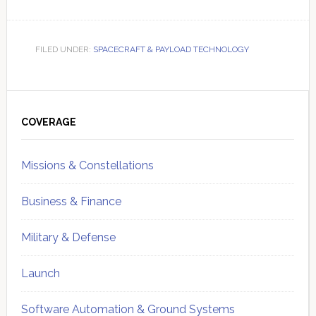
FILED UNDER:
SPACECRAFT & PAYLOAD TECHNOLOGY
Primary
Sidebar
COVERAGE
Missions & Constellations
Business & Finance
Military & Defense
Launch
Software Automation & Ground Systems