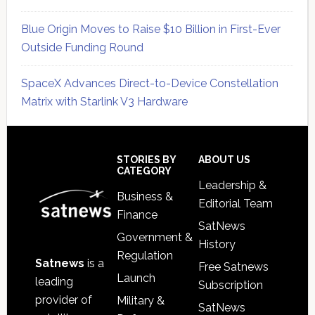
Blue Origin Moves to Raise $10 Billion in First-Ever
Outside Funding Round
SpaceX Advances Direct-to-Device Constellation
Matrix with Starlink V3 Hardware
Secondary
Sidebar
Footer
STORIES BY
ABOUT US
CATEGORY
Leadership &
Business &
Editorial Team
Finance
SatNews
Government &
History
Regulation
Satnews
is a
Free Satnews
Launch
leading
Subscription
provider of
Military &
SatNews