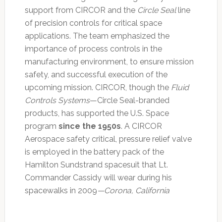
support from CIRCOR and the
Circle Seal
line
of precision controls for critical space
applications. The team emphasized the
importance of process controls in the
manufacturing environment, to ensure mission
safety, and successful execution of the
upcoming mission. CIRCOR, though the
Fluid
Controls Systems
—Circle Seal-branded
products, has supported the U.S. Space
program
since the 1950s
. A CIRCOR
Aerospace safety critical, pressure relief valve
is employed in the battery pack of the
Hamilton Sundstrand spacesuit that Lt.
Commander Cassidy will wear during his
spacewalks in 2009
—Corona, California