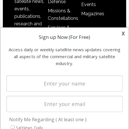
satellite news,
Defense
Events
events,
Missions &
Magazines
publications,
Constellations
research and
Services &
other satellite
x
Applications
Sign up Now (For Free)
industry
Software
information in
Access daily or weekly satellite news updates covering
Automation &
both
all aspects of the commercial and military satellite
Ground
commercial
industry.
Systems
and military
Spectrum &
enterprises
Licensing
worldwide.
Startups &
NewSpace
Business
Notify Me Regarding ( At least one ):
NAVIGATION
SatNews Daily