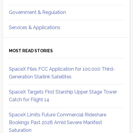
Government & Regulation
Services & Applications
MOST READ STORIES
SpaceX Files FCC Application for 100,000 Third-
Generation Starlink Satellites
SpaceX Targets First Starship Upper Stage Tower
Catch for Flight 14
SpaceX Limits Future Commercial Rideshare
Bookings Past 2028 Amid Severe Manifest
Saturation