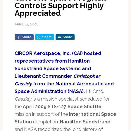
Controls Support Highly
Appreciated
APRIL 11, 2008
Share
Share
Share
CIRCOR Aerospace, Inc. (CAI) hosted
representatives from Hamilton
Sundstrand Space Systems and
Lieutenant Commander
Christopher
Cassidy
from the National Aeronautic and
Space Administration (NASA).
Lt. Cmd.
Cassidy
is a mission specialist scheduled for
the
April 2009 STS-127 Space Shuttle
mission in support of the
International Space
Station
completion.
Hamilton Sundstrand
and NASA recognized the long history of