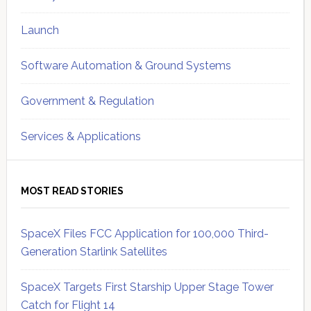
Launch
Software Automation & Ground Systems
Government & Regulation
Services & Applications
MOST READ STORIES
SpaceX Files FCC Application for 100,000 Third-
Generation Starlink Satellites
SpaceX Targets First Starship Upper Stage Tower
Catch for Flight 14