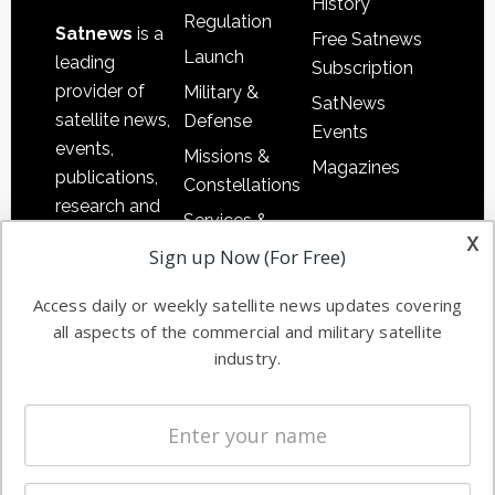
History
Regulation
Satnews
is a
Free Satnews
Launch
leading
Subscription
provider of
Military &
SatNews
satellite news,
Defense
Events
events,
Missions &
Magazines
publications,
Constellations
research and
Services &
other satellite
x
Applications
Sign up Now (For Free)
industry
Software
information in
Access daily or weekly satellite news updates covering
Automation &
both
all aspects of the commercial and military satellite
Ground
commercial
industry.
Systems
and military
Spectrum &
enterprises
Licensing
worldwide.
Startups &