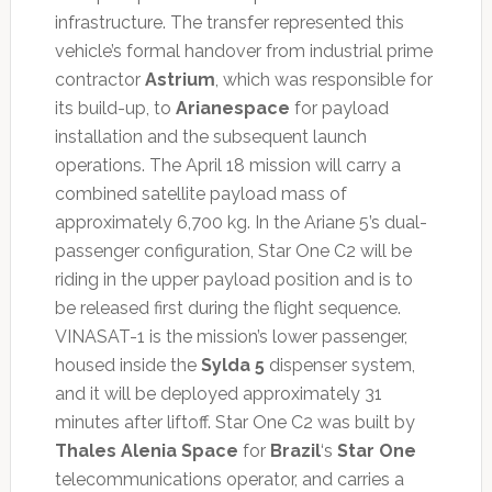
infrastructure. The transfer represented this
vehicle’s formal handover from industrial prime
contractor
Astrium
, which was responsible for
its build-up, to
Arianespace
for payload
installation and the subsequent launch
operations.
The April 18 mission will carry a
combined satellite payload mass of
approximately 6,700 kg. In the Ariane 5’s dual-
passenger configuration, Star One C2 will be
riding in the upper payload position and is to
be released first during the flight sequence.
VINASAT-1 is the mission’s lower passenger,
housed inside the
Sylda 5
dispenser system,
and it will be deployed approximately 31
minutes after liftoff. Star One C2 was built by
Thales Alenia Space
for
Brazil
‘s
Star One
telecommunications operator, and carries a