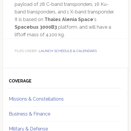
payload of 28 C-band transponders, 16 Ku-
band transponders, and 1 X-band transponder.
It is based on
Thales Alenia Space
‘s
Spacebus 3000B3
platform, and will have a
liftoff mass of 4,100 kg.
FILED UNDER:
LAUNCH SCHEDULE & CALENDARS
Primary
Sidebar
COVERAGE
Missions & Constellations
Business & Finance
Military & Defense