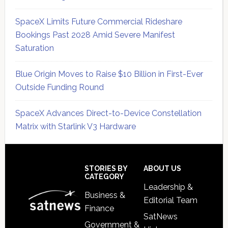
SpaceX Limits Future Commercial Rideshare
Bookings Past 2028 Amid Severe Manifest
Saturation
Blue Origin Moves to Raise $10 Billion in First-Ever
Outside Funding Round
SpaceX Advances Direct-to-Device Constellation
Matrix with Starlink V3 Hardware
Secondary
Sidebar
Footer
STORIES BY
ABOUT US
CATEGORY
Leadership &
Business &
Editorial Team
Finance
SatNews
Government &