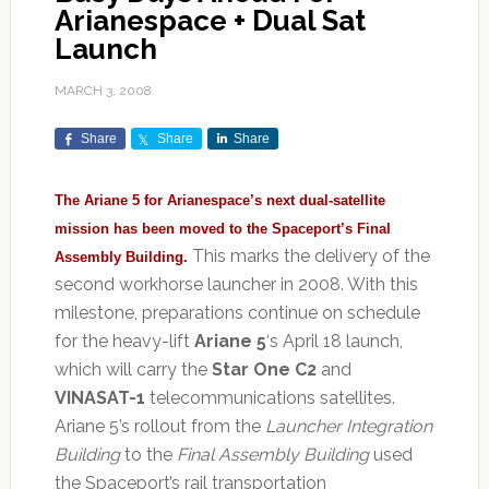
Arianespace + Dual Sat
Launch
MARCH 3, 2008
Share
Share
Share
The Ariane 5 for Arianespace’s next dual-satellite
mission has been moved to the Spaceport’s Final
This marks the delivery of the
Assembly Building.
second workhorse launcher in 2008. With this
milestone, preparations continue on schedule
for the heavy-lift
Ariane 5
‘s April 18 launch,
which will carry the
Star One C2
and
VINASAT-1
telecommunications satellites.
Ariane 5’s rollout from the
Launcher Integration
Building
to the
Final Assembly Building
used
the Spaceport’s rail transportation