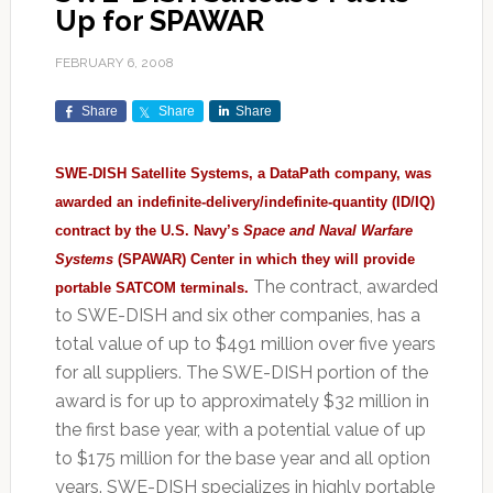
Up for SPAWAR
FEBRUARY 6, 2008
Share
Share
Share
SWE-DISH Satellite Systems, a DataPath company, was
awarded an indefinite-delivery/indefinite-quantity (ID/IQ)
contract by the U.S. Navy’s
Space and Naval Warfare
Systems
(SPAWAR) Center in which they will provide
The contract, awarded
portable SATCOM terminals.
to SWE-DISH and six other companies, has a
total value of up to $491 million over five years
for all suppliers. The SWE-DISH portion of the
award is for up to approximately $32 million in
the first base year, with a potential value of up
to $175 million for the base year and all option
years. SWE-DISH specializes in highly portable