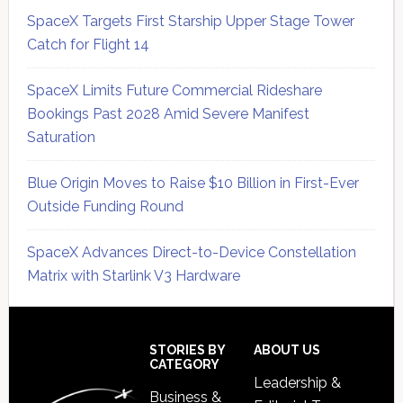
SpaceX Targets First Starship Upper Stage Tower
Catch for Flight 14
SpaceX Limits Future Commercial Rideshare
Bookings Past 2028 Amid Severe Manifest
Saturation
Blue Origin Moves to Raise $10 Billion in First-Ever
Outside Funding Round
SpaceX Advances Direct-to-Device Constellation
Matrix with Starlink V3 Hardware
Secondary
Sidebar
Footer
STORIES BY
ABOUT US
CATEGORY
Leadership &
Business &