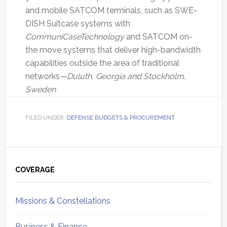
and mobile SATCOM terminals, such as SWE-
DISH Suitcase systems with
CommuniCaseTechnology
and SATCOM on-
the move systems that deliver high-bandwidth
capabilities outside the area of traditional
networks
—Duluth, Georgia and Stockholm,
Sweden
FILED UNDER:
DEFENSE BUDGETS & PROCUREMENT
Primary
Sidebar
COVERAGE
Missions & Constellations
Business & Finance