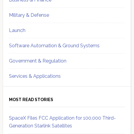
Military & Defense
Launch
Software Automation & Ground Systems
Government & Regulation
Services & Applications
MOST READ STORIES
SpaceX Files FCC Application for 100,000 Third-
Generation Starlink Satellites