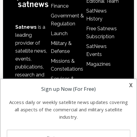
Editorial Team
Finance
SatNews
Government &
History
Regulation
Satnews
is a
Free Satnews
Launch
leading
Subscription
provider of
Military &
SatNews
satellite news,
Defense
Events
events,
Missions &
Magazines
publications,
Constellations
research and
Services &
other satellite
x
Applications
Sign up Now (For Free)
industry
Software
information in
Access daily or weekly satellite news updates covering
Automation &
both
all aspects of the commercial and military satellite
Ground
commercial
industry.
Systems
and military
Spectrum &
enterprises