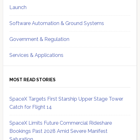
Launch
Software Automation & Ground Systems
Government & Regulation
Services & Applications
MOST READ STORIES
SpaceX Targets First Starship Upper Stage Tower
Catch for Flight 14
SpaceX Limits Future Commercial Rideshare
Bookings Past 2028 Amid Severe Manifest
Saturation