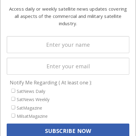
Software
information in
Access daily or weekly satellite news updates covering
Automation &
both
all aspects of the commercial and military satellite
Ground
commercial
industry.
Systems
and military
Spectrum &
enterprises
Licensing
worldwide.
Startups &
NewSpace
Business
Notify Me Regarding ( At least one ):
NAVIGATION
SatNews Daily
Latest Stories
SatNews Weekly
Magazines
SatMagazine
MilsatMagazine
Events
Contact
Cookie & Privacy Policy for Satnews