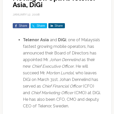
Asia, DiGi
JANUARY 12, 2008
Share
Share
Share
Telenor Asia
and
DiGi
, one of Malaysia’s
fastest growing mobile operators, has
announced their Board of Directors has
appointed Mr.
Johan Dennelind
as their
new
Chief Executive Officer
. He will
succeed Mr.
Morten Lundal
, who leaves
DiGi on March 31st. Johan Dennelind has
served as
Chief Financial Officer
(CFO)
and
Chief Marketing Officer
(CMO) at DiGi.
He has also been CFO, CMO and deputy
CEO of Telenor, Sweden.