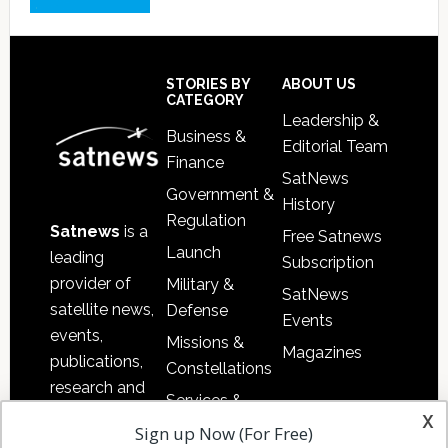
Footer
STORIES BY
ABOUT US
CATEGORY
Leadership &
Business &
Editorial Team
Finance
SatNews
Government &
History
Regulation
Satnews
is a
Free Satnews
Launch
leading
Subscription
provider of
Military &
SatNews
satellite news,
Defense
Events
events,
Missions &
Magazines
publications,
Constellations
research and
Services &
other satellite
x
Applications
Sign up Now (For Free)
industry