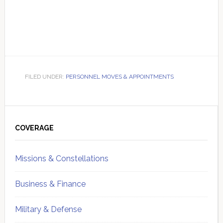
FILED UNDER:
PERSONNEL MOVES & APPOINTMENTS
Primary
Sidebar
COVERAGE
Missions & Constellations
Business & Finance
Military & Defense