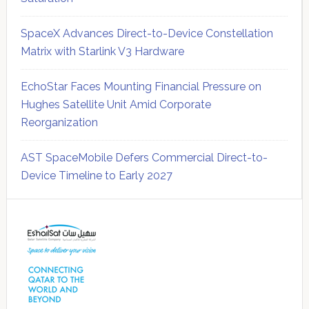
SpaceX Advances Direct-to-Device Constellation
Matrix with Starlink V3 Hardware
EchoStar Faces Mounting Financial Pressure on
Hughes Satellite Unit Amid Corporate
Reorganization
AST SpaceMobile Defers Commercial Direct-to-
Device Timeline to Early 2027
Secondary
Sidebar