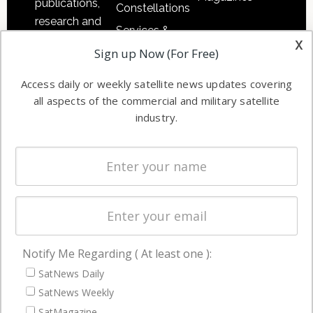
publications,
Constellations
research and
Services &
other satellite
x
Applications
Sign up Now (For Free)
industry
Software
information in
Access daily or weekly satellite news updates covering
Automation &
both
all aspects of the commercial and military satellite
Ground
commercial
industry.
Systems
and military
Spectrum &
enterprises
Licensing
worldwide.
Startups &
NewSpace
Business
Notify Me Regarding ( At least one ):
NAVIGATION
SatNews Daily
Latest Stories
SatNews Weekly
Magazines
SatMagazine