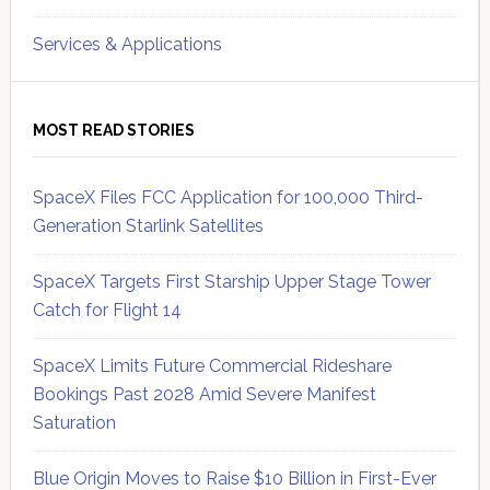
Services & Applications
MOST READ STORIES
SpaceX Files FCC Application for 100,000 Third-
Generation Starlink Satellites
SpaceX Targets First Starship Upper Stage Tower
Catch for Flight 14
SpaceX Limits Future Commercial Rideshare
Bookings Past 2028 Amid Severe Manifest
Saturation
Blue Origin Moves to Raise $10 Billion in First-Ever