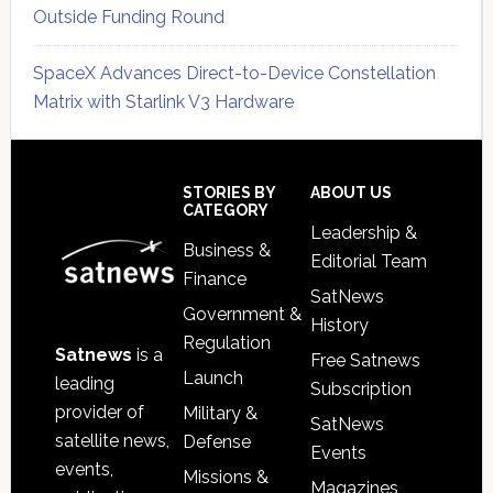
Outside Funding Round
SpaceX Advances Direct-to-Device Constellation
Matrix with Starlink V3 Hardware
Secondary
Sidebar
Footer
STORIES BY
ABOUT US
CATEGORY
Leadership &
Business &
Editorial Team
Finance
SatNews
Government &
History
Regulation
Satnews
is a
Free Satnews
Launch
leading
Subscription
provider of
Military &
SatNews
satellite news,
Defense
Events
events,
Missions &
Magazines