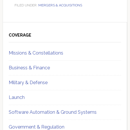
FILED UNDER:
MERGERS & ACQUISITIONS
Primary
Sidebar
COVERAGE
Missions & Constellations
Business & Finance
Military & Defense
Launch
Software Automation & Ground Systems
Government & Regulation