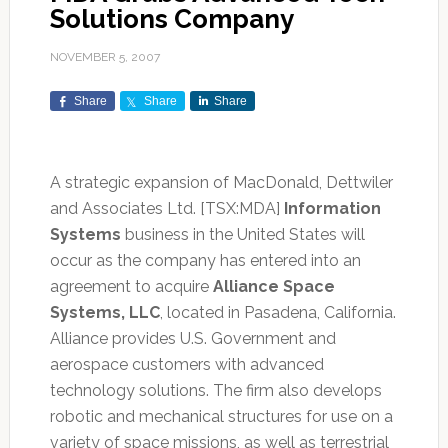
Solutions Company
NOVEMBER 5, 2007
Share
Share
Share
A strategic expansion of MacDonald, Dettwiler
and Associates Ltd. [TSX:MDA]
Information
Systems
business in the United States will
occur as the company has entered into an
agreement to acquire
Alliance Space
Systems, LLC
, located in Pasadena, California.
Alliance provides U.S. Government and
aerospace customers with advanced
technology solutions. The firm also develops
robotic and mechanical structures for use on a
variety of space missions, as well as terrestrial