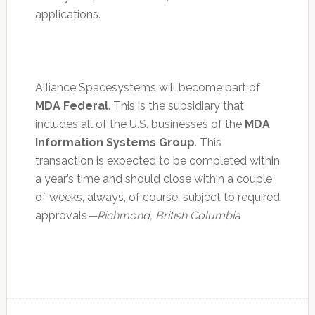
applications.
Alliance Spacesystems will become part of
MDA Federal
. This is the subsidiary that
includes all of the U.S. businesses of the
MDA
Information Systems Group
. This
transaction is expected to be completed within
a year’s time and should close within a couple
of weeks, always, of course, subject to required
approvals
—Richmond, British Columbia