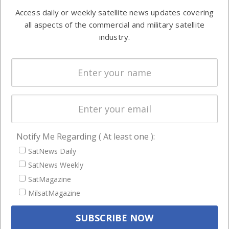
Software
information in
Access daily or weekly satellite news updates covering
Automation &
both
all aspects of the commercial and military satellite
Ground
commercial
industry.
Systems
and military
Spectrum &
enterprises
Licensing
worldwide.
Startups &
NewSpace
Business
Notify Me Regarding ( At least one ):
NAVIGATION
SatNews Daily
Latest Stories
SatNews Weekly
Magazines
SatMagazine
MilsatMagazine
Events
Contact
Cookie & Privacy Policy for Satnews