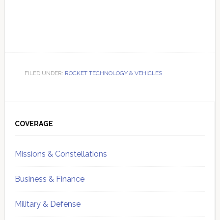
FILED UNDER:
ROCKET TECHNOLOGY & VEHICLES
Primary
Sidebar
COVERAGE
Missions & Constellations
Business & Finance
Military & Defense