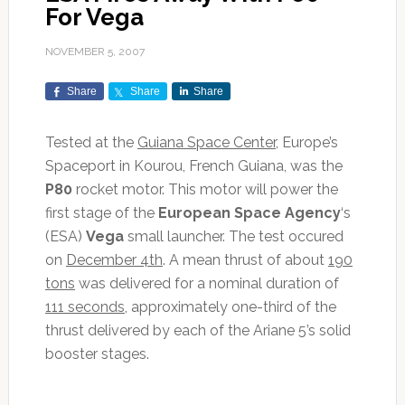
For Vega
NOVEMBER 5, 2007
Share
Share
Share
Tested at the
Guiana Space Center
, Europe’s
Spaceport in Kourou, French Guiana, was the
P80
rocket motor. This motor will power the
first stage of the
European Space Agency
‘s
(ESA)
Vega
small launcher. The test occured
on
December 4th
. A mean thrust of about
190
tons
was delivered for a nominal duration of
111 seconds
, approximately one-third of the
thrust delivered by each of the Ariane 5’s solid
booster stages.