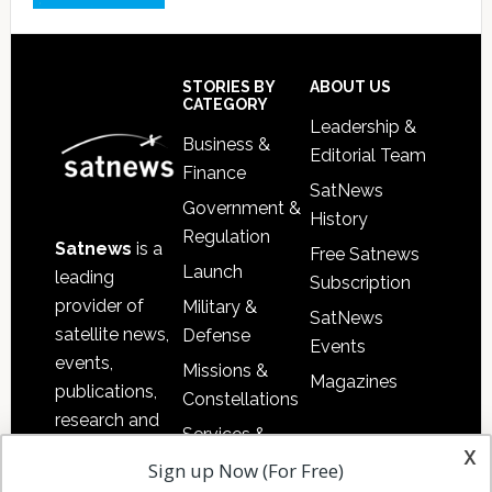
Footer
STORIES BY
ABOUT US
CATEGORY
Leadership &
Business &
Editorial Team
Finance
SatNews
Government &
History
Regulation
Satnews
is a
Free Satnews
Launch
leading
Subscription
provider of
Military &
SatNews
satellite news,
Defense
Events
events,
Missions &
Magazines
publications,
Constellations
research and
Services &
other satellite
x
Applications
Sign up Now (For Free)
industry