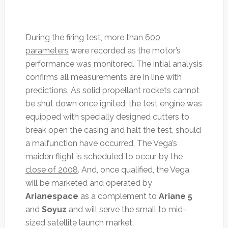
During the firing test, more than
600
parameters
were recorded as the motor’s
performance was monitored. The intial analysis
confirms all measurements are in line with
predictions. As solid propellant rockets cannot
be shut down once ignited, the test engine was
equipped with specially designed cutters to
break open the casing and halt the test, should
a malfunction have occurred. The Vega’s
maiden flight is scheduled to occur by the
close of 2008
. And, once qualified, the Vega
will be marketed and operated by
Arianespace
as a complement to
Ariane 5
and
Soyuz
and will serve the small to mid-
sized satellite launch market.