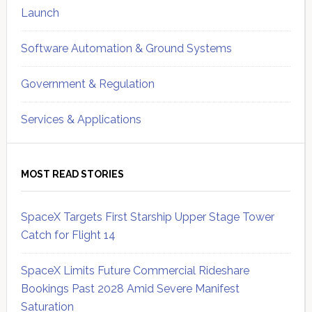
Launch
Software Automation & Ground Systems
Government & Regulation
Services & Applications
MOST READ STORIES
SpaceX Targets First Starship Upper Stage Tower
Catch for Flight 14
SpaceX Limits Future Commercial Rideshare
Bookings Past 2028 Amid Severe Manifest
Saturation