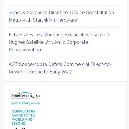
SpaceX Advances Direct-to-Device Constellation
Matrix with Starlink V3 Hardware
EchoStar Faces Mounting Financial Pressure on
Hughes Satellite Unit Amid Corporate
Reorganization
AST SpaceMobile Defers Commercial Direct-to-
Device Timeline to Early 2027
Secondary
Sidebar