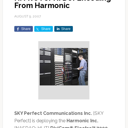
From Harmonic
AUGUST 9, 2007
Share
Share
Share
SKY Perfect Communications Inc.
[SKY
Perfect] is deploying the
Harmonic Inc.