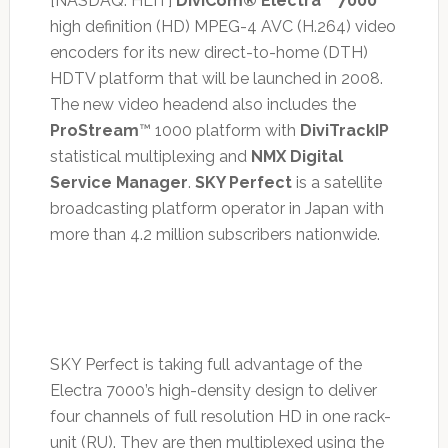
[NASDAQ: HLIT]
DiviCom® Electra™ 7000
high definition (HD) MPEG-4 AVC (H.264) video
encoders for its new direct-to-home (DTH)
HDTV platform that will be launched in 2008.
The new video headend also includes the
ProStream
™ 1000 platform with
DiviTrackIP
statistical multiplexing and
NMX Digital
Service Manager
.
SKY Perfect
is a satellite
broadcasting platform operator in Japan with
more than 4.2 million subscribers nationwide.
SKY Perfect is taking full advantage of the
Electra 7000’s high-density design to deliver
four channels of full resolution HD in one rack-
unit (RU). They are then multiplexed using the