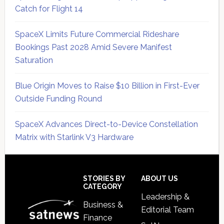
Catch for Flight 14
SpaceX Limits Future Commercial Rideshare
Bookings Past 2028 Amid Severe Manifest
Saturation
Blue Origin Moves to Raise $10 Billion in First-Ever
Outside Funding Round
SpaceX Advances Direct-to-Device Constellation
Matrix with Starlink V3 Hardware
Secondary
Sidebar
Footer
STORIES BY
ABOUT US
CATEGORY
Leadership &
Business &
Editorial Team
Finance