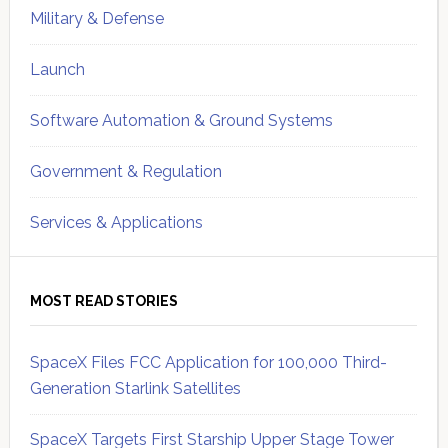
Military & Defense
Launch
Software Automation & Ground Systems
Government & Regulation
Services & Applications
MOST READ STORIES
SpaceX Files FCC Application for 100,000 Third-
Generation Starlink Satellites
SpaceX Targets First Starship Upper Stage Tower