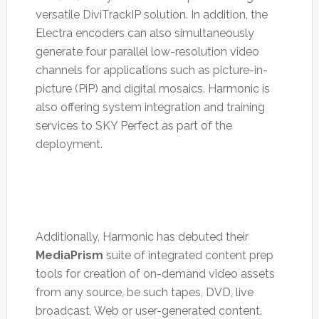
versatile DiviTrackIP solution. In addition, the
Electra encoders can also simultaneously
generate four parallel low-resolution video
channels for applications such as picture-in-
picture (PiP) and digital mosaics. Harmonic is
also offering system integration and training
services to SKY Perfect as part of the
deployment.
Additionally, Harmonic has debuted their
MediaPrism
suite of integrated content prep
tools for creation of on-demand video assets
from any source, be such tapes, DVD, live
broadcast, Web or user-generated content.