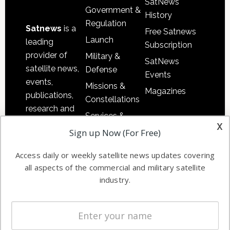
SatNews
Government &
History
Regulation
Satnews
is a
Free Satnews
Launch
leading
Subscription
provider of
Military &
SatNews
satellite news,
Defense
Events
events,
Missions &
Magazines
publications,
Constellations
research and
Services &
other satellite
x
Applications
Sign up Now (For Free)
industry
Software
information in
Access daily or weekly satellite news updates covering
Automation &
both
all aspects of the commercial and military satellite
Ground
commercial
industry.
Systems
and military
Spectrum &
enterprises
Licensing
worldwide.