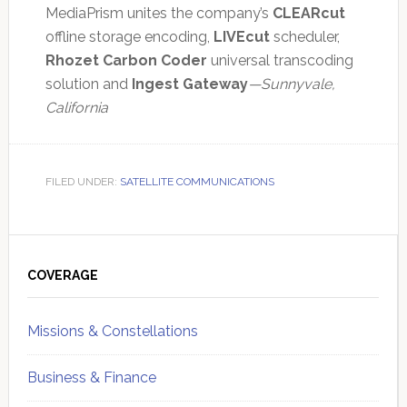
MediaPrism unites the company’s
CLEARcut
offline storage encoding,
LIVEcut
scheduler,
Rhozet Carbon Coder
universal transcoding
solution and
Ingest Gateway
—Sunnyvale,
California
FILED UNDER:
SATELLITE COMMUNICATIONS
Primary
Sidebar
COVERAGE
Missions & Constellations
Business & Finance