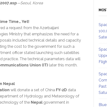
2007.asp
—Seoul, Korea
MOS
rime Time… Yet!
Spac
ed a request from the Azerbaijani
100,
ies Ministry that emphasizes the need for a
Satel
posals included technical details and capacity
ating the cost to the government for such a
Spac
tment officer stated launching such satellites
Uppe
d practice. The technical parameters data will
Flig
ommunications Union (IT)
later this month.
Spac
Comm
In Nepal
Past
ation
will donate a set of China
FY-2D
data
Satu
 Department of Hydrology and Meteorology of
Technology of the
Nepal
government in
Blue