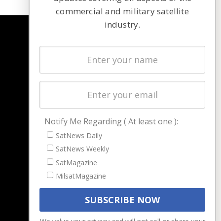
commercial and military satellite
industry.
NAVIGATION
Latest Stories
Magazines
Events
Contact
Cookie & Privacy Policy for Satnews
Notify Me Regarding ( At least one ):
SatNews Daily
SatNews Weekly
SatMagazine
MilsatMagazine