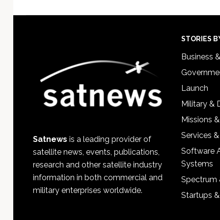
Footer
STORIES B
Business 
Governmen
Launch
Military &
Missions &
Services &
Satnews
is a leading provider of
Software 
satellite news, events, publications,
Systems
research and other satellite industry
information in both commercial and
Spectrum 
military enterprises worldwide.
Startups 