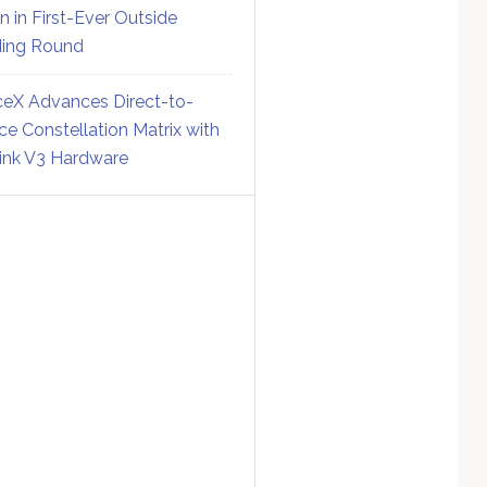
on in First-Ever Outside
ing Round
eX Advances Direct-to-
ce Constellation Matrix with
link V3 Hardware