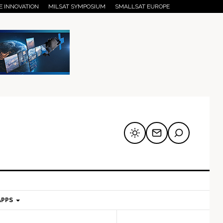
E INNOVATION
MILSAT SYMPOSIUM
SMALLSAT EUROPE
APPS
mary
Secondary