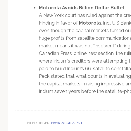
Motorola Avoids Billion Dollar Bullet
A New York court has ruled against the cred
Finding in favor of
Motorola
, Inc., U.S Ba
even though the capital markets turned out 
huge profits from satellite communications, 
market means it was not “insolvent” during a
Canadian Press’ online new section, the rul
where Iridium’s creditors were attempting t
paid to build Iridium’s 66-satellite constell
Peck stated that what counts in evaluating t
the capital markets in raising impressive a
Iridium seven years before the satellite-p
FILED UNDER:
NAVIGATION & PNT