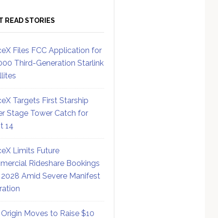
T READ STORIES
eX Files FCC Application for
000 Third-Generation Starlink
lites
eX Targets First Starship
r Stage Tower Catch for
ht 14
eX Limits Future
ercial Rideshare Bookings
 2028 Amid Severe Manifest
ration
 Origin Moves to Raise $10