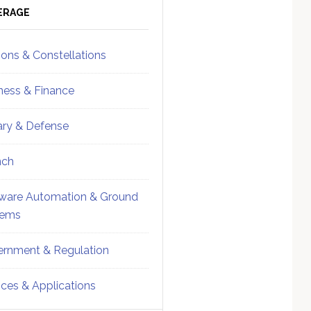
ebar
Sidebar
ERAGE
ions & Constellations
ness & Finance
tary & Defense
nch
ware Automation & Ground
tems
rnment & Regulation
ices & Applications