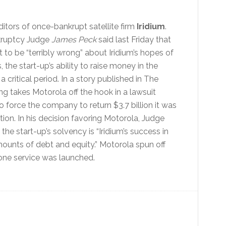
itors of once-bankrupt satellite firm
Iridium
.
nkruptcy Judge
James Peck
said last Friday that
to be “terribly wrong” about Iridium’s hopes of
the start-up’s ability to raise money in the
 critical period. In a story published in The
ing takes Motorola off the hook in a lawsuit
o force the company to return $3.7 billion it was
ation. In his decision favoring Motorola, Judge
he start-up’s solvency is “Iridium’s success in
mounts of debt and equity.” Motorola spun off
hone service was launched.