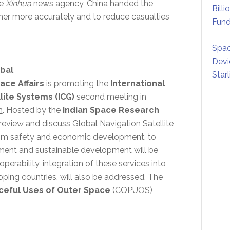
se
Xinhua
news agency, China handed the
Billi
her more accurately and to reduce casualties
Fund
Spac
Devi
obal
Star
ace Affairs
is promoting the
International
ite Systems (ICG)
second meeting in
h
. Hosted by the
Indian Space Research
l review and discuss Global Navigation Satellite
rom safety and economic development, to
ment and sustainable development will be
operability, integration of these services into
loping countries, will also be addressed. The
ceful Uses of Outer Space
(COPUOS)