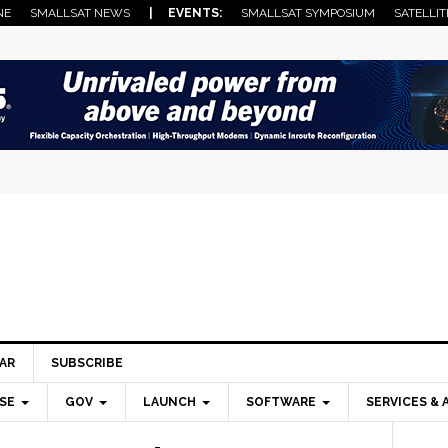
NE
SMALLSAT NEWS
| EVENTS:
SMALLSAT SYMPOSIUM
SATELLIT
AR
SUBSCRIBE
SE
GOV
LAUNCH
SOFTWARE
SERVICES & 
Pri