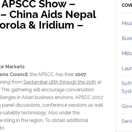
… APSCC Show –
Sid
COV
e – China Aids Nepal
rola & Iridium –
Miss
Busi
Mili
ite Markets
Lau
ions Council
, the APSCC, has their
2007
nning from
September 18th through the 20th
at
Soft
. This gathering will encourage conversation
Sys
allenges in Asian business environs. APSCC 2007
 panel discussions, conference sessions as well
Gove
 satellite technology. Also under the
ising in the region. To obtain additional
Serv
 to