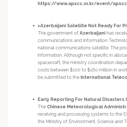
Technology
https://www.apscc.or.kr/event/apscc
>Azerbaijani Satellite Not Ready For P
The government of
Azerbaijani
has receiv
communications and Information Technolog
national communications satellite. The pro
information. Although not specific in alloc
spacecraft, the ministry coordination depar
costs between $100 to $160 million in worl
be submitted to the
International Telec
Early Reporting For Natural Disasters 
The
Chinese Meteorological Administr
receiving and processing systems to the
the Ministry of Environment, Science and 