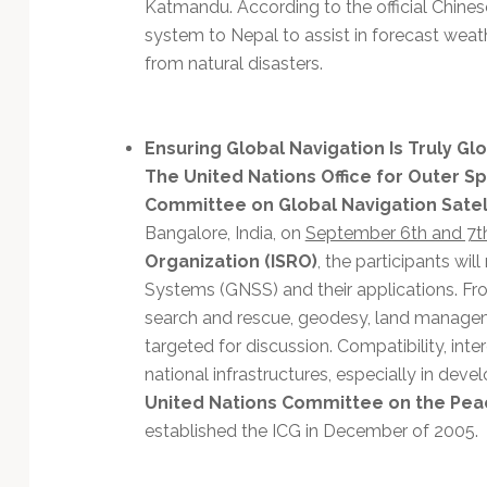
Katmandu. According to the official Chine
system to Nepal to assist in forecast weat
from natural disasters.
Ensuring Global Navigation Is Truly Gl
The United Nations Office for Outer Sp
Committee on Global Navigation Satell
Bangalore, India, on
September 6th and 7t
Organization (ISRO)
, the participants wil
Systems (GNSS) and their applications. F
search and rescue, geodesy, land manage
targeted for discussion. Compatibility, inter
national infrastructures, especially in deve
United Nations Committee on the Pea
established the ICG in December of 2005.