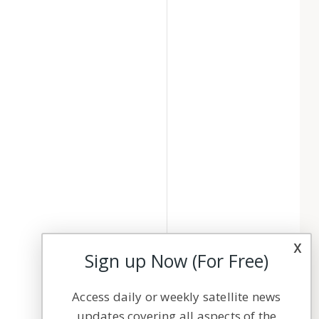
x
Sign up Now (For Free)
Access daily or weekly satellite news
updates covering all aspects of the