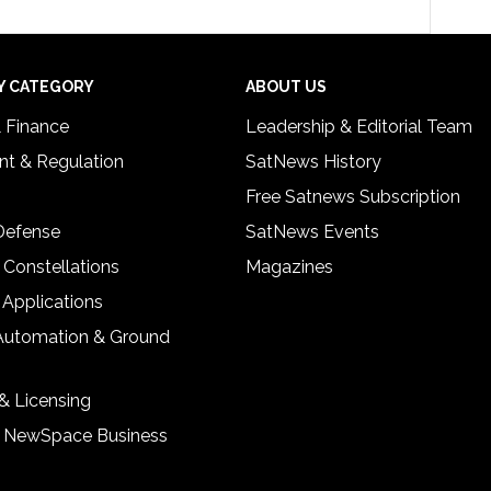
Y CATEGORY
ABOUT US
& Finance
Leadership & Editorial Team
t & Regulation
SatNews History
Free Satnews Subscription
 Defense
SatNews Events
 Constellations
Magazines
 Applications
Automation & Ground
& Licensing
& NewSpace Business