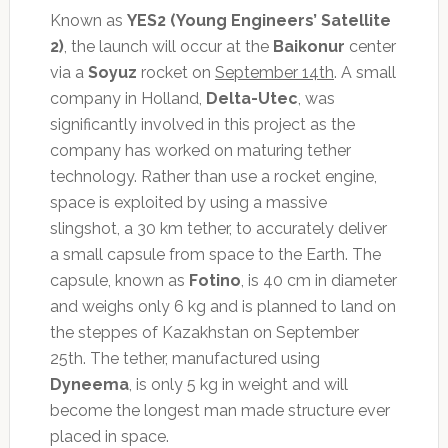
Known as
YES2 (Young Engineers’ Satellite
2)
, the launch will occur at the
Baikonur
center
via a
Soyuz
rocket on
September 14th
. A small
company in Holland,
Delta-Utec
, was
significantly involved in this project as the
company has worked on maturing tether
technology. Rather than use a rocket engine,
space is exploited by using a massive
slingshot, a 30 km tether, to accurately deliver
a small capsule from space to the Earth. The
capsule, known as
Fotino
, is 40 cm in diameter
and weighs only 6 kg and is planned to land on
the steppes of Kazakhstan on September
25th. The tether, manufactured using
Dyneema
, is only 5 kg in weight and will
become the longest man made structure ever
placed in space.