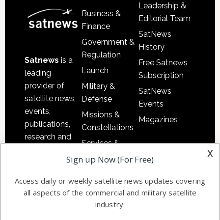
Leadership &
Business &
Editorial Team
Finance
SatNews
Government &
History
Regulation
Satnews
is a
Free Satnews
Launch
leading
Subscription
provider of
Military &
SatNews
satellite news,
Defense
Events
events,
Missions &
Magazines
publications,
Constellations
research and
Services &
other satellite
x
Applications
Sign up Now (For Free)
industry
Software
information in
Access daily or weekly satellite news updates covering
Automation &
both
all aspects of the commercial and military satellite
Ground
commercial
industry.
Systems
and military