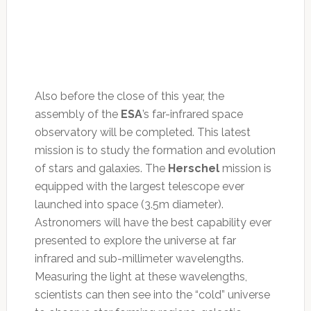
Also before the close of this year, the
assembly of the
ESA
’s far-infrared space
observatory will be completed. This latest
mission is to study the formation and evolution
of stars and galaxies. The
Herschel
mission is
equipped with the largest telescope ever
launched into space (3.5m diameter).
Astronomers will have the best capability ever
presented to explore the universe at far
infrared and sub-millimeter wavelengths.
Measuring the light at these wavelengths,
scientists can then see into the “cold” universe