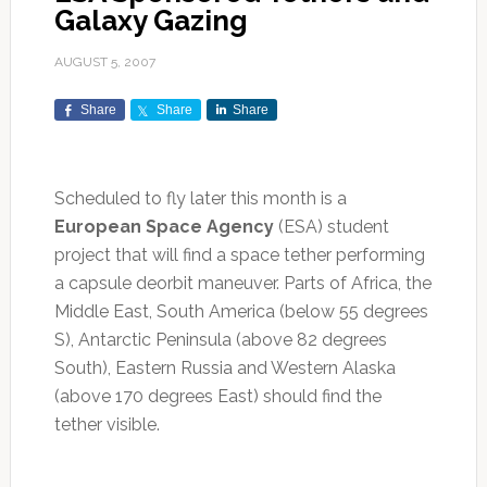
Galaxy Gazing
AUGUST 5, 2007
Share
Share
Share
Scheduled to fly later this month is a
European Space Agency
(ESA) student
project that will find a space tether performing
a capsule deorbit maneuver. Parts of Africa, the
Middle East, South America (below 55 degrees
S), Antarctic Peninsula (above 82 degrees
South), Eastern Russia and Western Alaska
(above 170 degrees East) should find the
tether visible.