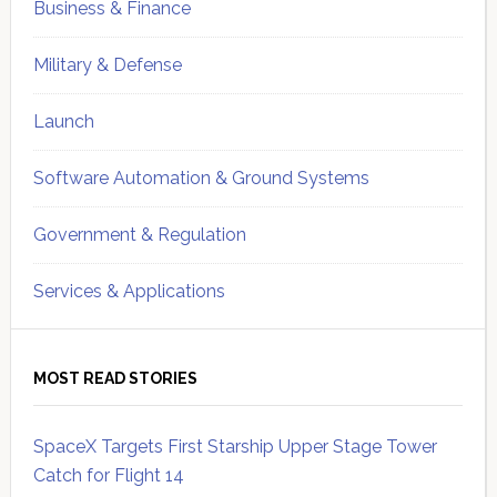
Business & Finance
Military & Defense
Launch
Software Automation & Ground Systems
Government & Regulation
Services & Applications
MOST READ STORIES
SpaceX Targets First Starship Upper Stage Tower
Catch for Flight 14