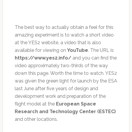
The best way to actually obtain a feel for this
amazing experiment is to watch a short video
at the YES2 website, a video that is also
available for viewing on
YouTube
. The URL is
https://www.yes2.info/
and you can find the
video approximately two-thirds of the way
down this page. Worth the time to watch. YES2
was given the green light for launch by the ESA
last June after five years of design and
development work and preparation of the
flight model at the
European Space
Research and Technology Center (ESTEC)
and other locations.