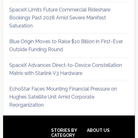
SpaceX Limits Future Commercial Rideshare
Bookings Past 2028 Amid Severe Manifest
Saturation
Blue Origin Moves to Raise $10 Billion in First-Ever
Outside Funding Round
SpaceX Advances Direct-to-Device Constellation
Matrix with Starlink V3 Hardware
EchoStar Faces Mounting Financial Pressure on
Hughes Satellite Unit Amid Corporate
Reorganization
Secondary
Sidebar
Footer
STORIES BY
ABOUT US
CATEGORY