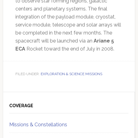
to observe star forming regions, galactic
centers and planetary systems. The final
integration of the payload module, cryostat,
service module, telescope and solar arrays will
be completed in the next few months. The
spacecraft will be launched via an
Ariane 5
ECA
Rocket toward the end of July in 2008.
FILED UNDER:
EXPLORATION & SCIENCE MISSIONS
Primary
Sidebar
COVERAGE
Missions & Constellations