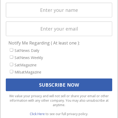
Spectrum &
enterprises
Licensing
worldwide.
Startups &
NewSpace
Business
Notify Me Regarding ( At least one ):
NAVIGATION
SatNews Daily
Latest Stories
SatNews Weekly
Magazines
SatMagazine
MilsatMagazine
Events
Contact
Cookie & Privacy Policy for Satnews
We use cookies to ensure that we give you the best
We value your privacy and will not sell or share your email or other
information with any other company. You may also unsubscribe at
experience on our website. If you continue to use this site we
anytime.
will assume that you are happy with it.
Click Here
to see our full privacy policy.
Ok
Privacy policy