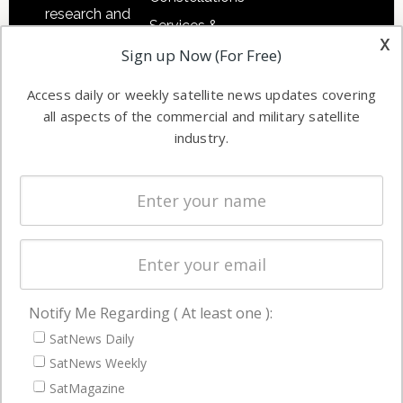
research and
Services &
other satellite
x
Applications
Sign up Now (For Free)
industry
Software
information in
Access daily or weekly satellite news updates covering
Automation &
both
all aspects of the commercial and military satellite
Ground
commercial
industry.
Systems
and military
Spectrum &
enterprises
Licensing
worldwide.
Startups &
NewSpace
Business
Notify Me Regarding ( At least one ):
NAVIGATION
SatNews Daily
Latest Stories
SatNews Weekly
Magazines
SatMagazine