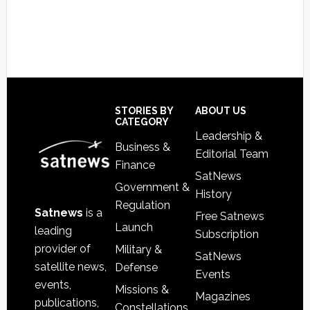
Footer
STORIES BY
ABOUT US
CATEGORY
Leadership &
Business &
Editorial Team
Finance
SatNews
Government &
History
Regulation
Satnews
is a
Free Satnews
Launch
leading
Subscription
provider of
Military &
SatNews
satellite news,
Defense
Events
events,
Missions &
Magazines
publications,
Constellations