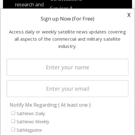
research and
Services &
other satellite
x
Applications
Sign up Now (For Free)
industry
Software
information in
Access daily or weekly satellite news updates covering
Automation &
both
all aspects of the commercial and military satellite
Ground
commercial
industry.
Systems
and military
Spectrum &
enterprises
Licensing
worldwide.
Startups &
NewSpace
Business
Notify Me Regarding ( At least one ):
NAVIGATION
SatNews Daily
Latest Stories
SatNews Weekly
Magazines
SatMagazine