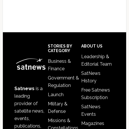
Footer
STORIES BY
ABOUT US
CATEGORY
Leadership &
Business &
Editorial Team
Finance
SatNews
Government &
History
Regulation
Satnews
is a
Free Satnews
Launch
leading
Subscription
provider of
Military &
SatNews
satellite news,
Defense
Events
events,
Missions &
Magazines
publications,
Constellations