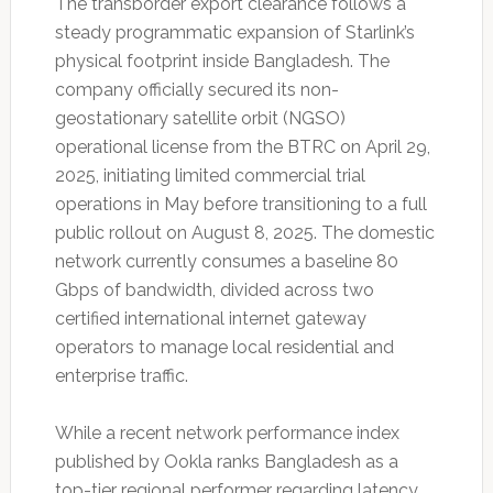
The transborder export clearance follows a
steady programmatic expansion of Starlink’s
physical footprint inside Bangladesh. The
company officially secured its non-
geostationary satellite orbit (NGSO)
operational license from the BTRC on April 29,
2025, initiating limited commercial trial
operations in May before transitioning to a full
public rollout on August 8, 2025. The domestic
network currently consumes a baseline 80
Gbps of bandwidth, divided across two
certified international internet gateway
operators to manage local residential and
enterprise traffic.
While a recent network performance index
published by Ookla ranks Bangladesh as a
top-tier regional performer regarding latency