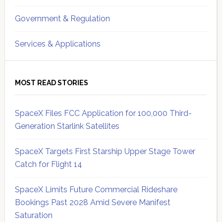
Government & Regulation
Services & Applications
MOST READ STORIES
SpaceX Files FCC Application for 100,000 Third-
Generation Starlink Satellites
SpaceX Targets First Starship Upper Stage Tower
Catch for Flight 14
SpaceX Limits Future Commercial Rideshare
Bookings Past 2028 Amid Severe Manifest
Saturation