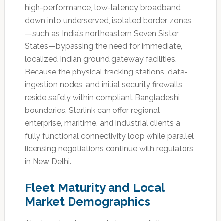
high-performance, low-latency broadband
down into underserved, isolated border zones
—such as India’s northeastern Seven Sister
States—bypassing the need for immediate,
localized Indian ground gateway facilities.
Because the physical tracking stations, data-
ingestion nodes, and initial security firewalls
reside safely within compliant Bangladeshi
boundaries, Starlink can offer regional
enterprise, maritime, and industrial clients a
fully functional connectivity loop while parallel
licensing negotiations continue with regulators
in New Delhi.
Fleet Maturity and Local
Market Demographics