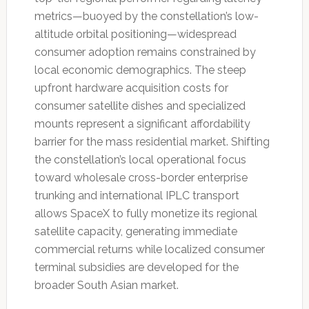
metrics—buoyed by the constellation’s low-
altitude orbital positioning—widespread
consumer adoption remains constrained by
local economic demographics. The steep
upfront hardware acquisition costs for
consumer satellite dishes and specialized
mounts represent a significant affordability
barrier for the mass residential market. Shifting
the constellation’s local operational focus
toward wholesale cross-border enterprise
trunking and international IPLC transport
allows SpaceX to fully monetize its regional
satellite capacity, generating immediate
commercial returns while localized consumer
terminal subsidies are developed for the
broader South Asian market.