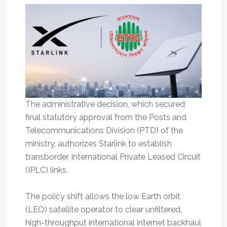
The administrative decision, which secured
final statutory approval from the Posts and
Telecommunications Division (PTD) of the
ministry, authorizes Starlink to establish
transborder International Private Leased Circuit
(IPLC) links.
The policy shift allows the low Earth orbit
(LEO) satellite operator to clear unfiltered,
high-throughput international internet backhaul