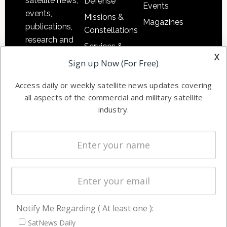
satellite news,
Defense
Events
events,
Missions &
Magazines
publications,
Constellations
research and
Services &
other satellite
x
Applications
Sign up Now (For Free)
industry
Software
information in
Access daily or weekly satellite news updates covering
Automation &
both
all aspects of the commercial and military satellite
Ground
commercial
industry.
Systems
and military
Spectrum &
enterprises
Licensing
worldwide.
Startups &
NewSpace
Business
Notify Me Regarding ( At least one ):
NAVIGATION
SatNews Daily