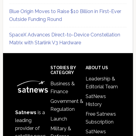
Blue Origin Moves to Raise $10 Billion in First-Ever
Outside Funding Round
SpaceX Advances Direct-to-Device Constellation
Matrix with Starlink V3 Hardware
Secondary
Sidebar
Footer
STORIES BY
ABOUT US
CATEGORY
Leadership &
Business &
Editorial Team
Finance
SatNews
Government &
History
Regulation
Satnews
is a
Free Satnews
Launch
leading
Subscription
provider of
Military &
SatNews