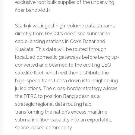
exclusive root bulk supplier of the underlying
fiber bandwidth.
Starlink will ingest high-volume data streams
directly from BSCCL’s deep-sea submarine
cable landing stations in Cox’s Bazar and
Kuakata. This data will be routed through
localized domestic gateways before being up-
converted and beamed to the orbiting LEO
satellite fleet, which will then distribute the
high-speed transit data down into neighboring
jurisdictions. The cross-border strategy allows
the BTRC to position Bangladesh as a
strategic regional data routing hub,
transforming the nation’s excess maritime
submarine fiber capacity into an exportable,
space-based commodity.