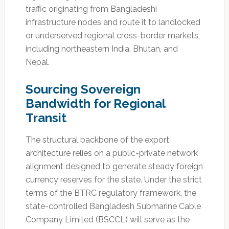
traffic originating from Bangladeshi
infrastructure nodes and route it to landlocked
or underserved regional cross-border markets,
including northeastern India, Bhutan, and
Nepal.
Sourcing Sovereign
Bandwidth for Regional
Transit
The structural backbone of the export
architecture relies on a public-private network
alignment designed to generate steady foreign
currency reserves for the state. Under the strict
terms of the BTRC regulatory framework, the
state-controlled Bangladesh Submarine Cable
Company Limited (BSCCL) will serve as the