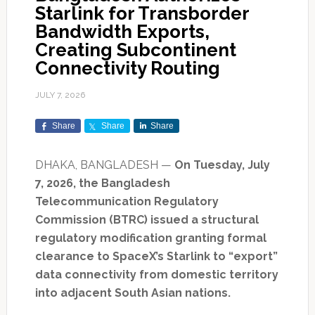
Starlink for Transborder
Bandwidth Exports,
Creating Subcontinent
Connectivity Routing
JULY 7, 2026
Share
Share
Share
DHAKA, BANGLADESH —
On Tuesday, July
7, 2026, the Bangladesh
Telecommunication Regulatory
Commission (BTRC) issued a structural
regulatory modification granting formal
clearance to SpaceX’s Starlink to “export”
data connectivity from domestic territory
into adjacent South Asian nations.