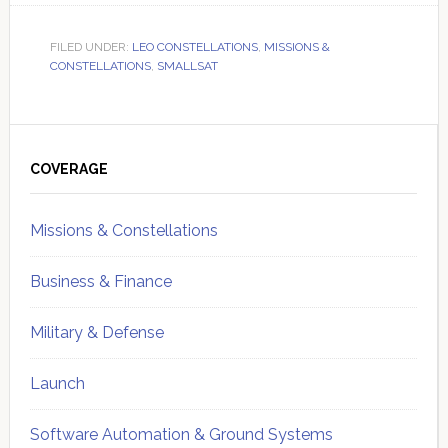
FILED UNDER:
LEO CONSTELLATIONS
,
MISSIONS &
CONSTELLATIONS
,
SMALLSAT
Primary
Sidebar
COVERAGE
Missions & Constellations
Business & Finance
Military & Defense
Launch
Software Automation & Ground Systems