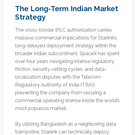
The Long-Term Indian Market
Strategy
The cross-border IPLC authorization carries
massive commercial implications for Starlink’s
long-delayed deployment strategy within the
broader Indian subcontinent. SpaceX has spent
over four years navigating intense regulatory
friction, security vetting cycles, and data-
localization disputes with the Telecom
Regulatory Authority of India (TRAI),
preventing the company from securing a
commercial operating license inside the world’s
most populous market.
By utilizing Bangladesh as a neighboring data
trampoline, Starlink can technically deploy