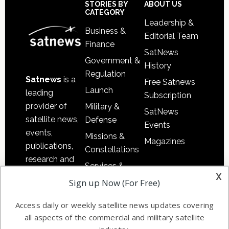
Sidebar
Footer
STORIES BY
ABOUT US
CATEGORY
Leadership &
Business &
Editorial Team
Finance
SatNews
Government &
History
Regulation
Satnews
is a
Free Satnews
Launch
leading
Subscription
provider of
Military &
SatNews
satellite news,
Defense
Events
events,
Missions &
Magazines
publications,
Constellations
research and
Services &
other satellite
x
Applications
Sign up Now (For Free)
industry
Software
information in
Access daily or weekly satellite news updates covering
Automation &
both
all aspects of the commercial and military satellite
Ground
commercial