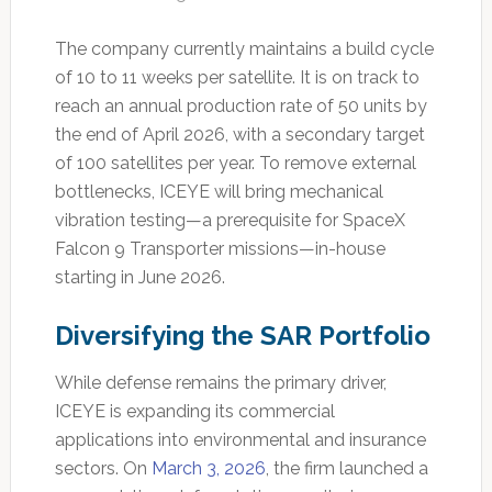
The company currently maintains a build cycle
of 10 to 11 weeks per satellite. It is on track to
reach an annual production rate of 50 units by
the end of April 2026, with a secondary target
of 100 satellites per year. To remove external
bottlenecks, ICEYE will bring mechanical
vibration testing—a prerequisite for SpaceX
Falcon 9 Transporter missions—in-house
starting in June 2026.
Diversifying the SAR Portfolio
While defense remains the primary driver,
ICEYE is expanding its commercial
applications into environmental and insurance
sectors. On
March 3, 2026
, the firm launched a