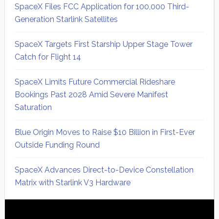
SpaceX Files FCC Application for 100,000 Third-
Generation Starlink Satellites
SpaceX Targets First Starship Upper Stage Tower
Catch for Flight 14
SpaceX Limits Future Commercial Rideshare
Bookings Past 2028 Amid Severe Manifest
Saturation
Blue Origin Moves to Raise $10 Billion in First-Ever
Outside Funding Round
SpaceX Advances Direct-to-Device Constellation
Matrix with Starlink V3 Hardware
Secondary