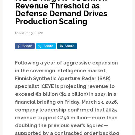
Revenue Threshold as
Defense Demand Drives
Production Scaling
MARCH 15, 2026
Share
Share
Share
Following a year of aggressive expansion
in the sovereign intelligence market,
Finnish Synthetic Aperture Radar (SAR)
specialist ICEYE is projecting revenue to
exceed €1 billion ($1.2 billion) in 2027. In a
financial briefing on Friday, March 13, 2026,
company leadership confirmed that 2025
revenue topped €250 million—more than
doubling the previous year’s figures—
supported by a contracted order backlog