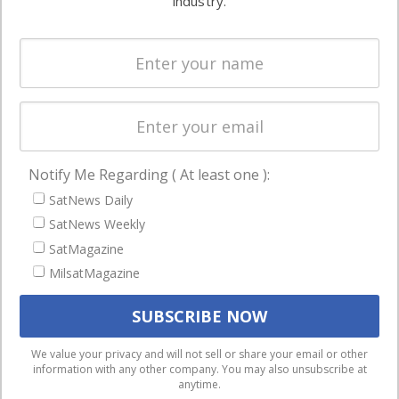
industry.
Systems
and military
Spectrum &
enterprises
Licensing
worldwide.
Startups &
NewSpace
Business
Notify Me Regarding ( At least one ):
NAVIGATION
SatNews Daily
Latest Stories
SatNews Weekly
Magazines
SatMagazine
MilsatMagazine
Events
Contact
Cookie & Privacy Policy for Satnews
We use cookies to ensure that we give you the best
We value your privacy and will not sell or share your email or other
information with any other company. You may also unsubscribe at
experience on our website. If you continue to use this site we
anytime.
will assume that you are happy with it.