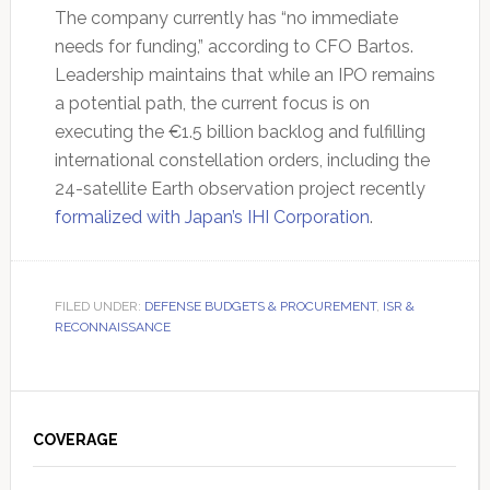
The company currently has “no immediate
needs for funding,” according to CFO Bartos.
Leadership maintains that while an IPO remains
a potential path, the current focus is on
executing the €1.5 billion backlog and fulfilling
international constellation orders, including the
24-satellite Earth observation project recently
formalized with Japan’s IHI Corporation
.
FILED UNDER:
DEFENSE BUDGETS & PROCUREMENT
,
ISR &
RECONNAISSANCE
Primary
Sidebar
COVERAGE