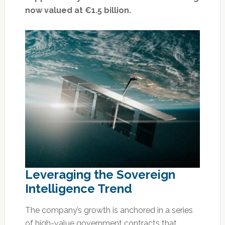
now valued at €1.5 billion.
Leveraging the Sovereign
Intelligence Trend
The company’s growth is anchored in a series
of high-value government contracts that