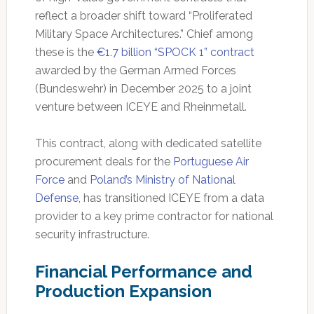
reflect a broader shift toward “Proliferated
Military Space Architectures.” Chief among
these is the
€1.7 billion “SPOCK 1” contract
awarded by the German Armed Forces
(Bundeswehr) in December 2025 to a joint
venture between ICEYE and Rheinmetall.
This contract, along with dedicated satellite
procurement deals for the
Portuguese Air
Force
and
Poland’s Ministry of National
Defense
, has transitioned ICEYE from a data
provider to a key prime contractor for national
security infrastructure.
Financial Performance and
Production Expansion