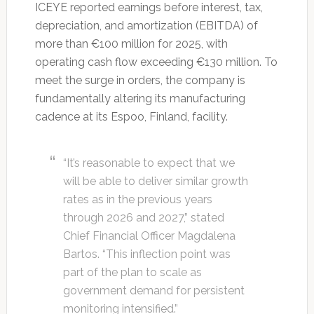
ICEYE reported earnings before interest, tax,
depreciation, and amortization (EBITDA) of
more than €100 million for 2025, with
operating cash flow exceeding €130 million. To
meet the surge in orders, the company is
fundamentally altering its manufacturing
cadence at its Espoo, Finland, facility.
“It’s reasonable to expect that we
will be able to deliver similar growth
rates as in the previous years
through 2026 and 2027,” stated
Chief Financial Officer Magdalena
Bartos. “This inflection point was
part of the plan to scale as
government demand for persistent
monitoring intensified.”