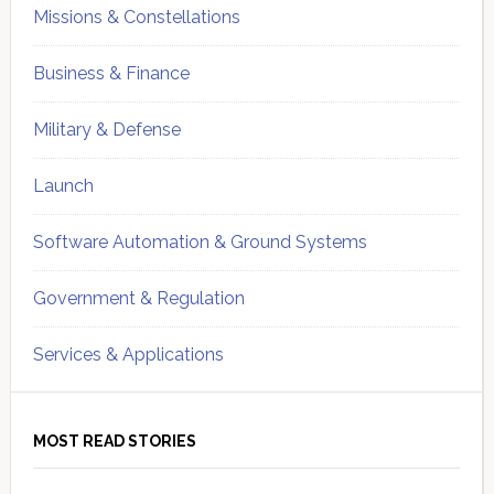
Missions & Constellations
Business & Finance
Military & Defense
Launch
Software Automation & Ground Systems
Government & Regulation
Services & Applications
MOST READ STORIES