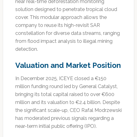
near real-time deforestation monitoring
solution designed to penetrate tropical cloud
cover. This modular approach allows the
company to reuse its high-revisit SAR
constellation for diverse data streams, ranging
from flood impact analysis to illegal mining
detection.
Valuation and Market Position
In December 2025, ICEYE closed a €150
million funding round led by General Catalyst,
bringing its total capital raised to over €600
million and its valuation to €2.4 billion. Despite
the significant scale-up, CEO Rafal Modrzewski
has moderated previous signals regarding a
near-term initial public offering (IPO).