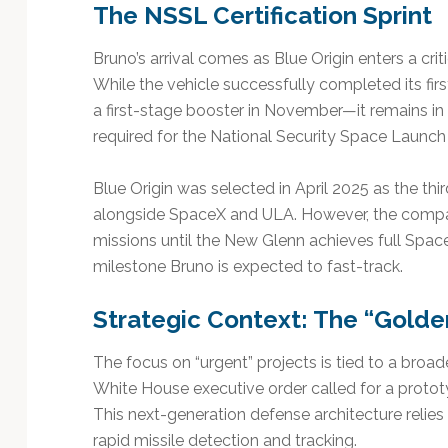
The NSSL Certification Sprint
Bruno’s arrival comes as Blue Origin enters a crit
While the vehicle successfully completed its fir
a first-stage booster in November—it remains in t
required for the National Security Space Launch
Blue Origin was selected in April 2025 as the th
alongside SpaceX and ULA. However, the compan
missions until the New Glenn achieves full Spa
milestone Bruno is expected to fast-track.
Strategic Context: The “Golde
The focus on “urgent” projects is tied to a broad
White House executive order called for a proto
This next-generation defense architecture relie
rapid missile detection and tracking.