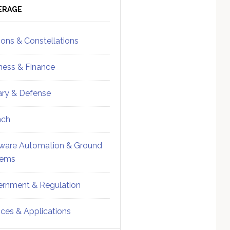
ebar
Sidebar
ERAGE
ions & Constellations
ness & Finance
tary & Defense
nch
ware Automation & Ground
tems
rnment & Regulation
ices & Applications