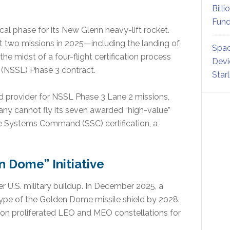
Billi
Fund
ical phase for its New Glenn heavy-lift rocket.
st two missions in 2025—including the landing of
Spac
he midst of a four-flight certification process
Devi
 (NSSL) Phase 3 contract.
Star
ird provider for NSSL Phase 3 Lane 2 missions,
y cannot fly its seven awarded “high-value”
ce Systems Command (SSC) certification, a
n Dome” Initiative
er U.S. military buildup. In December 2025, a
type of the Golden Dome missile shield by 2028.
s on proliferated LEO and MEO constellations for