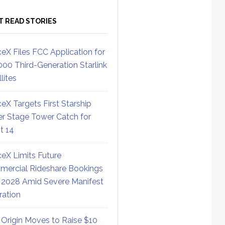
T READ STORIES
eX Files FCC Application for
000 Third-Generation Starlink
lites
eX Targets First Starship
r Stage Tower Catch for
ht 14
eX Limits Future
ercial Rideshare Bookings
 2028 Amid Severe Manifest
ration
 Origin Moves to Raise $10