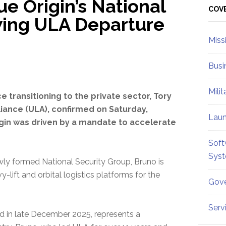
e Origin’s National
Sid
COV
wing ULA Departure
Miss
Busi
Mili
ce transitioning to the private sector, Tory
iance (ULA), confirmed on Saturday,
Lau
rigin was driven by a mandate to accelerate
Soft
Sys
wly formed National Security Group, Bruno is
lift and orbital logistics platforms for the
Gove
Serv
d in late December 2025, represents a