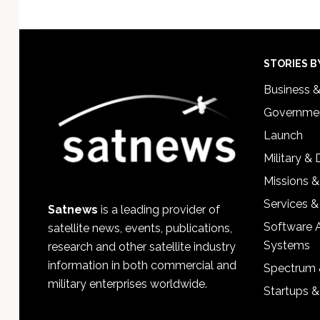
Footer
STORIES B
Business 
Governmen
Launch
Military &
Missions &
Services &
Satnews
is a leading provider of
Software 
satellite news, events, publications,
Systems
research and other satellite industry
information in both commercial and
Spectrum 
military enterprises worldwide.
Startups 