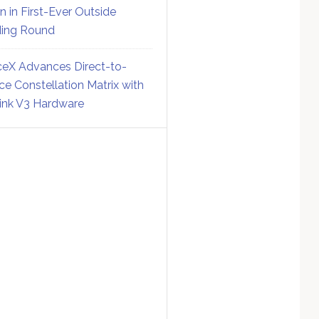
on in First-Ever Outside
ing Round
eX Advances Direct-to-
ce Constellation Matrix with
link V3 Hardware