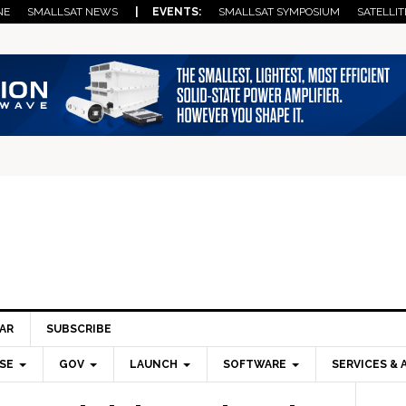
NE
SMALLSAT NEWS
| EVENTS:
SMALLSAT SYMPOSIUM
SATELLIT
AR
SUBSCRIBE
SE
GOV
LAUNCH
SOFTWARE
SERVICES & 
Pri