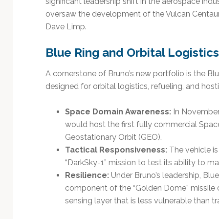
significant leadership shift in the aerospace ind
Technology
oversaw the development of the Vulcan Centaur 
Dave Limp.
Blue Ring and Orbital Logistics
A cornerstone of Bruno’s new portfolio is the Bl
designed for orbital logistics, refueling, and hos
Space Domain Awareness:
In November 
would host the first fully commercial Spa
Geostationary Orbit (GEO).
Tactical Responsiveness:
The vehicle is
“DarkSky-1” mission to test its ability to 
Resilience:
Under Bruno’s leadership, Blue O
component of the “Golden Dome” missile de
sensing layer that is less vulnerable than tra