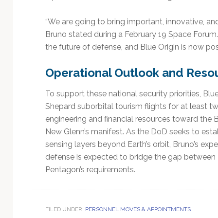
“We are going to bring important, innovative, and
Bruno stated during a February 19 Space Forum. 
the future of defense, and Blue Origin is now pos
Operational Outlook and Resou
To support these national security priorities, Bl
Shepard suborbital tourism flights for at least 
engineering and financial resources toward the 
New Glenn’s manifest. As the DoD seeks to estab
sensing layers beyond Earth’s orbit, Bruno’s expe
defense is expected to bridge the gap between 
Pentagon’s requirements.
FILED UNDER:
PERSONNEL MOVES & APPOINTMENTS