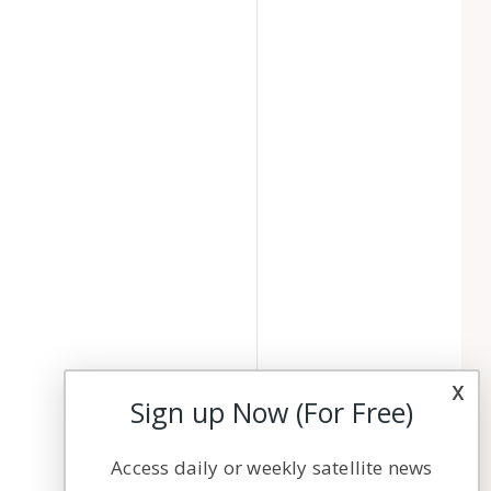
x
Sign up Now (For Free)
Access daily or weekly satellite news