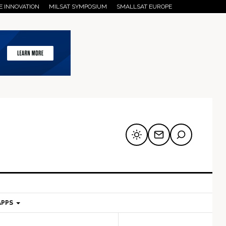
E INNOVATION
MILSAT SYMPOSIUM
SMALLSAT EUROPE
APPS
mary
Secondary