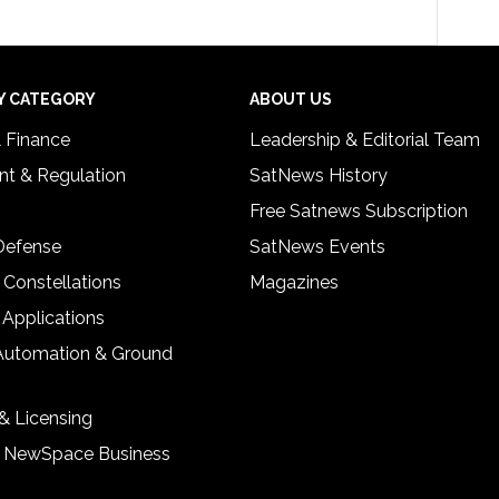
Y CATEGORY
ABOUT US
& Finance
Leadership & Editorial Team
t & Regulation
SatNews History
Free Satnews Subscription
 Defense
SatNews Events
 Constellations
Magazines
 Applications
Automation & Ground
& Licensing
& NewSpace Business