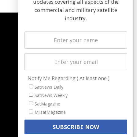
updates covering all aspects of the
commercial and military satellite
industry.
NAVIGATION
Latest Stories
Magazines
Events
Contact
Cookie & Privacy Policy for Satnews
Notify Me Regarding ( At least one ):
SatNews Daily
SatNews Weekly
SatMagazine
MilsatMagazine