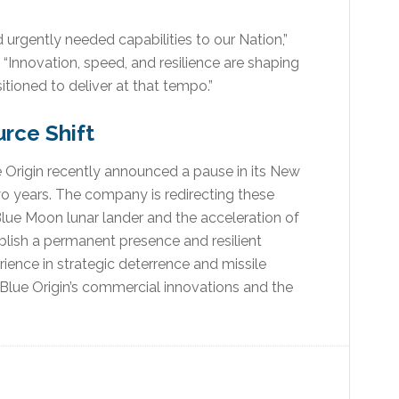
 urgently needed capabilities to our Nation,”
“Innovation, speed, and resilience are shaping
itioned to deliver at that tempo.”
rce Shift
ue Origin recently announced a pause in its New
two years. The company is redirecting these
Blue Moon lunar lander and the acceleration of
lish a permanent presence and resilient
rience in strategic deterrence and missile
Blue Origin’s commercial innovations and the