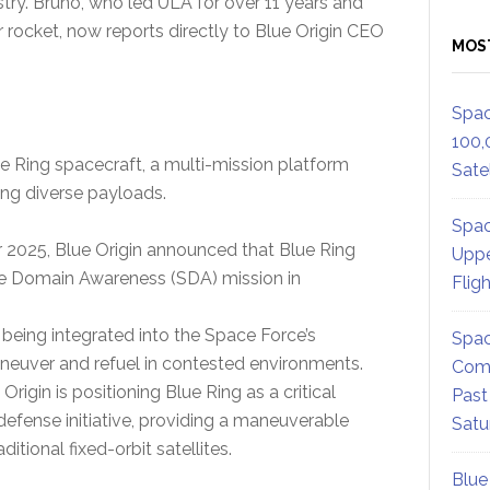
ustry. Bruno, who led ULA for over 11 years and
rocket, now reports directly to Blue Origin CEO
MOS
Spac
100,
ue Ring spacecraft, a multi-mission platform
Satel
ting diverse payloads.
Spac
2025, Blue Origin announced that Blue Ring
Uppe
ce Domain Awareness (SDA) mission in
Flig
 being integrated into the Space Force’s
Spac
maneuver and refuel in contested environments.
Comm
rigin is positioning Blue Ring as a critical
Past
fense initiative, providing a maneuverable
Satu
ditional fixed-orbit satellites.
Blue