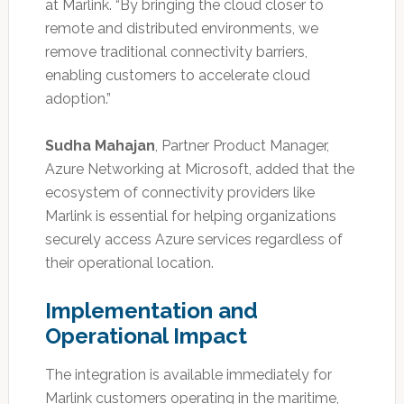
at Marlink. “By bringing the cloud closer to
remote and distributed environments, we
remove traditional connectivity barriers,
enabling customers to accelerate cloud
adoption.”
Sudha Mahajan
, Partner Product Manager,
Azure Networking at Microsoft, added that the
ecosystem of connectivity providers like
Marlink is essential for helping organizations
securely access Azure services regardless of
their operational location.
Implementation and
Operational Impact
The integration is available immediately for
Marlink customers operating in the maritime,