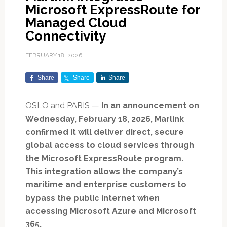
Microsoft ExpressRoute for
Managed Cloud
Connectivity
FEBRUARY 18, 2026
Share
Share
Share
OSLO and PARIS —
In an announcement on
Wednesday, February 18, 2026, Marlink
confirmed it will deliver direct, secure
global access to cloud services through
the Microsoft ExpressRoute program.
This integration allows the company’s
maritime and enterprise customers to
bypass the public internet when
accessing Microsoft Azure and Microsoft
365.