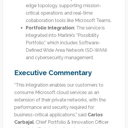
edge topology, supporting mission-
critical operations and real-time
collaboration tools like Microsoft Teams.
Portfolio Integration:
The service is
integrated into Marlink’s “Possibility
Portfolio,” which includes Software-
Defined Wide Area Network (SD-WAN)
and cybersecurity management.
Executive Commentary
“This integration enables our customers to
consume Microsoft cloud services as an
extension of their private networks, with the
performance and security required for
business-critical applications,” said
Carlos
Carbajal
, Chief Portfolio & Innovation Officer