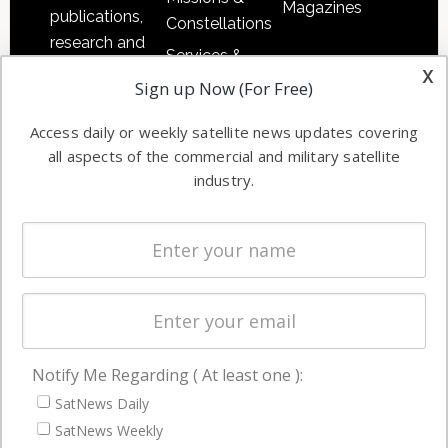
Magazines
publications,
Constellations
research and
Services &
other satellite
x
Applications
Sign up Now (For Free)
industry
Software
information in
Access daily or weekly satellite news updates covering
Automation &
both
all aspects of the commercial and military satellite
Ground
commercial
industry.
Systems
and military
Spectrum &
enterprises
Licensing
worldwide.
Startups &
NewSpace
Business
Notify Me Regarding ( At least one ):
NAVIGATION
SatNews Daily
Latest Stories
SatNews Weekly