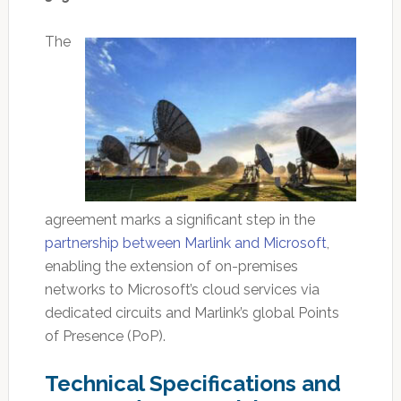
The
agreement marks a significant step in the
partnership between Marlink and Microsoft
,
enabling the extension of on-premises
networks to Microsoft’s cloud services via
dedicated circuits and Marlink’s global Points
of Presence (PoP).
Technical Specifications and