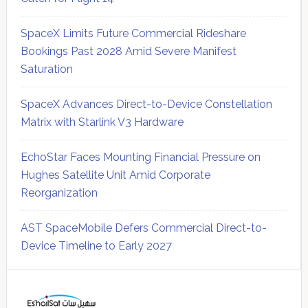
SpaceX Limits Future Commercial Rideshare
Bookings Past 2028 Amid Severe Manifest
Saturation
SpaceX Advances Direct-to-Device Constellation
Matrix with Starlink V3 Hardware
EchoStar Faces Mounting Financial Pressure on
Hughes Satellite Unit Amid Corporate
Reorganization
AST SpaceMobile Defers Commercial Direct-to-
Device Timeline to Early 2027
Secondary
Sidebar