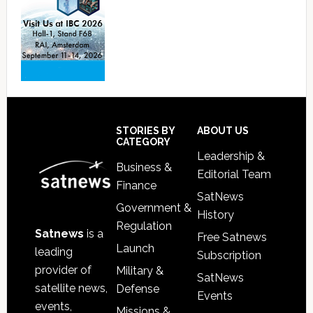
Footer
STORIES BY
ABOUT US
CATEGORY
Leadership &
Business &
Editorial Team
Finance
SatNews
Government &
History
Regulation
Satnews
is a
Free Satnews
Launch
leading
Subscription
provider of
Military &
SatNews
satellite news,
Defense
Events
events,
Missions &