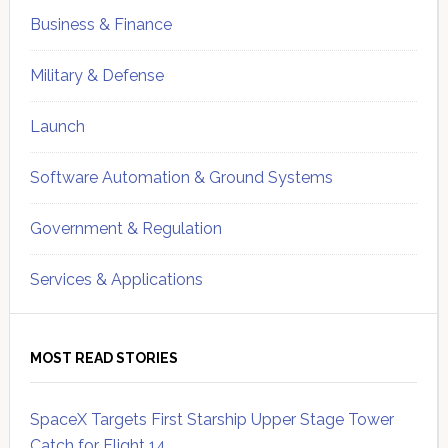
Business & Finance
Military & Defense
Launch
Software Automation & Ground Systems
Government & Regulation
Services & Applications
MOST READ STORIES
SpaceX Targets First Starship Upper Stage Tower
Catch for Flight 14