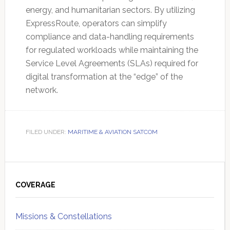
energy, and humanitarian sectors. By utilizing
ExpressRoute, operators can simplify
compliance and data-handling requirements
for regulated workloads while maintaining the
Service Level Agreements (SLAs) required for
digital transformation at the “edge” of the
network.
FILED UNDER:
MARITIME & AVIATION SATCOM
Primary
Sidebar
COVERAGE
Missions & Constellations