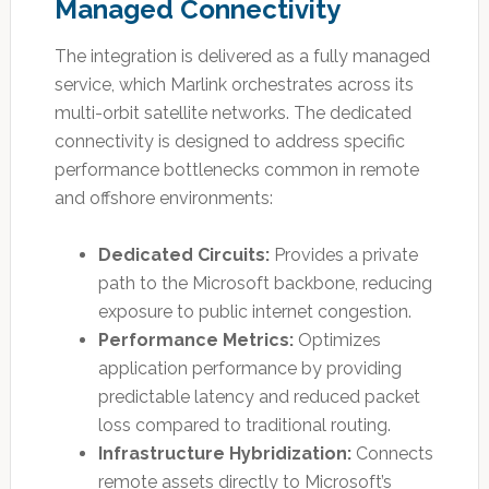
Managed Connectivity
The integration is delivered as a fully managed
service, which Marlink orchestrates across its
multi-orbit satellite networks. The dedicated
connectivity is designed to address specific
performance bottlenecks common in remote
and offshore environments:
Dedicated Circuits:
Provides a private
path to the Microsoft backbone, reducing
exposure to public internet congestion.
Performance Metrics:
Optimizes
application performance by providing
predictable latency and reduced packet
loss compared to traditional routing.
Infrastructure Hybridization:
Connects
remote assets directly to Microsoft’s