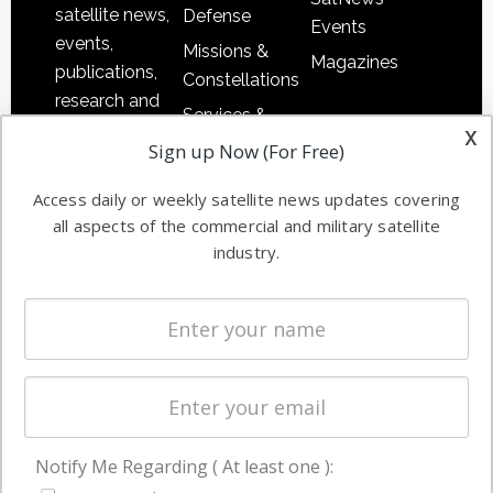
satellite news,
Defense
Events
events,
Missions &
Magazines
publications,
Constellations
research and
Services &
other satellite
x
Applications
Sign up Now (For Free)
industry
Software
information in
Access daily or weekly satellite news updates covering
Automation &
both
all aspects of the commercial and military satellite
Ground
commercial
industry.
Systems
and military
Spectrum &
enterprises
Licensing
worldwide.
Startups &
NewSpace
Business
Notify Me Regarding ( At least one ):
NAVIGATION