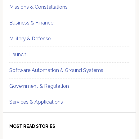
Missions & Constellations
Business & Finance
Military & Defense
Launch
Software Automation & Ground Systems
Government & Regulation
Services & Applications
MOST READ STORIES