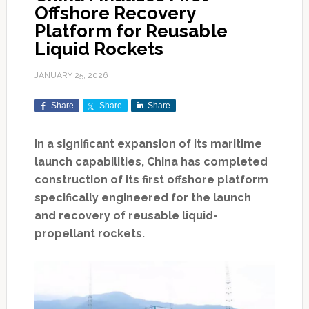
Offshore Recovery
Platform for Reusable
Liquid Rockets
JANUARY 25, 2026
Share
Share
Share
In a significant expansion of its maritime
launch capabilities, China has completed
construction of its first offshore platform
specifically engineered for the launch
and recovery of reusable liquid-
propellant rockets.