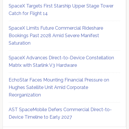
SpaceX Targets First Starship Upper Stage Tower
Catch for Flight 14
SpaceX Limits Future Commercial Rideshare
Bookings Past 2028 Amid Severe Manifest
Saturation
SpaceX Advances Direct-to-Device Constellation
Matrix with Starlink V3 Hardware
EchoStar Faces Mounting Financial Pressure on
Hughes Satellite Unit Amid Corporate
Reorganization
AST SpaceMobile Defers Commercial Direct-to-
Device Timeline to Early 2027