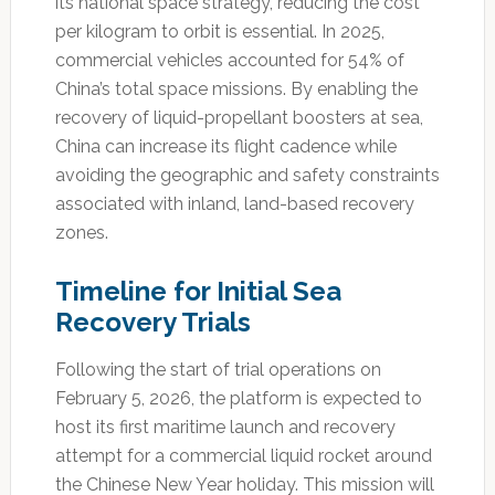
its national space strategy, reducing the cost
per kilogram to orbit is essential. In 2025,
commercial vehicles accounted for 54% of
China’s total space missions. By enabling the
recovery of liquid-propellant boosters at sea,
China can increase its flight cadence while
avoiding the geographic and safety constraints
associated with inland, land-based recovery
zones.
Timeline for Initial Sea
Recovery Trials
Following the start of trial operations on
February 5, 2026, the platform is expected to
host its first maritime launch and recovery
attempt for a commercial liquid rocket around
the Chinese New Year holiday. This mission will