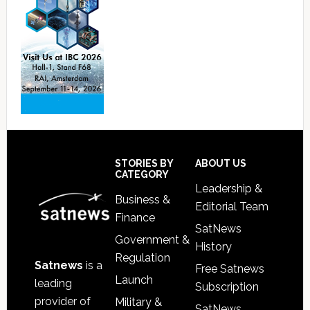
Footer
STORIES BY
ABOUT US
CATEGORY
Leadership &
Business &
Editorial Team
Finance
SatNews
Government &
History
Regulation
Satnews
is a
Free Satnews
Launch
leading
Subscription
provider of
Military &
SatNews