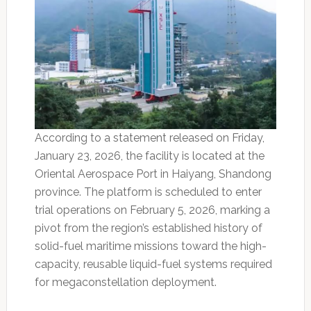
According to a statement released on Friday,
January 23, 2026, the facility is located at the
Oriental Aerospace Port in Haiyang, Shandong
province. The platform is scheduled to enter
trial operations on February 5, 2026, marking a
pivot from the region’s established history of
solid-fuel maritime missions toward the high-
capacity, reusable liquid-fuel systems required
for megaconstellation deployment.