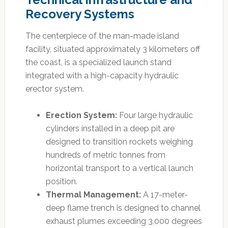
Recovery Systems
The centerpiece of the man-made island
facility, situated approximately 3 kilometers off
the coast, is a specialized launch stand
integrated with a high-capacity hydraulic
erector system.
Erection System:
Four large hydraulic
cylinders installed in a deep pit are
designed to transition rockets weighing
hundreds of metric tonnes from
horizontal transport to a vertical launch
position.
Thermal Management:
A 17-meter-
deep flame trench is designed to channel
exhaust plumes exceeding 3,000 degrees