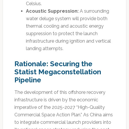
Celsius.
Acoustic Suppression:
A surrounding
water deluge system will provide both
thermal cooling and acoustic energy
suppression to protect the launch
infrastructure during ignition and vertical
landing attempts.
Rationale: Securing the
Statist Megaconstellation
Pipeline
The development of this offshore recovery
infrastructure is driven by the economic
imperative of the 2025-2027 “High-Quality
Commercial Space Action Plan.” As China aims
to integrate commercial launch providers into