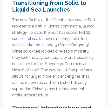
Transitioning from Solid to
Liquid Sea Launches
The new facility at the Oriental Aerospace Port
represents a shift in China’s commercial launch
strategy. To date, the port has supported
22
successful sea launches
utilizing solid-fuel
vehicles like the Jielong-3 (Smart Dragon-3).
While solid-fuel rockets offer rapid mobility,
they lack the payload capacity and reusability
necessary for the “Sovereign-Commercial
Nexus” of 2026. The new liquid-fuel platform
allows for larger, more efficient engines that
can be recovered and refurbished, directly
supporting China’s plans for independent
orbital infrastructure.
Technical Infrastructure and