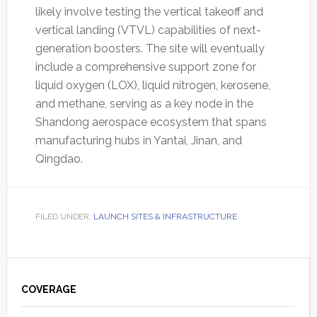
likely involve testing the vertical takeoff and
vertical landing (VTVL) capabilities of next-
generation boosters. The site will eventually
include a comprehensive support zone for
liquid oxygen (LOX), liquid nitrogen, kerosene,
and methane, serving as a key node in the
Shandong aerospace ecosystem that spans
manufacturing hubs in Yantai, Jinan, and
Qingdao.
FILED UNDER:
LAUNCH SITES & INFRASTRUCTURE
Primary
Sidebar
COVERAGE