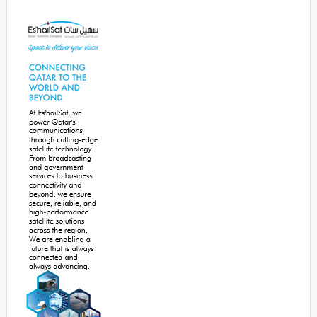
Secondary
Sidebar