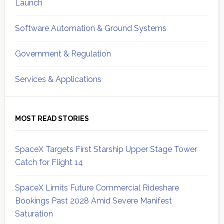
Launch
Software Automation & Ground Systems
Government & Regulation
Services & Applications
MOST READ STORIES
SpaceX Targets First Starship Upper Stage Tower
Catch for Flight 14
SpaceX Limits Future Commercial Rideshare
Bookings Past 2028 Amid Severe Manifest
Saturation