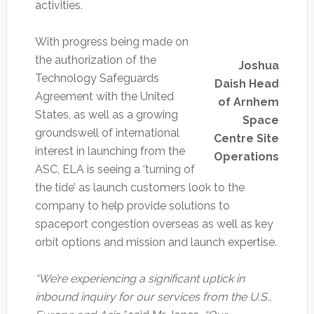
activities.
With progress being made on
the authorization of the
Joshua
Technology Safeguards
Daish Head
Agreement with the United
of Arnhem
States, as well as a growing
Space
groundswell of international
Centre Site
interest in launching from the
Operations
ASC, ELA is seeing a ‘turning of
the tide’ as launch customers look to the
company to help provide solutions to
spaceport congestion overseas as well as key
orbit options and mission and launch expertise.
“We’re experiencing a significant uptick in
inbound inquiry for our services from the U.S.,