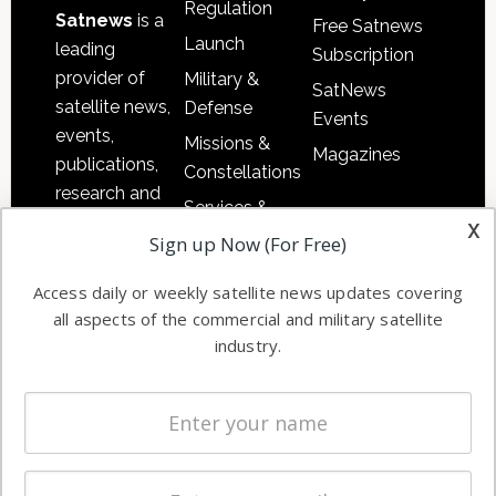
Regulation
Satnews
is a
Free Satnews
Launch
leading
Subscription
provider of
Military &
SatNews
satellite news,
Defense
Events
events,
Missions &
Magazines
publications,
Constellations
research and
Services &
other satellite
x
Applications
Sign up Now (For Free)
industry
Software
information in
Access daily or weekly satellite news updates covering
Automation &
both
all aspects of the commercial and military satellite
Ground
commercial
industry.
Systems
and military
Spectrum &
enterprises
Licensing
worldwide.
Startups &
NewSpace