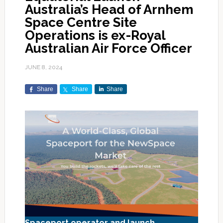
Australia’s Head of Arnhem
Space Centre Site
Operations is ex-Royal
Australian Air Force Officer
JUNE 8, 2024
Share
Share
Share
Spaceport operator and launch