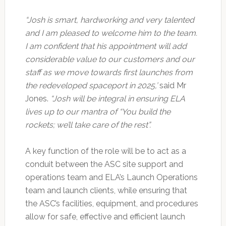
“Josh is smart, hardworking and very talented
and I am pleased to welcome him to the team.
I am confident that his appointment will add
considerable value to our customers and our
staff as we move towards first launches from
the redeveloped spaceport in 2025,’
said Mr
Jones.
“Josh will be integral in ensuring ELA
lives up to our mantra of “You build the
rockets; we’ll take care of the rest”.
A key function of the role will be to act as a
conduit between the ASC site support and
operations team and ELA’s Launch Operations
team and launch clients, while ensuring that
the ASC’s facilities, equipment, and procedures
allow for safe, effective and efficient launch