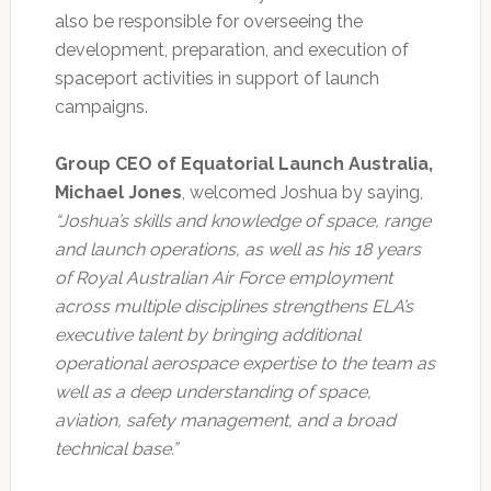
also be responsible for overseeing the
development, preparation, and execution of
spaceport activities in support of launch
campaigns.
Group CEO of Equatorial Launch Australia,
Michael Jones
, welcomed Joshua by saying,
“Joshua’s skills and knowledge of space, range
and launch operations, as well as his 18 years
of Royal Australian Air Force employment
across multiple disciplines strengthens ELA’s
executive talent by bringing additional
operational aerospace expertise to the team as
well as a deep understanding of space,
aviation, safety management, and a broad
technical base.”