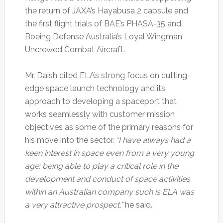
the return of JAXA’s Hayabusa 2 capsule and
the first flight trials of BAE’s PHASA-35 and
Boeing Defense Australia’s Loyal Wingman
Uncrewed Combat Aircraft.
Mr. Daish cited ELA’s strong focus on cutting-
edge space launch technology and its
approach to developing a spaceport that
works seamlessly with customer mission
objectives as some of the primary reasons for
his move into the sector.
“I have always had a
keen interest in space even from a very young
age; being able to play a critical role in the
development and conduct of space activities
within an Australian company such is ELA was
a very attractive prospect,”
he said.