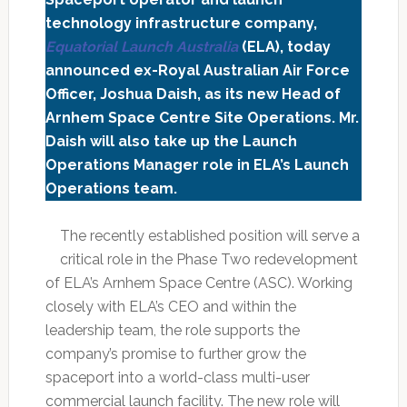
technology infrastructure company,
Equatorial Launch Australia
(ELA), today
announced ex-Royal Australian Air Force
Officer, Joshua Daish, as its new Head of
Arnhem Space Centre Site Operations. Mr.
Daish will also take up the Launch
Operations Manager role in ELA’s Launch
Operations team.
The recently established position will serve a
critical role in the Phase Two redevelopment
of ELA’s Arnhem Space Centre (ASC). Working
closely with ELA’s CEO and within the
leadership team, the role supports the
company’s promise to further grow the
spaceport into a world-class multi-user
commercial launch facility. The new role will