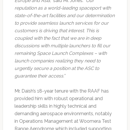
Europe and Asia,”
said Mr. Jones.
“Our
reputation as a world-leading spaceport with
state-of-the-art facilities and our determination
to provide seamless launch services for our
customers is driving that interest. This is
coupled with the fact that we are in deep
discussions with multiple launchers to fill our
remaining Space Launch Complexes – with
launch companies realizing they need to
urgently secure a position at the ASC to
guarantee their access.”
Mr. Daish’s 18-year tenure with the RAAF has
provided him with robust operational and
leadership skills in highly technical and
demanding aerospace environments, notably
in Operations Management at Woomera Test
Range Aerodrome which included supporting