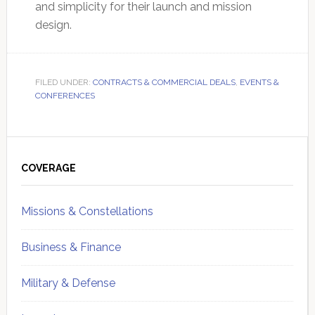
and simplicity for their launch and mission
design.
FILED UNDER:
CONTRACTS & COMMERCIAL DEALS
,
EVENTS &
CONFERENCES
Primary
Sidebar
COVERAGE
Missions & Constellations
Business & Finance
Military & Defense