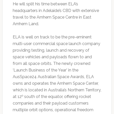
He will split his time between ELA’s
headquarters in Adelaide’s CBD with extensive
travel to the Arnhem Space Centre in East
Arnhem Land.
ELA is well on track to be the pre-eminent
multi-user commercial space launch company
providing testing, launch and recovery of
space vehicles and payloads flown to and
from all space orbits. The newly crowned
‘Launch Business of the Year’ in the
AusSpace24 Australian Space Awards, ELA
owns and operates the Arnhem Space Center,
which is located in Australia’s Northern Territory,
o
at 12
south of the equator, offering rocket
companies and their payload customers
multiple orbit options, operational freedom