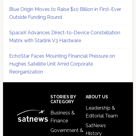
Blue Origin Moves to Raise $10 Billion in First-Ever
Outside Funding Round
SpaceX Advances Direct-to-Device Constellation
Matrix with Starlink V3 Hardware
EchoStar Faces Mounting Financial Pressure on
Hughes Satellite Unit Amid Corporate
Reorganization
Secondary
Sidebar
Footer
STORIES BY
ABOUT US
CATEGORY
Leadership &
Business &
Editorial Team
Finance
SatNews
Government &
History