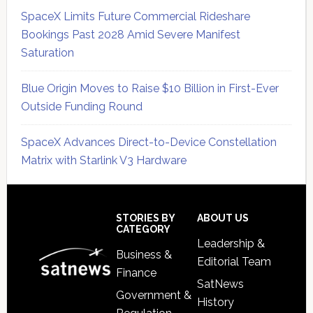
SpaceX Limits Future Commercial Rideshare
Bookings Past 2028 Amid Severe Manifest
Saturation
Blue Origin Moves to Raise $10 Billion in First-Ever
Outside Funding Round
SpaceX Advances Direct-to-Device Constellation
Matrix with Starlink V3 Hardware
Secondary
Sidebar
Footer
STORIES BY
ABOUT US
CATEGORY
Leadership &
Business &
Editorial Team
Finance
SatNews
Government &
History