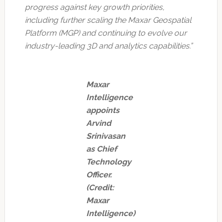
progress against key growth priorities,
including further scaling the Maxar Geospatial
Platform (MGP) and continuing to evolve our
industry-leading 3D and analytics capabilities.”
Maxar
Intelligence
appoints
Arvind
Srinivasan
as Chief
Technology
Officer.
(Credit:
Maxar
Intelligence)