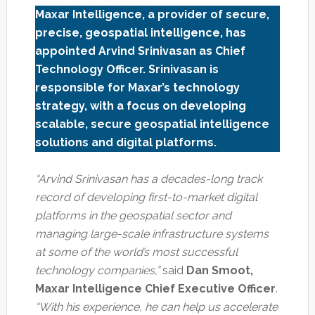
Maxar Intelligence, a provider of secure,
precise, geospatial intelligence, has
appointed Arvind Srinivasan as Chief
Technology Officer. Srinivasan is
responsible for Maxar’s technology
strategy, with a focus on developing
scalable, secure geospatial intelligence
solutions and digital platforms.
“Arvind Srinivasan has a decades-long track
record of developing first-to-market digital
platforms in the geospatial sector and
managing large-scale infrastructure systems
at some of the world’s most successful
technology companies,”
said
Dan Smoot,
Maxar Intelligence Chief Executive Officer
.
“With his experience, he can help us accelerate