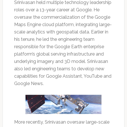
Srinivasan held multiple technology leadership
roles over a 13-year career at Google. He
oversaw the commercialization of the Google
Maps Engine cloud platform, integrating large-
scale analytics with geospatial data. Earlier in
his tenure, he led the engineering team
responsible for the Google Earth enterprise
platform’s global serving infrastructure and
underlying imagery and 3D model. Srinivasan
also led engineering teams to develop new
capabilities for Google Assistant, YouTube and
Google News.
More recently, Srinivasan oversaw large-scale