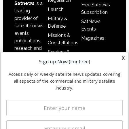
Regulation
Satnews
is a
Free Satnews
Launch
leading
Subscription
provider of
Military &
SatNews
satellite news,
Defense
Events
events,
Missions &
Magazines
publications,
Constellations
research and
Services &
other satellite
x
Applications
Sign up Now (For Free)
industry
Software
information in
Access daily or weekly satellite news updates covering
Automation &
both
all aspects of the commercial and military satellite
Ground
commercial
industry.
Systems
and military
Spectrum &
enterprises
Licensing
worldwide.
Startups &
NewSpace