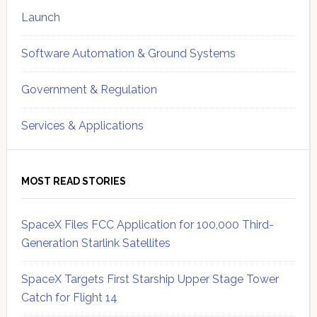
Launch
Software Automation & Ground Systems
Government & Regulation
Services & Applications
MOST READ STORIES
SpaceX Files FCC Application for 100,000 Third-
Generation Starlink Satellites
SpaceX Targets First Starship Upper Stage Tower
Catch for Flight 14