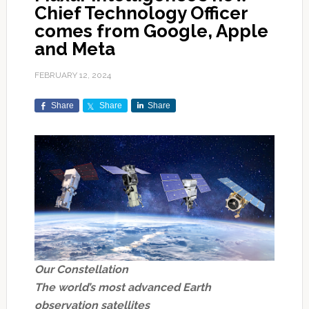
Chief Technology Officer
comes from Google, Apple
and Meta
FEBRUARY 12, 2024
Share
Share
Share
Our Constellation
The world’s most advanced Earth
observation satellites