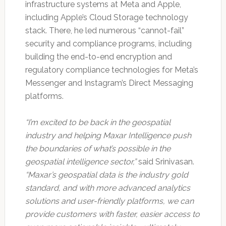
infrastructure systems at Meta and Apple,
including Apple’s Cloud Storage technology
stack. There, he led numerous “cannot-fail”
security and compliance programs, including
building the end-to-end encryption and
regulatory compliance technologies for Meta’s
Messenger and Instagram’s Direct Messaging
platforms.
“I’m excited to be back in the geospatial
industry and helping Maxar Intelligence push
the boundaries of what’s possible in the
geospatial intelligence sector,”
said Srinivasan.
“Maxar’s geospatial data is the industry gold
standard, and with more advanced analytics
solutions and user-friendly platforms, we can
provide customers with faster, easier access to