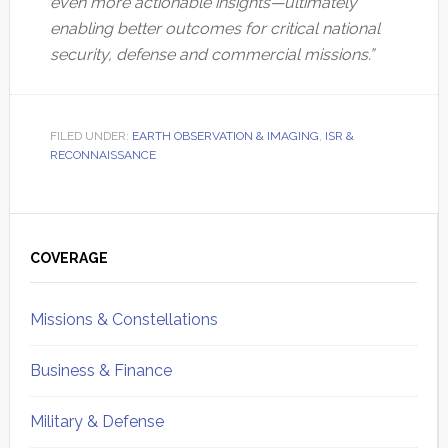
even more actionable insights—ultimately
enabling better outcomes for critical national
security, defense and commercial missions.”
FILED UNDER:
EARTH OBSERVATION & IMAGING
,
ISR &
RECONNAISSANCE
Primary
Sidebar
COVERAGE
Missions & Constellations
Business & Finance
Military & Defense