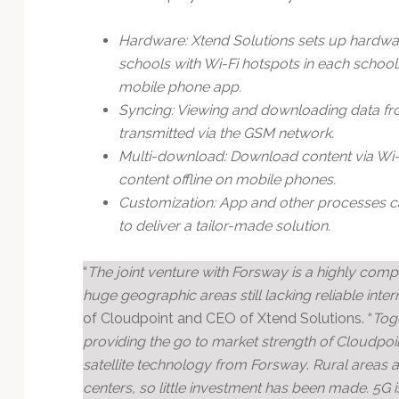
Hardware: Xtend Solutions sets up hardwar
schools with Wi-Fi hotspots in each school.
mobile phone app.
Syncing: Viewing and downloading data fro
transmitted via the GSM network.
Multi-download: Download content via Wi-Fi
content offline on mobile phones.
Customization: App and other processes 
to deliver a tailor-made solution.
“
The joint venture with Forsway is a highly comp
huge geographic areas still lacking reliable inter
of Cloudpoint and CEO of Xtend Solutions. “
Toge
providing the go to market strength of Cloudpoi
satellite technology from Forsway
.
Rural areas a
centers, so little investment has been made. 5G is