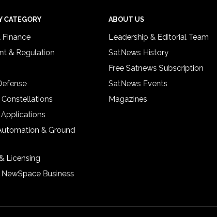
Y CATEGORY
ABOUT US
& Finance
Leadership & Editorial Team
t & Regulation
SatNews History
Free Satnews Subscription
 Defense
SatNews Events
 Constellations
Magazines
 Applications
Automation & Ground
& Licensing
& NewSpace Business