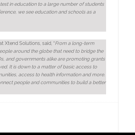
atest in education to a large number of students
ference, we see education and schools as a
 Xtend Solutions, said, “
From a long-term
f people around the globe that need to bridge the
Os, and governments alike are promoting grants
ed. It is down to a matter of basic access to
nities, access to health information and more.
connect people and communities to build a better