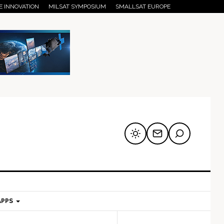
E INNOVATION
MILSAT SYMPOSIUM
SMALLSAT EUROPE
APPS
mary
Secondary