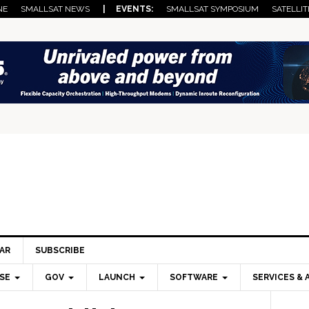
NE
SMALLSAT NEWS
| EVENTS:
SMALLSAT SYMPOSIUM
SATELLIT
AR
SUBSCRIBE
SE
GOV
LAUNCH
SOFTWARE
SERVICES & 
Pri