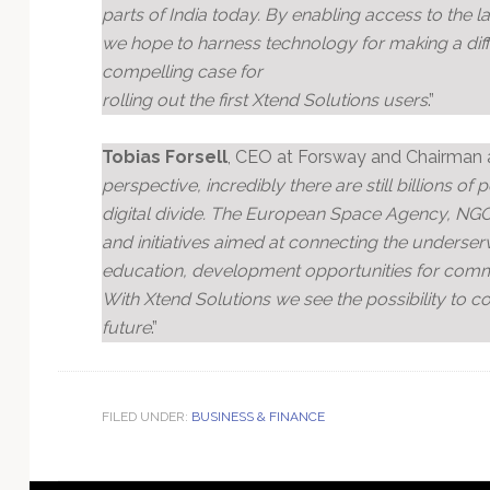
parts of India today. By enabling access to the l
we hope to harness technology for making a dif
compelling case for
rolling out the first Xtend Solutions users
.”
Tobias Forsell
, CEO at Forsway and Chairman at
perspective, incredibly there are still billions o
digital divide. The European Space Agency, NG
and initiatives aimed at connecting the underserv
education, development opportunities for commu
With Xtend Solutions we see the possibility to 
future
.”
FILED UNDER:
BUSINESS & FINANCE