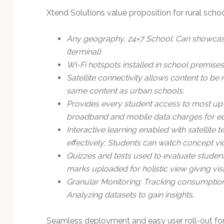
Xtend Solutions value proposition for rural scho
Any geography, 24×7 School: Can showcase
(terminal).
Wi-Fi hotspots installed in school premises
Satellite connectivity allows content to b
same content as urban schools.
Provides every student access to most up-
broadband and mobile data charges for ed
Interactive learning enabled with satellit
effectively; Students can watch concept vid
Quizzes and tests used to evaluate studen
marks uploaded for holistic view giving visi
Granular Monitoring: Tracking consumption
Analyzing datasets to gain insights.
Seamless deployment and easy user roll-out for