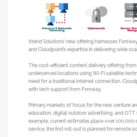
Technology
Xtend Solutions’ new offering harnesses Forswa
and Cloudpoint’s expertise in delivering wide sca
The cost-efficient content delivery offering fro
underserved locations using Wi-Fi satellite tech
need for a traditional internet connection. Clou
with tech support from Forsway.
Primary markets of focus for the new venture are 
education, digital outdoor advertising, and OTT 
example, current estimates place over 100,000 s
service, the first roll-out is planned for remote s