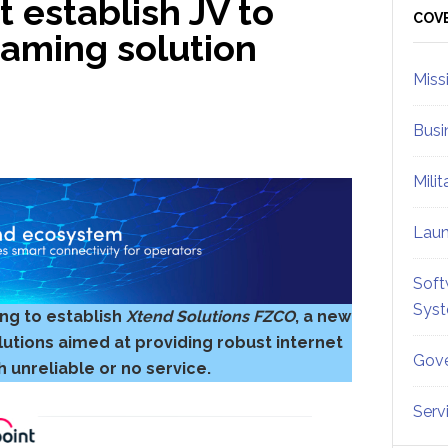
 establish JV to
Sid
COV
eaming solution
Miss
Busi
Mili
Lau
Soft
Sys
ng to establish
Xtend Solutions FZCO
, a new
utions aimed at providing robust internet
Gove
 unreliable or no service.
Serv