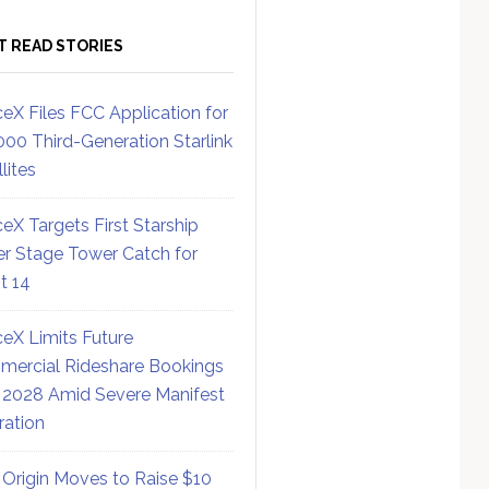
T READ STORIES
eX Files FCC Application for
000 Third-Generation Starlink
lites
eX Targets First Starship
r Stage Tower Catch for
ht 14
eX Limits Future
ercial Rideshare Bookings
 2028 Amid Severe Manifest
ration
 Origin Moves to Raise $10