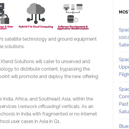
MOS
Spac
100,
y’s satellite technology and ground equipment
Satel
le solutions.
Spac
m Xtend Solutions will cater to unserved and
Uppe
nology to distribute content, bypassing the
Flig
dpoint will promote and deploy the new offering
Spac
Comm
India, Africa, and Southeast Asia, within the
Past
services (
network offloading
) verticals. As an
Satu
chools in India with fragmented or no internet
chool user cases in Asia in Q1.
Blue