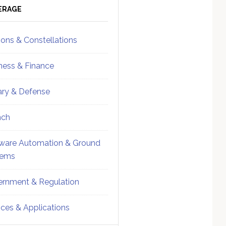
ebar
Sidebar
ERAGE
ions & Constellations
ness & Finance
tary & Defense
nch
ware Automation & Ground
tems
rnment & Regulation
ices & Applications