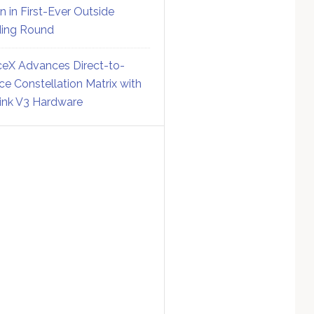
on in First-Ever Outside
ing Round
eX Advances Direct-to-
ce Constellation Matrix with
link V3 Hardware