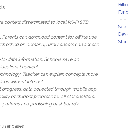
Billi
ols
Fund
 content disseminated to local Wi-Fi STB
Spac
Devi
: Parents can download content for offline use.
Star
e refreshed on demand; rural schools can access
to-date information; Schools save on
ucational content.
e technology; Teacher can explain concepts more
eos without internet.
t progress; data collected through mobile app;
bility of student progress for all stakeholders.
 patterns and publishing dashboards.
 user cases