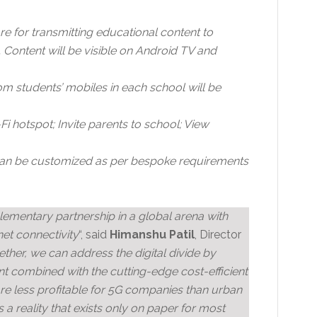
e for transmitting educational content to
 Content will be visible on Android TV and
m students’ mobiles in each school will be
 hotspot; Invite parents to school; View
can be customized as per bespoke requirements
lementary partnership in a global arena with
net connectivity
“, said
Himanshu Patil
, Director
ther, we can address the digital divide by
nt combined with the cutting-edge cost-efficient
re less profitable for 5G companies than urban
 a reality that exists only on paper for most