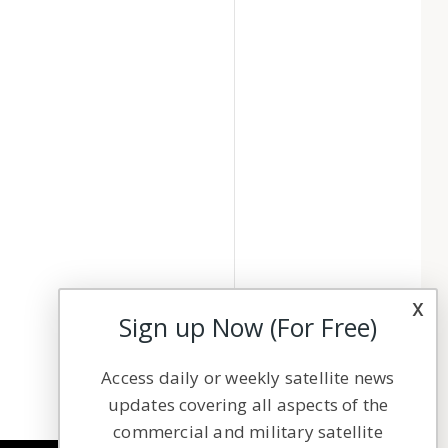
x
Sign up Now (For Free)
Access daily or weekly satellite news
updates covering all aspects of the
commercial and military satellite