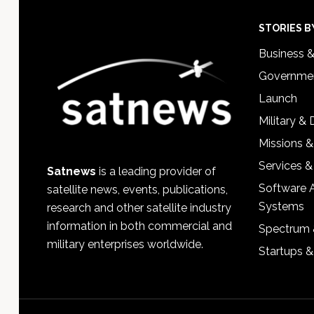
Footer
STORIES B
Business 
Governmen
Launch
Military &
Missions &
Services &
Satnews
is a leading provider of
Software 
satellite news, events, publications,
Systems
research and other satellite industry
information in both commercial and
Spectrum 
military enterprises worldwide.
Startups 