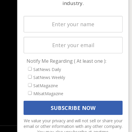
industry.
NAVIGATION
Latest Stories
Magazines
Events
Contact
Cookie & Privacy Policy for Satnews
Notify Me Regarding ( At least one ):
SatNews Daily
SatNews Weekly
SatMagazine
MilsatMagazine
We value your privacy and will not sell or share your
email or other information with any other company.
You may also unsubscribe at anytime.