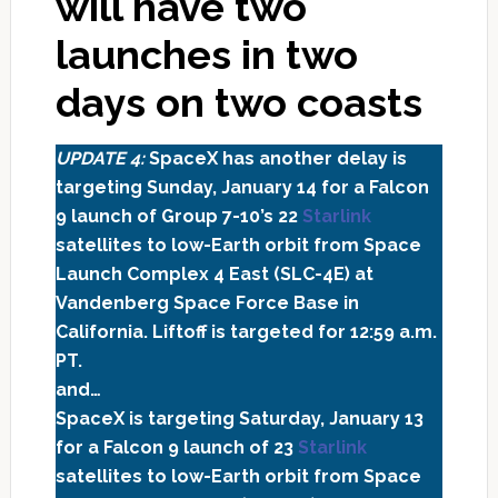
will have two
launches in two
days on two coasts
UPDATE 4:
SpaceX has another delay is
targeting Sunday, January 14 for a Falcon
9 launch of Group 7-10’s 22
Starlink
satellites to low-Earth orbit from Space
Launch Complex 4 East (SLC-4E) at
Vandenberg Space Force Base in
California. Liftoff is targeted for 12:59 a.m.
PT.
and…
SpaceX is targeting Saturday, January 13
for a Falcon 9 launch of 23
Starlink
satellites to low-Earth orbit from Space