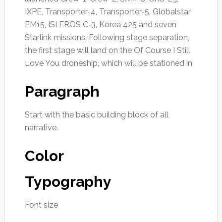
IXPE, Transporter-4, Transporter-5, Globalstar
FM15, ISI EROS C-3, Korea 425 and seven
Starlink missions. Following stage separation,
the first stage will land on the Of Course I Still
Love You droneship, which will be stationed in
Paragraph
Start with the basic building block of all
narrative.
Color
Typography
Font size