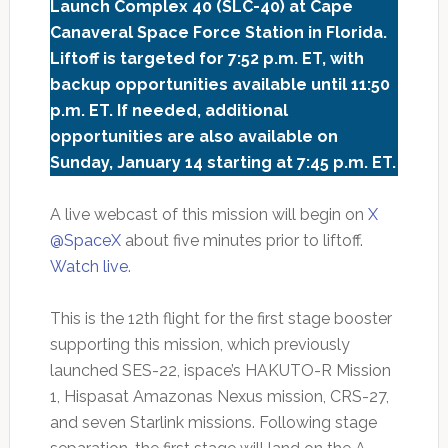
Launch Complex 40 (SLC-40) at Cape
Canaveral Space Force Station in Florida.
Liftoff is targeted for 7:52 p.m. ET, with
backup opportunities available until 11:50
p.m. ET. If needed, additional
opportunities are also available on
Sunday, January 14 starting at 7:45 p.m. ET.
A live webcast of this mission will begin on
X
@SpaceX
about five minutes prior to liftoff.
Watch live
.
This is the 12th flight for the first stage booster
supporting this mission, which previously
launched SES-22, ispace’s HAKUTO-R Mission
1, Hispasat Amazonas Nexus mission, CRS-27,
and seven Starlink missions. Following stage