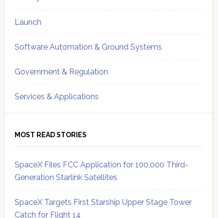
Launch
Software Automation & Ground Systems
Government & Regulation
Services & Applications
MOST READ STORIES
SpaceX Files FCC Application for 100,000 Third-
Generation Starlink Satellites
SpaceX Targets First Starship Upper Stage Tower
Catch for Flight 14