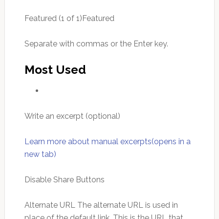
Featured (1 of 1)Featured
Separate with commas or the Enter key.
Most Used
Write an excerpt (optional)
Learn more about manual excerpts(opens in a
new tab)
Disable Share Buttons
Alternate URL The alternate URL is used in
place of the default link. This is the URL that