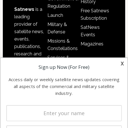
History
Regulation
Satnews
is a
Free Satnews
Launch
leading
Subscription
provider of
Military &
SatNews
satellite news,
Defense
Events
events,
Missions &
Magazines
publications,
Constellations
research and
Services &
other satellite
x
Applications
Sign up Now (For Free)
industry
Software
information in
Access daily or weekly satellite news updates covering
Automation &
both
all aspects of the commercial and military satellite
Ground
commercial
industry.
Systems
and military
Spectrum &
enterprises
Licensing
worldwide.
Startups &