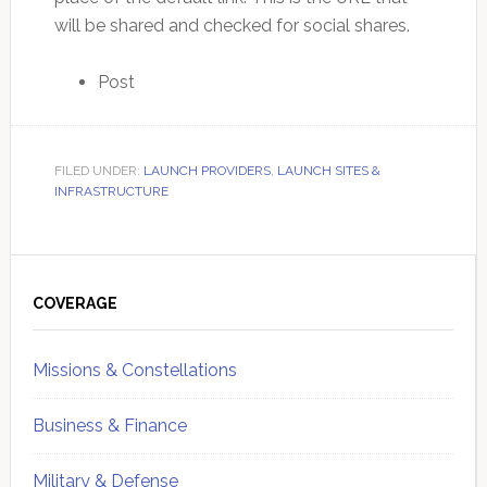
will be shared and checked for social shares.
Post
FILED UNDER:
LAUNCH PROVIDERS
,
LAUNCH SITES &
INFRASTRUCTURE
Primary
Sidebar
COVERAGE
Missions & Constellations
Business & Finance
Military & Defense