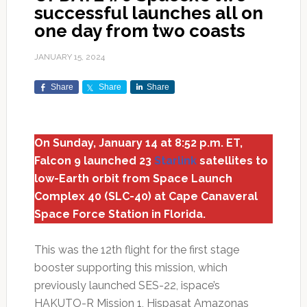
successful launches all on
one day from two coasts
JANUARY 15, 2024
Share
Share
Share
On Sunday, January 14 at 8:52 p.m. ET,
Falcon 9 launched 23
Starlink
satellites to
low-Earth orbit from Space Launch
Complex 40 (SLC-40) at Cape Canaveral
Space Force Station in Florida.
This was the 12th flight for the first stage
booster supporting this mission, which
previously launched SES-22, ispace’s
HAKUTO-R Mission 1, Hispasat Amazonas