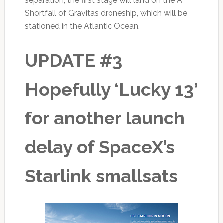
separation, the first stage will land on the A
Shortfall of Gravitas droneship, which will be
stationed in the Atlantic Ocean.
UPDATE #3
Hopefully ‘Lucky 13’
for another launch
delay of SpaceX’s
Starlink smallsats