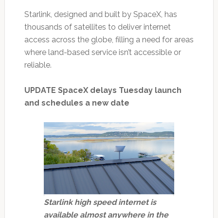
Starlink, designed and built by SpaceX, has
thousands of satellites to deliver internet
access across the globe, filling a need for areas
where land-based service isn’t accessible or
reliable.
UPDATE SpaceX delays Tuesday launch
and schedules a new date
Starlink high speed internet is
available almost anywhere in the