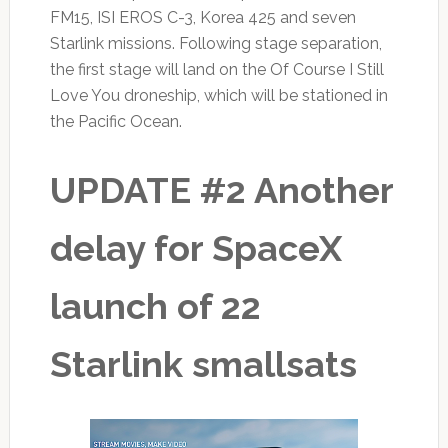
FM15, ISI EROS C-3, Korea 425 and seven
Starlink missions. Following stage separation,
the first stage will land on the Of Course I Still
Love You droneship, which will be stationed in
the Pacific Ocean.
UPDATE #2 Another
delay for SpaceX
launch of 22
Starlink smallsats