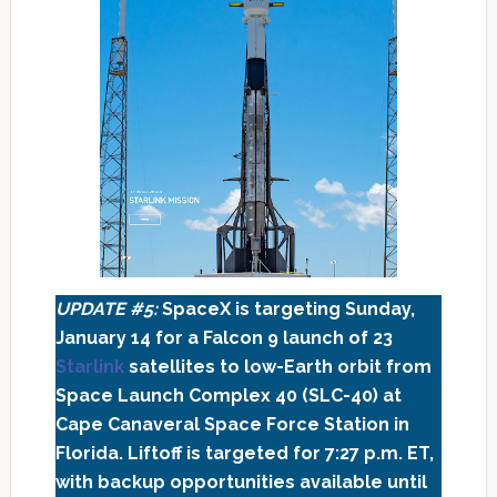
UPDATE #5:
SpaceX is targeting Sunday,
January 14 for a Falcon 9 launch of 23
Starlink
satellites to low-Earth orbit from
Space Launch Complex 40 (SLC-40) at
Cape Canaveral Space Force Station in
Florida. Liftoff is targeted for 7:27 p.m. ET,
with backup opportunities available until