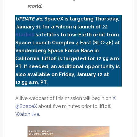
world.
UPDATE #1:
SpaceX is targeting Thursday,
January 11 for a Falcon 9 launch of 22
Starlink
satellites to low-Earth orbit from
Space Launch Complex 4 East (SLC-4E) at
Vandenberg Space Force Base in
California. Liftoff is targeted for 12:59 a.m.
PT. If needed, an additional opportunity is
also available on Friday, January 12 at
12:59 a.m. PT.
A live webcast of this mission will begin on
X
@SpaceX
about five minutes prior to liftoff.
Watch live
.