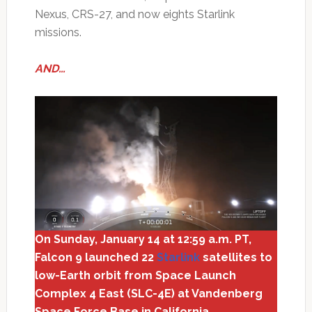
Nexus, CRS-27, and now eights Starlink
missions.
AND…
On Sunday, January 14 at 12:59 a.m. PT,
Falcon 9 launched 22
Starlink
satellites to
low-Earth orbit from Space Launch
Complex 4 East (SLC-4E) at Vandenberg
Space Force Base in California.