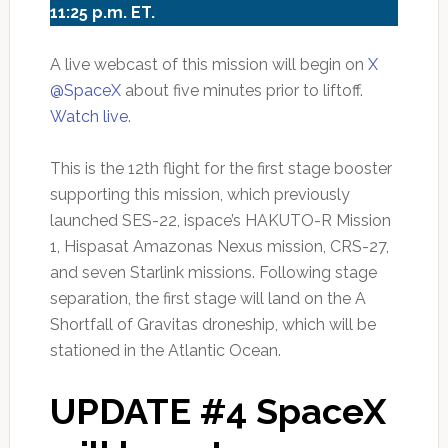
11:25 p.m. ET.
A live webcast of this mission will begin on
X
@SpaceX
about five minutes prior to liftoff.
Watch live
.
This is the 12th flight for the first stage booster
supporting this mission, which previously
launched SES-22, ispace’s HAKUTO-R Mission
1, Hispasat Amazonas Nexus mission, CRS-27,
and seven Starlink missions. Following stage
separation, the first stage will land on the A
Shortfall of Gravitas droneship, which will be
stationed in the Atlantic Ocean.
UPDATE #4 SpaceX