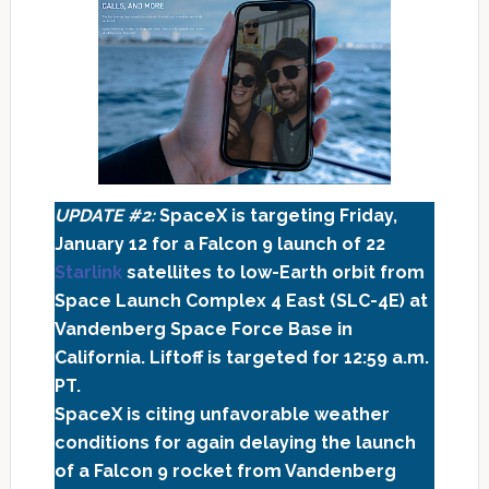
UPDATE #2:
SpaceX is targeting Friday,
January 12 for a Falcon 9 launch of 22
Starlink
satellites to low-Earth orbit from
Space Launch Complex 4 East (SLC-4E) at
Vandenberg Space Force Base in
California. Liftoff is targeted for 12:59 a.m.
PT.
SpaceX is citing unfavorable weather
conditions for again delaying the launch
of a Falcon 9 rocket from Vandenberg