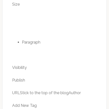
Size
Paragraph
Visibility
Publish
URLStick to the top of the blogAuthor
Add New Tag