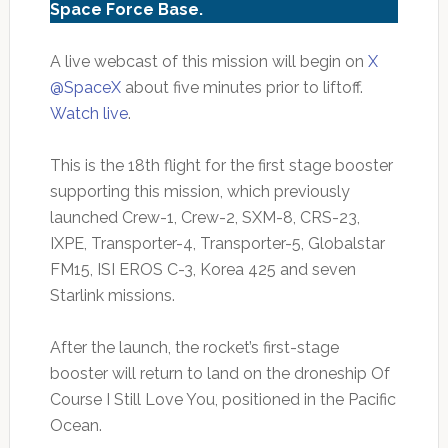
Space Force Base.
A live webcast of this mission will begin on
X
@SpaceX
about five minutes prior to liftoff.
Watch live
.
This is the 18th flight for the first stage booster
supporting this mission, which previously
launched Crew-1, Crew-2, SXM-8, CRS-23,
IXPE, Transporter-4, Transporter-5, Globalstar
FM15, ISI EROS C-3, Korea 425 and seven
Starlink missions.
After the launch, the rocket’s first-stage
booster will return to land on the droneship Of
Course I Still Love You, positioned in the Pacific
Ocean.