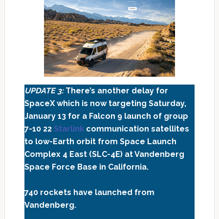
UPDATE 3:
There’s another delay for
SpaceX which is now targeting Saturday,
January 13 for a Falcon 9 launch of group
7-10
22
Starlink
communication satellites
to low-Earth orbit from Space Launch
Complex 4 East (SLC-4E) at Vandenberg
Space Force Base in California.
740 rockets have launched from
Vandenberg.