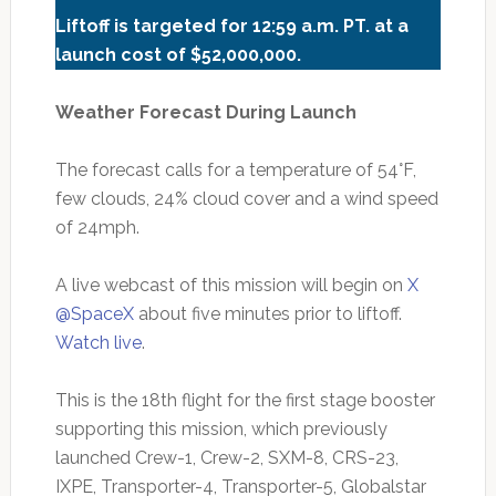
Liftoff is targeted for 12:59 a.m. PT.
at a
launch cost of $52,000,000.
Weather Forecast During Launch
The forecast calls for a temperature of 54°F,
few clouds, 24% cloud cover and a wind speed
of 24mph.
A live webcast of this mission will begin on
X
@SpaceX
about five minutes prior to liftoff.
Watch live
.
This is the 18th flight for the first stage booster
supporting this mission, which previously
launched Crew-1, Crew-2, SXM-8, CRS-23,
IXPE, Transporter-4, Transporter-5, Globalstar