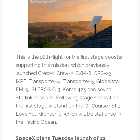
This is the 18th flight for the first stage booster
supporting this mission, which previously
launched Crew-1, Crew-2, SXM-8, CRS-23,
IXPE, Transporter-4, Transporter-5, Globalstar
FM15, ISI EROS C-3, Korea 425 and seven
Starlink missions. Following stage separation,
the first stage will land on the Of Course I Still
Love You droneship, which will be stationed in
the Pacific Ocean.
SpaceX plans Tuesday launch of 22