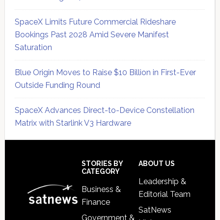
SpaceX Limits Future Commercial Rideshare
Bookings Past 2028 Amid Severe Manifest
Saturation
Blue Origin Moves to Raise $10 Billion in First-Ever
Outside Funding Round
SpaceX Advances Direct-to-Device Constellation
Matrix with Starlink V3 Hardware
Secondary
Sidebar
Footer
STORIES BY
ABOUT US
CATEGORY
Leadership &
Business &
Editorial Team
Finance
SatNews
Government &