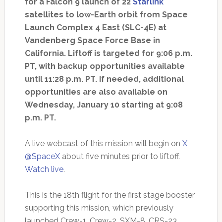
for a Falcon 9 launch of 22
Starlink
satellites to low-Earth orbit from Space
Launch Complex 4 East (SLC-4E) at
Vandenberg Space Force Base in
California. Liftoff is targeted for 9:06 p.m.
PT, with backup opportunities available
until 11:28 p.m. PT. If needed, additional
opportunities are also available on
Wednesday, January 10 starting at 9:08
p.m. PT.
A live webcast of this mission will begin on
X
@SpaceX
about five minutes prior to liftoff.
Watch live
.
This is the 18th flight for the first stage booster
supporting this mission, which previously
launched Crew-1, Crew-2, SXM-8, CRS-23,