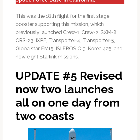
This was the 18th flight for the first stage
booster supporting this mission, which
previously launched Crew-1, Crew-2, SXM-8,
CRS-23, IXPE, Transporter-4, Transporter-5,
Globalstar FM15, ISI EROS C-3, Korea 425, and
now eight Starlink missions.
UPDATE #5 Revised
now two launches
all on one day from
two coasts