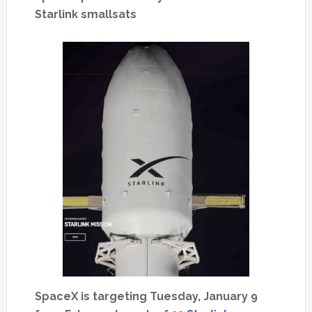
Starlink smallsats
SpaceX is targeting Tuesday, January 9