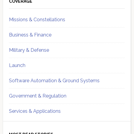
Sidebar
COVERAGE
Missions & Constellations
Business & Finance
Military & Defense
Launch
Software Automation & Ground Systems
Government & Regulation
Services & Applications