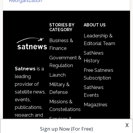
Reorganization
Secondary
Sidebar
Footer
STORIES BY
ABOUT US
CATEGORY
Leadership &
Business &
Editorial Team
Finance
SatNews
Government &
History
Regulation
Satnews
is a
Free Satnews
Launch
leading
Subscription
provider of
Military &
SatNews
satellite news,
Defense
Events
events,
Missions &
Magazines
publications,
Constellations
research and
Services &
other satellite
x
Applications
Sign up Now (For Free)
industry