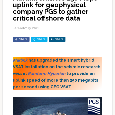
uplink for geophysical
company PGS to gather
critical offshore data
JANUARY 15, 2024
Share
Share
Share
Marlink
has upgraded the smart hybrid
VSAT installation on the seismic research
vessel
Ramform Hyperion
to provide an
uplink speed of more than 250 megabits
per second using GEO VSAT.