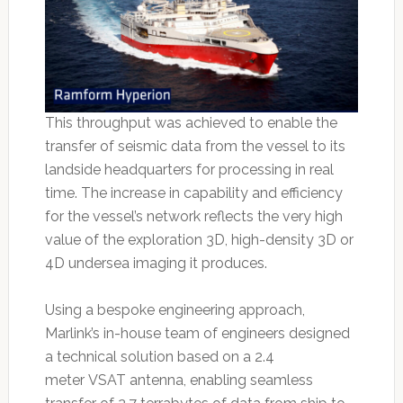
This throughput was achieved to enable the
transfer of seismic data from the vessel to its
landside headquarters for processing in real
time. The increase in capability and efficiency
for the vessel’s network reflects the very high
value of the exploration 3D, high-density 3D or
4D undersea imaging it produces.
Using a bespoke engineering approach,
Marlink’s in-house team of engineers designed
a technical solution based on a 2.4
meter VSAT antenna, enabling seamless