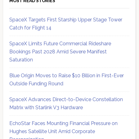
MOST READ STORIES
SpaceX Targets First Starship Upper Stage Tower
Catch for Flight 14
SpaceX Limits Future Commercial Rideshare
Bookings Past 2028 Amid Severe Manifest
Saturation
Blue Origin Moves to Raise $10 Billion in First-Ever
Outside Funding Round
SpaceX Advances Direct-to-Device Constellation
Matrix with Starlink V3 Hardware
EchoStar Faces Mounting Financial Pressure on
Hughes Satellite Unit Amid Corporate