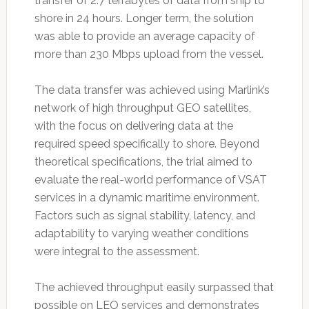
transfer of 2.7 terrabytes of data from ship to
shore in 24 hours. Longer term, the solution
was able to provide an average capacity of
more than 230 Mbps upload from the vessel.
The data transfer was achieved using Marlink’s
network of high throughput GEO satellites,
with the focus on delivering data at the
required speed specifically to shore. Beyond
theoretical specifications, the trial aimed to
evaluate the real-world performance of VSAT
services in a dynamic maritime environment.
Factors such as signal stability, latency, and
adaptability to varying weather conditions
were integral to the assessment.
The achieved throughput easily surpassed that
possible on LEO services and demonstrates