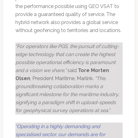
the performance possible using GEO VSAT to
provide a guaranteed quality of service. The
hybrid network also provides a global service
without geofencing to territories and locations.
“For operators like PGS, the pursuit of cutting-
edge technology that can create the highest
possible operational efficiency is paramount
and a vision we share,”
said
Tore Morten
Olsen
, President Maritime, Marlink.
“This
groundbreaking collaboration marks a
significant milestone for the maritime industry,
signifying a paradigm shift in upload-speeds
for geophysical survey operations at sea.”
“Operating in a highly demanding and
specialised sector, our demands are for