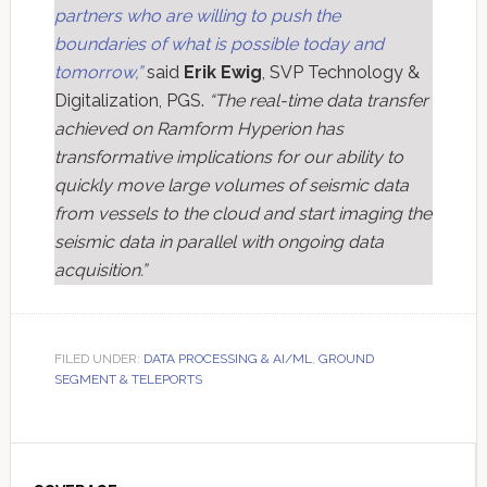
partners who are willing to push the
boundaries of what is possible today and
tomorrow,”
said
Erik Ewig
, SVP Technology &
Digitalization, PGS.
“The real-time data transfer
achieved on Ramform Hyperion has
transformative implications for our ability to
quickly move large volumes of seismic data
from vessels to the cloud and start imaging the
seismic data in parallel with ongoing data
acquisition.”
FILED UNDER:
DATA PROCESSING & AI/ML
,
GROUND
SEGMENT & TELEPORTS
Primary