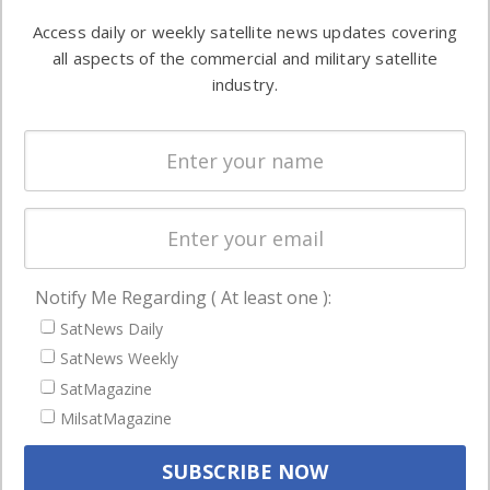
Software
information in
Access daily or weekly satellite news updates covering
Automation &
both
all aspects of the commercial and military satellite
Ground
commercial
industry.
Systems
and military
Spectrum &
enterprises
Licensing
worldwide.
Startups &
NewSpace
Business
Notify Me Regarding ( At least one ):
NAVIGATION
SatNews Daily
Latest Stories
SatNews Weekly
Magazines
SatMagazine
MilsatMagazine
Events
Contact
Cookie & Privacy Policy for Satnews