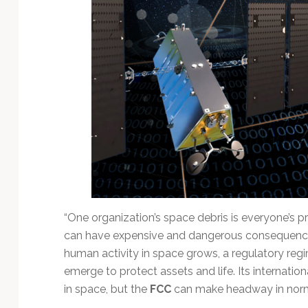
Technology
“One organization’s space debris is everyone’s p
can have expensive and dangerous consequences
human activity in space grows, a regulatory regim
emerge to protect assets and life. Its internation
in space, but the
FCC
can make headway in norma