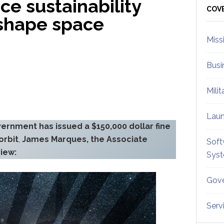
ce sustainability
Sid
COV
o shape space
Miss
Busi
Mili
Lau
vernment has issued a $150,000 dollar fine
orbit
,
James Marques, the Associate
Soft
view:
Sys
Gove
Serv