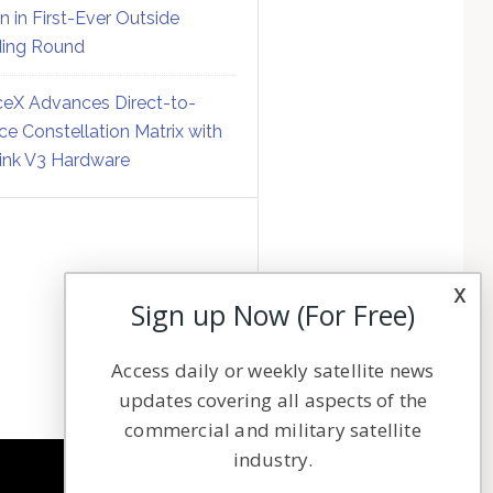
on in First-Ever Outside
ing Round
eX Advances Direct-to-
ce Constellation Matrix with
link V3 Hardware
x
Sign up Now (For Free)
Access daily or weekly satellite news
updates covering all aspects of the
commercial and military satellite
industry.
NAVIGATION