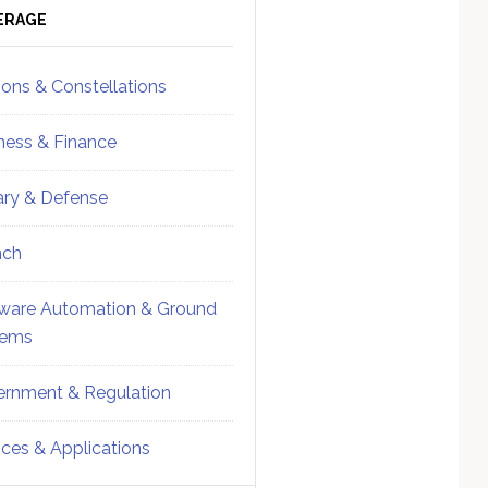
ebar
Sidebar
ERAGE
ions & Constellations
ness & Finance
tary & Defense
nch
ware Automation & Ground
tems
rnment & Regulation
ices & Applications