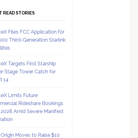
T READ STORIES
eX Files FCC Application for
000 Third-Generation Starlink
lites
eX Targets First Starship
r Stage Tower Catch for
ht 14
eX Limits Future
ercial Rideshare Bookings
 2028 Amid Severe Manifest
ration
 Origin Moves to Raise $10