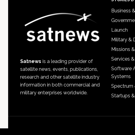
Footer
Business 
Governmen
Launch
Military &
Missions &
Services &
Satnews
is a leading provider of
Software 
satellite news, events, publications,
Systems
research and other satellite industry
information in both commercial and
Spectrum 
military enterprises worldwide.
Startups 