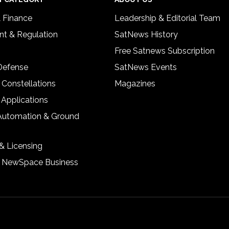
& Finance
Leadership & Editorial Team
t & Regulation
SatNews History
Free Satnews Subscription
 Defense
SatNews Events
 Constellations
Magazines
 Applications
Automation & Ground
& Licensing
& NewSpace Business