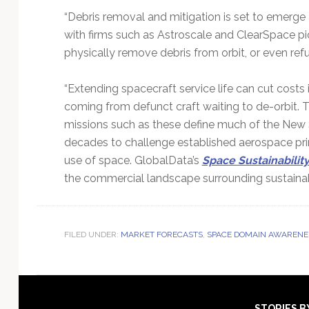
“Debris removal and mitigation is set to emerge
with firms such as Astroscale and ClearSpace pi
physically remove debris from orbit, or even refu
“Extending spacecraft service life can cut costs 
coming from defunct craft waiting to de-orbit. 
missions such as these define much of the New
decades to challenge established aerospace pr
use of space. GlobalData’s
Space Sustainabilit
the commercial landscape surrounding sustainabl
FILED UNDER:
MARKET FORECASTS
,
SPACE DOMAIN AWARENE
STORIES B