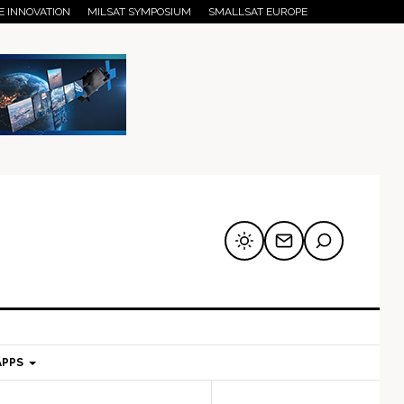
E INNOVATION
MILSAT SYMPOSIUM
SMALLSAT EUROPE
APPS
mary
Secondary