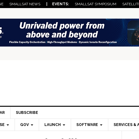
NE
SMALLSAT NEWS
| EVENTS:
SMALLSAT SYMPOSIUM
SATELLIT
AR
SUBSCRIBE
SE
GOV
LAUNCH
SOFTWARE
SERVICES & 
Pri