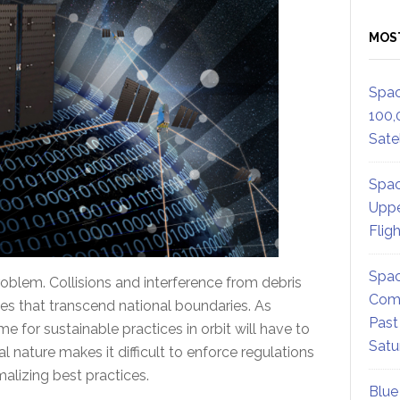
MOS
Spac
100,
Satel
Spac
Uppe
Flig
Spac
roblem. Collisions and interference from debris
Comm
 that transcend national boundaries. As
Past
e for sustainable practices in orbit will have to
Satu
al nature makes it difficult to enforce regulations
lizing best practices.
Blue