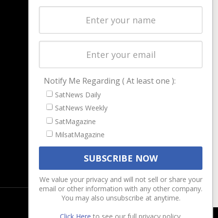
Latest Stories
Magazines
Events
Contact
Cookie & Privacy Policy for Satnews
Notify Me Regarding ( At least one ):
SatNews Daily
SatNews Weekly
SatMagazine
MilsatMagazine
We value your privacy and will not sell or share your
email or other information with any other company.
You may also unsubscribe at anytime.
Click Here
to see our full privacy policy.