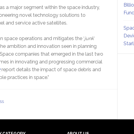
Billi
 as a major segment within the space industry,
Fund
oneering novel technology solutions to
el and service active satellites.
Spac
Devi
in space operations and mitigates the ‘
junk
’
Star
The ambition and innovation seen in planning
 Space companies that emerged in the last two
imes in innovating and progressing commercial
y
report details the impact of space debris and
e practices in space.”
SS
Y CATEGORY
ABOUT US