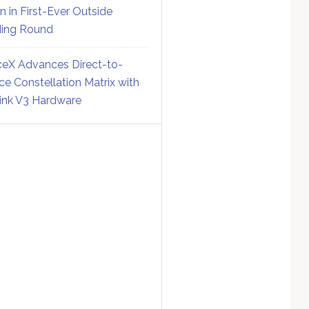
on in First-Ever Outside
ing Round
eX Advances Direct-to-
ce Constellation Matrix with
link V3 Hardware