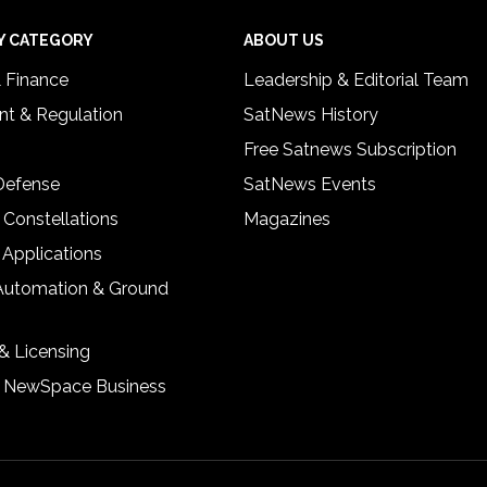
Y CATEGORY
ABOUT US
& Finance
Leadership & Editorial Team
t & Regulation
SatNews History
Free Satnews Subscription
 Defense
SatNews Events
 Constellations
Magazines
 Applications
Automation & Ground
& Licensing
& NewSpace Business