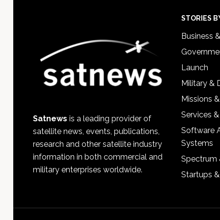
Footer
STORIES B
Business 
Governmen
Launch
Military &
Missions &
Services &
Satnews
is a leading provider of
Software 
satellite news, events, publications,
Systems
research and other satellite industry
information in both commercial and
Spectrum 
military enterprises worldwide.
Startups 