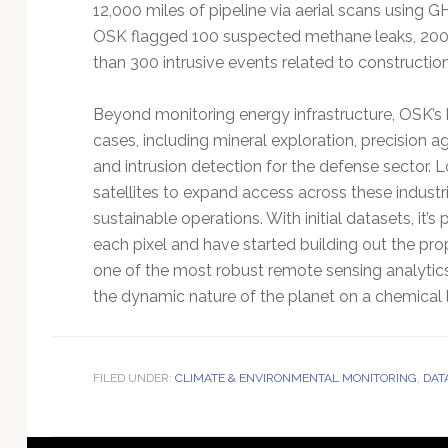
12,000 miles of pipeline via aerial scans using G
OSK flagged 100 suspected methane leaks, 200
than 300 intrusive events related to construction
Beyond monitoring energy infrastructure, OSK’s 
cases, including mineral exploration, precision ag
and intrusion detection for the defense sector.
satellites to expand access across these indust
sustainable operations. With initial datasets, it
each pixel and have started building out the prop
one of the most robust remote sensing analytics 
the dynamic nature of the planet on a chemical 
FILED UNDER:
CLIMATE & ENVIRONMENTAL MONITORING
,
DAT