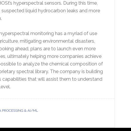
HOSt’s hyperspectral sensors. During this time,
 suspected liquid hydrocarbon leaks and more
.
hyperspectral monitoring has a myriad of use
riculture, mitigating environmental disasters,
 Looking ahead, plans are to launch even more
ries, ultimately helping more companies achieve
’s possible to analyze the chemical composition of
rietary spectral library. The company is building
capabilities that will assist them to understand
level.
A PROCESSING & AI/ML