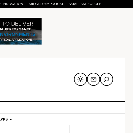
E INNOVATION
MILSAT SYMPOSIUM
SMALLSAT EUROPE
APPS
mary
Secondary