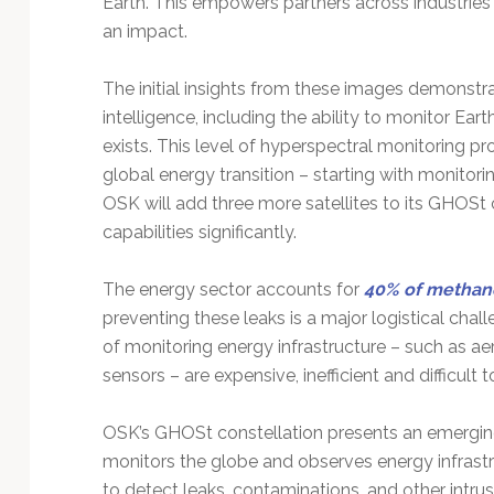
Earth. This empowers partners across industries
Technology
an impact.
The initial insights from these images demonstra
intelligence, including the ability to monitor Ear
exists. This level of hyperspectral monitoring pr
global energy transition – starting with monitorin
OSK will add three more satellites to its GHOSt 
capabilities significantly.
The energy sector accounts for
40% of methan
preventing these leaks is a major logistical cha
of monitoring energy infrastructure – such as aer
sensors – are expensive, inefficient and difficult 
OSK’s GHOSt constellation presents an emerging 
monitors the globe and observes energy infrast
to detect leaks, contaminations, and other intru