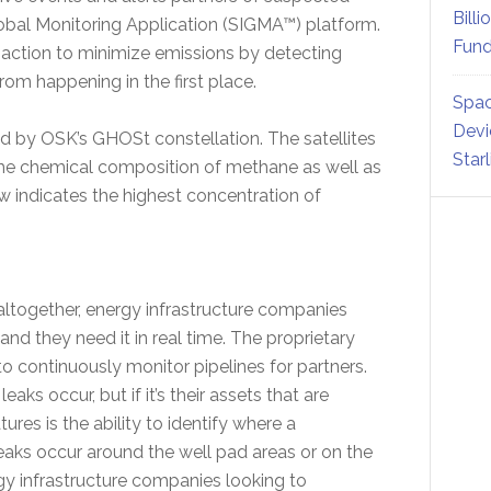
Billi
Global Monitoring Application (SIGMA™) platform.
Fund
 action to minimize emissions by detecting
rom happening in the first place.
Spac
Devi
by OSK’s GHOSt constellation. The satellites
Star
the chemical composition of methane as well as
ow indicates the highest concentration of
altogether, energy infrastructure companies
and they need it in real time. The proprietary
to continuously monitor pipelines for partners.
s occur, but if it’s their assets that are
res is the ability to identify where a
aks occur around the well pad areas or on the
ergy infrastructure companies looking to