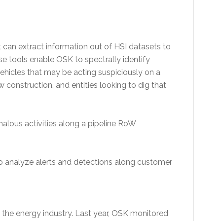
t can extract information out of HSI datasets to
se tools enable OSK to spectrally identify
 vehicles that may be acting suspiciously on a
construction, and entities looking to dig that
lous activities along a pipeline RoW
 analyze alerts and detections along customer
 the energy industry. Last year, OSK monitored