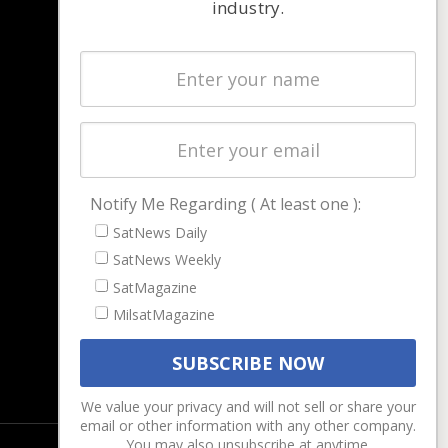
industry.
NAVIGATION
Latest Stories
Magazines
Events
Contact
Cookie & Privacy Policy for Satnews
Notify Me Regarding ( At least one ):
SatNews Daily
SatNews Weekly
SatMagazine
MilsatMagazine
We value your privacy and will not sell or share your
email or other information with any other company.
You may also unsubscribe at anytime.