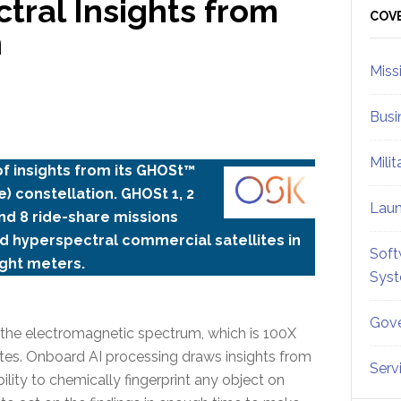
ctral Insights from
Sid
COV
n
Miss
Busi
Mili
 of insights from its GHOSt™
) constellation. GHOSt 1, 2
Lau
nd 8 ride-share missions
d hyperspectral commercial satellites in
Soft
ight meters.
Sys
Gove
s the electromagnetic spectrum, which is 100X
lites. Onboard AI processing draws insights from
Serv
ility to chemically fingerprint any object on