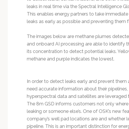
leaks in real time via the Spectral Intelligence 
This enables energy partners to take immediate
leaks as early as possible and preventing them f
The images below are methane plumes detected 
and onboard AI processing are able to identify 
its concentration to detect potential leaks. Yell
methane and purple indicates the lowest.
In order to detect leaks early and prevent them 
need accurate information about their pipelines, 
hyperspectral data and satellites are leveraged 
The 8m GSD informs customers not only where leak
leaking or someone else’s. One of OSK’s new featu
company’s well pad locations are and whether le
pipeline. This is an important distinction for en