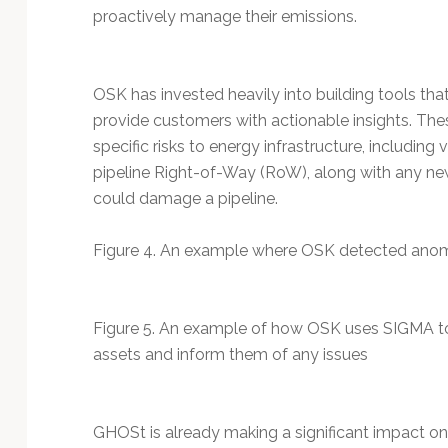
proactively manage their emissions.
OSK has invested heavily into building tools tha
provide customers with actionable insights. The
specific risks to energy infrastructure, including
pipeline Right-of-Way (RoW), along with any new 
could damage a pipeline.
Figure 4. An example where OSK detected anoma
Figure 5. An example of how OSK uses SIGMA to
assets and inform them of any issues
GHOSt is already making a significant impact on