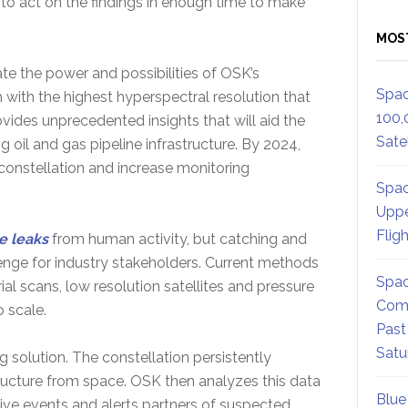
 to act on the findings in enough time to make
MOS
te the power and possibilities of OSK’s
Spac
th with the highest hyperspectral resolution that
100,
ovides unprecedented insights that will aid the
Satel
g oil and gas pipeline infrastructure. By 2024,
constellation and increase monitoring
Spac
Uppe
Flig
e leaks
from human activity, but catching and
llenge for industry stakeholders. Current methods
Spac
ial scans, low resolution satellites and pressure
Comm
to scale.
Past
Satu
solution. The constellation persistently
ructure from space. OSK then analyzes this data
Blue
sive events and alerts partners of suspected