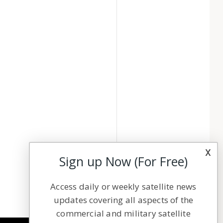
x
Sign up Now (For Free)
Access daily or weekly satellite news
updates covering all aspects of the
commercial and military satellite