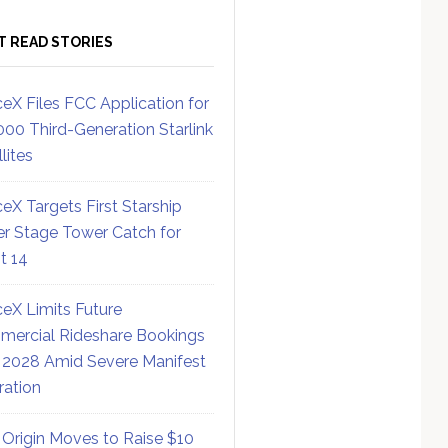
T READ STORIES
eX Files FCC Application for
000 Third-Generation Starlink
lites
eX Targets First Starship
r Stage Tower Catch for
ht 14
eX Limits Future
ercial Rideshare Bookings
 2028 Amid Severe Manifest
ration
 Origin Moves to Raise $10