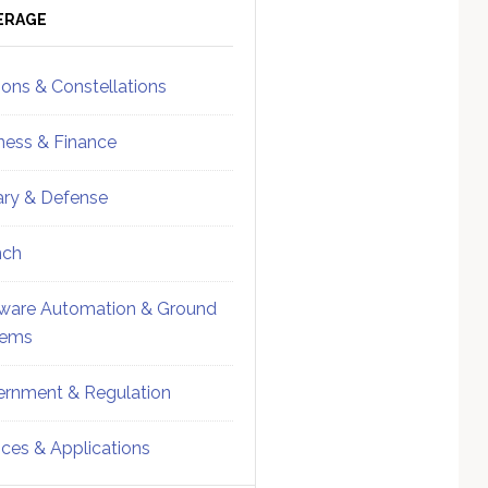
ebar
Sidebar
ERAGE
ions & Constellations
ness & Finance
tary & Defense
nch
ware Automation & Ground
tems
rnment & Regulation
ices & Applications