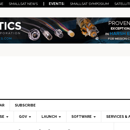
NE
SMALLSAT NEWS
| EVENTS:
SMALLSAT SYMPOSIUM
SATELLIT
AR
SUBSCRIBE
SE
GOV
LAUNCH
SOFTWARE
SERVICES & 
Pri