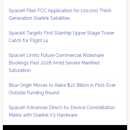
SpaceX Files FCC Application for 100,000 Third-
Generation Starlink Satellites
SpaceX Targets First Starship Upper Stage Tower
Catch for Flight 14
SpaceX Limits Future Commercial Rideshare
Bookings Past 2028 Amid Severe Manifest
Saturation
Blue Origin Moves to Raise $10 Billion in First-Ever
Outside Funding Round
SpaceX Advances Direct-to-Device Constellation
Matrix with Starlink V3 Hardware
Secondary