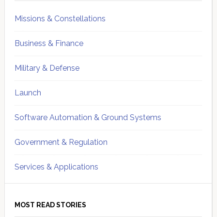
Missions & Constellations
Business & Finance
Military & Defense
Launch
Software Automation & Ground Systems
Government & Regulation
Services & Applications
MOST READ STORIES