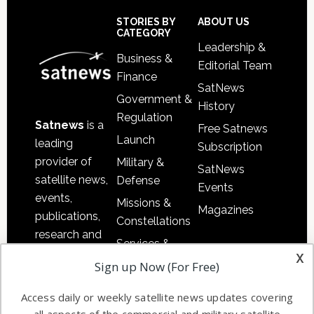
Sidebar
Footer
STORIES BY
ABOUT US
CATEGORY
Leadership &
Business &
Editorial Team
Finance
SatNews
Government &
History
Regulation
Satnews
is a
Free Satnews
Launch
leading
Subscription
provider of
Military &
SatNews
satellite news,
Defense
Events
events,
Missions &
Magazines
publications,
Constellations
research and
Services &
other satellite
x
Applications
Sign up Now (For Free)
industry
Software
information in
Access daily or weekly satellite news updates covering
Automation &
both