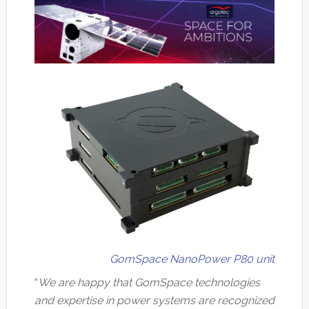
GomSpace NanoPower P80 unit
“
We are happy that GomSpace technologies
and expertise in power systems are recognized