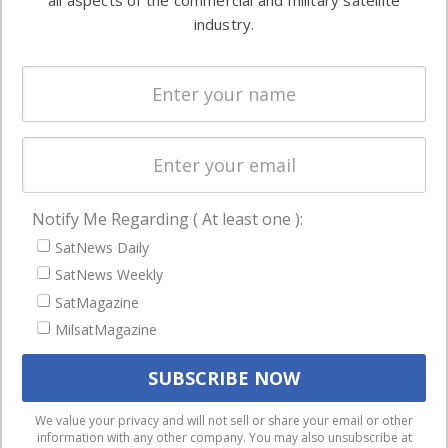
all aspects of the commercial and military satellite
Ground
commercial
industry.
Systems
and military
Spectrum &
enterprises
Licensing
worldwide.
Startups &
NewSpace
Business
Notify Me Regarding ( At least one ):
NAVIGATION
SatNews Daily
Latest Stories
SatNews Weekly
Magazines
SatMagazine
MilsatMagazine
Events
Contact
Cookie & Privacy Policy for Satnews
We use cookies to ensure that we give you the best
We value your privacy and will not sell or share your email or other
information with any other company. You may also unsubscribe at
experience on our website. If you continue to use this site we