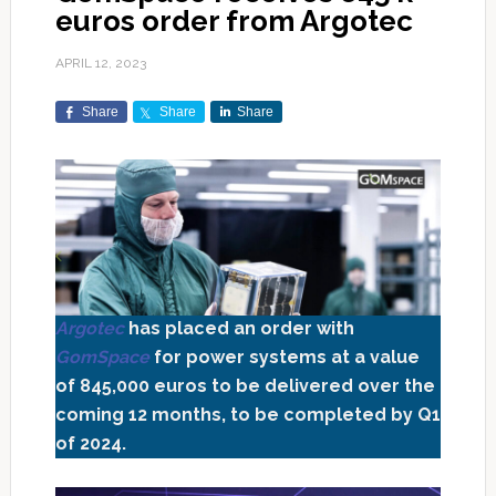
euros order from Argotec
APRIL 12, 2023
Share
Share
Share
Argotec
has placed an order with
GomSpace
for power systems at a value
of 845,000 euros to be delivered over the
coming 12 months, to be completed by Q1
of 2024.