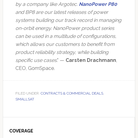
by a company like Argotec.
NanoPower P80
and BP8 are our latest releases of power
systems building our track record in managing
on-orbit energy. NanoPower product series
can be used in a multitude of configurations,
which allows our customers to benefit from
product reliability strategy, while building
specific use cases
.” —
Carsten Drachmann
,
CEO, GomSpace.
FILED UNDER:
CONTRACTS & COMMERCIAL DEALS
,
SMALLSAT
Primary
Sidebar
COVERAGE