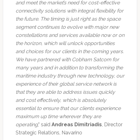
and meet the market’s need for cost-effective
connectivity solutions with integral flexibility for
the future. The timing is just right as the space
segment continues to evolve with major new
constellations and services available now or on
the horizon, which will unlock opportunities
and choices for our clients in the coming years.
We have partnered with Cobham Satcom for
many years and in addition to transforming the
maritime industry through new technology, our
experience of their global service network is
that they are able to address issues quickly
and cost effectively, which is absolutely
essential to ensure that our clients experience
maximum up time wherever they are
operating
,” said
Andreas Dimitriadis
, Director
Strategic Relations, Navarino