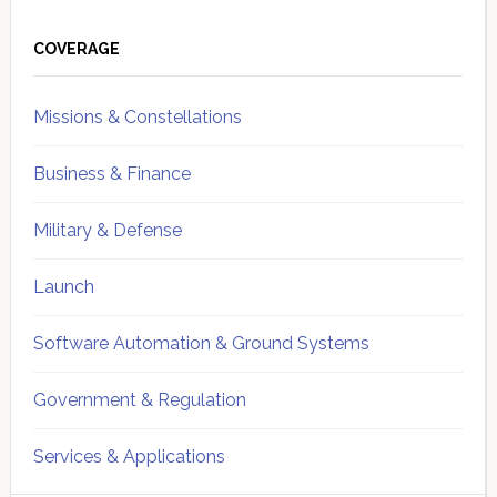
Primary
Sidebar
COVERAGE
Missions & Constellations
Business & Finance
Military & Defense
Launch
Software Automation & Ground Systems
Government & Regulation
Services & Applications