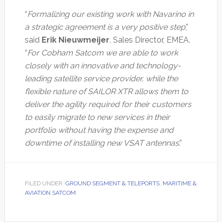
“
Formalizing our existing work with Navarino in
a strategic agreement is a very positive step
,”
said
Erik Nieuwmeijer
, Sales Director, EMEA.
“
For Cobham Satcom we are able to work
closely with an innovative and technology-
leading satellite service provider, while the
flexible nature of SAILOR XTR allows them to
deliver the agility required for their customers
to easily migrate to new services in their
portfolio without having the expense and
downtime of installing new VSAT antennas
.”
FILED UNDER:
GROUND SEGMENT & TELEPORTS
,
MARITIME &
AVIATION SATCOM