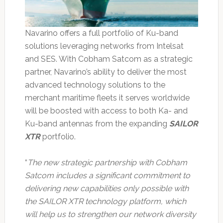
Navarino offers a full portfolio of Ku-band
solutions leveraging networks from Intelsat
and SES. With Cobham Satcom as a strategic
partner, Navarino’s ability to deliver the most
advanced technology solutions to the
merchant maritime fleets it serves worldwide
will be boosted with access to both Ka- and
Ku-band antennas from the expanding
SAILOR
XTR
portfolio.
“
The new strategic partnership with Cobham
Satcom includes a significant commitment to
delivering new capabilities only possible with
the SAILOR XTR technology platform, which
will help us to strengthen our network diversity