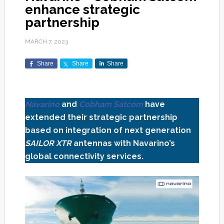
enhance strategic
partnership
MARCH 7, 2023
Share
Share
Share
Navarino
and
Cobham Satcom
have
extended their strategic partnership
based on integration of next generation
SAILOR XTR
antennas with Navarino’s
global connectivity services.