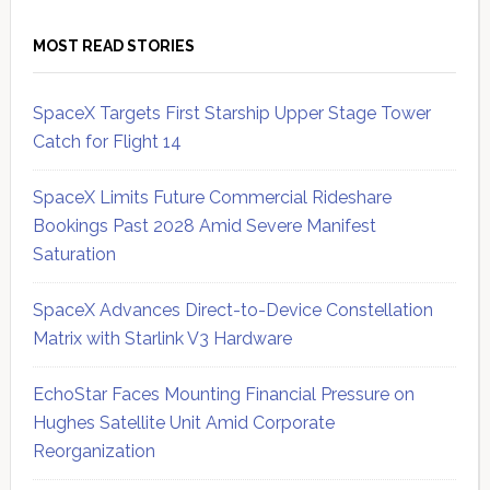
MOST READ STORIES
SpaceX Targets First Starship Upper Stage Tower
Catch for Flight 14
SpaceX Limits Future Commercial Rideshare
Bookings Past 2028 Amid Severe Manifest
Saturation
SpaceX Advances Direct-to-Device Constellation
Matrix with Starlink V3 Hardware
EchoStar Faces Mounting Financial Pressure on
Hughes Satellite Unit Amid Corporate
Reorganization