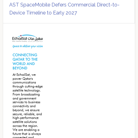
AST SpaceMobile Defers Commercial Direct-to-
Device Timeline to Early 2027
Secondary
Sidebar