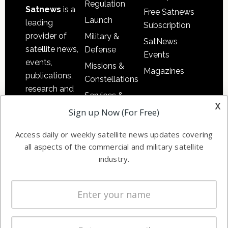
Regulation
Satnews
is a
Free Satnews
Launch
leading
Subscription
provider of
Military &
SatNews
satellite news,
Defense
Events
events,
Missions &
Magazines
publications,
Constellations
research and
Services &
other satellite
x
Applications
Sign up Now (For Free)
industry
Software
information in
Access daily or weekly satellite news updates covering
Automation &
both
all aspects of the commercial and military satellite
Ground
commercial
industry.
Systems
and military
Spectrum &
enterprises
Licensing
worldwide.
Startups &
NewSpace