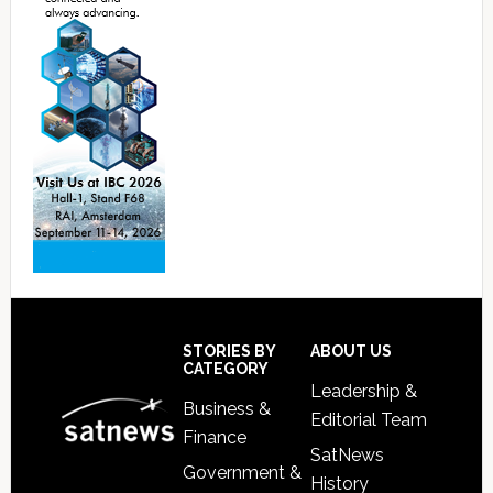
Footer
STORIES BY
ABOUT US
CATEGORY
Leadership &
Business &
Editorial Team
Finance
SatNews
Government &
History