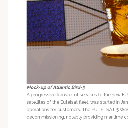
Mock-up of Atlantic Bird-3
A progressive transfer of services to the new EU
satellites of the Eutelsat fleet, was started in 
operations for customers. The EUTELSAT 5 West 
decommissioning, notably providing maritime co