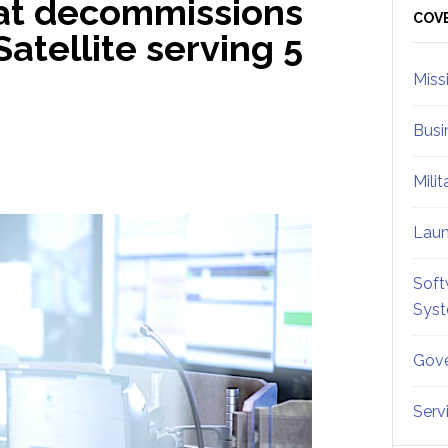
at decommissions
Sid
COV
atellite serving 5
Miss
Busi
Mili
Lau
Soft
Sys
Gove
Serv