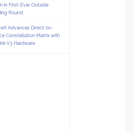
on in First-Ever Outside
ing Round
eX Advances Direct-to-
ce Constellation Matrix with
link V3 Hardware