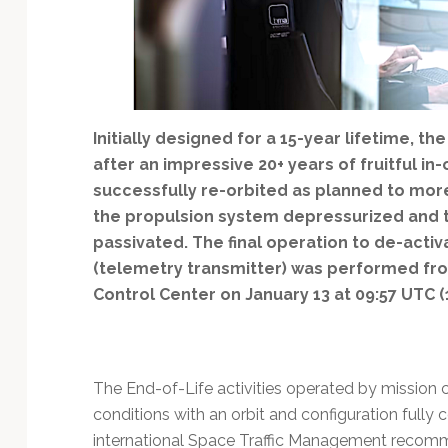
Technology
Initially designed for a 15-year lifetime, th
after an impressive 20+ years of fruitful in
successfully re-orbited as planned to mor
the propulsion system depressurized and 
passivated. The final operation to de-acti
(telemetry transmitter) was performed fro
Control Center on January 13 at 09:57 UTC (
The End-of-Life activities operated by mission c
conditions with an orbit and configuration full
international Space Traffic Management recom