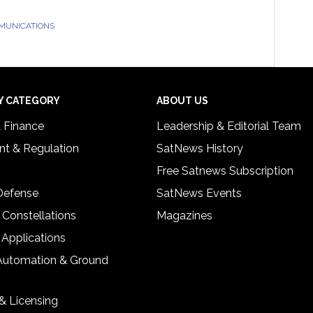
MUNICATIONS
Y CATEGORY
ABOUT US
& Finance
Leadership & Editorial Team
t & Regulation
SatNews History
Free Satnews Subscription
 Defense
SatNews Events
 Constellations
Magazines
 Applications
Automation & Ground
& Licensing