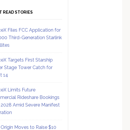
T READ STORIES
eX Files FCC Application for
000 Third-Generation Starlink
lites
eX Targets First Starship
r Stage Tower Catch for
ht 14
eX Limits Future
ercial Rideshare Bookings
 2028 Amid Severe Manifest
ration
 Origin Moves to Raise $10