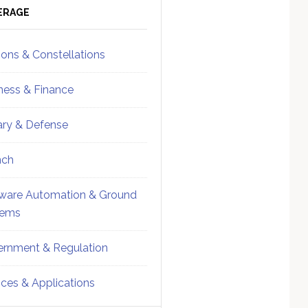
ebar
Sidebar
ERAGE
ions & Constellations
ness & Finance
tary & Defense
nch
ware Automation & Ground
tems
rnment & Regulation
ices & Applications