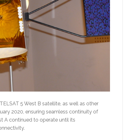
TELSAT 5 West B satellite, as well as other
January 2020, ensuring seamless continuity of
A continued to operate until its
nnectivity.