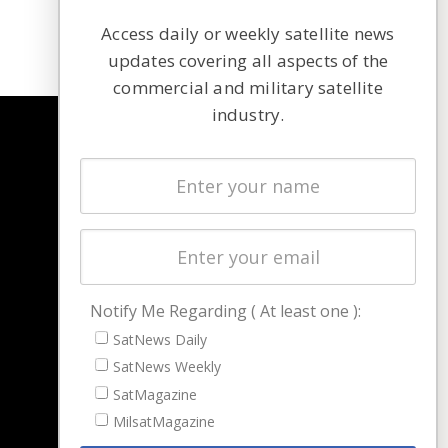
Access daily or weekly satellite news
updates covering all aspects of the
commercial and military satellite
industry.
NAVIGATION
Latest Stories
Magazines
Events
Contact
Cookie & Privacy Policy for Satnews
Notify Me Regarding ( At least one ):
SatNews Daily
SatNews Weekly
SatMagazine
MilsatMagazine