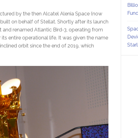
Billi
Fund
ured by the then Alcatel Alenia Space (now
built on behalf of Stellat. Shortly after its launch
Spac
at and renamed Atlantic Bird-3, operating from
Devi
 its entire operational life. It was given the name
Star
clined orbit since the end of 2019, which