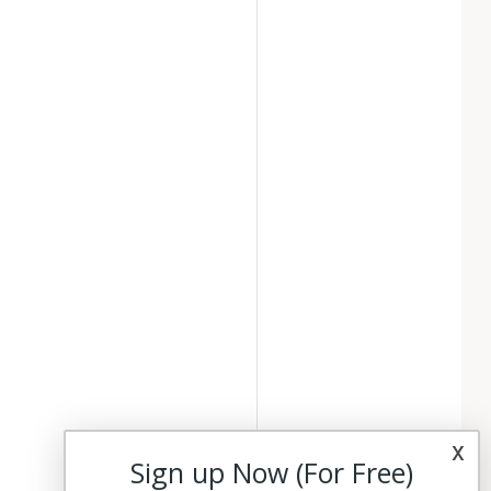
x
Sign up Now (For Free)