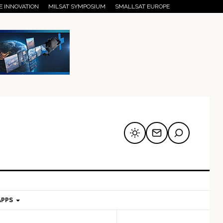
E INNOVATION
MILSAT SYMPOSIUM
SMALLSAT EUROPE
APPS
mary
Secondary