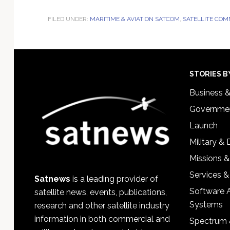
FILED UNDER:
MARITIME & AVIATION SATCOM
,
SATELLITE COM
Footer
STORIES B
Business 
Governmen
Launch
Military &
Missions &
Services &
Satnews
is a leading provider of
Software 
satellite news, events, publications,
Systems
research and other satellite industry
information in both commercial and
Spectrum 