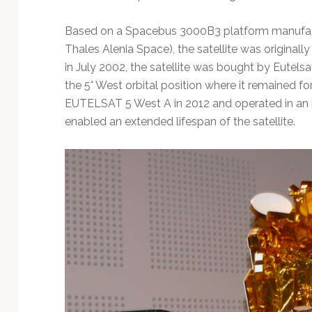
Based on a Spacebus 3000B3 platform manufact
Thales Alenia Space), the satellite was originally 
in July 2002, the satellite was bought by Eutels
the 5° West orbital position where it remained for
EUTELSAT 5 West A in 2012 and operated in an in
enabled an extended lifespan of the satellite.