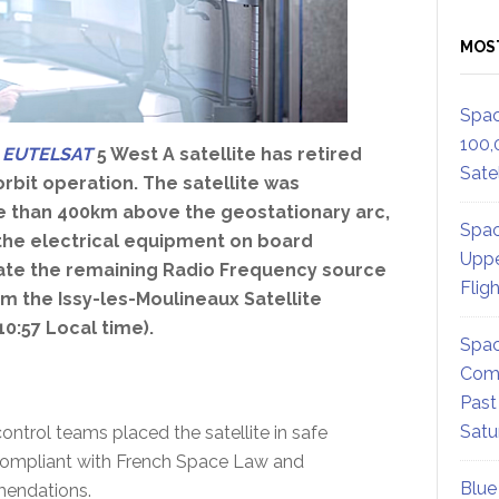
MOS
Spac
100,
e
EUTELSAT
5 West A satellite has retired
Satel
-orbit operation. The satellite was
e than 400km above the geostationary arc,
Spac
the electrical equipment on board
Uppe
vate the remaining Radio Frequency source
Flig
m the Issy-les-Moulineaux Satellite
10:57 Local time).
Spac
Comm
Past
Satu
ontrol teams placed the satellite in safe
y compliant with French Space Law and
Blue
mendations.