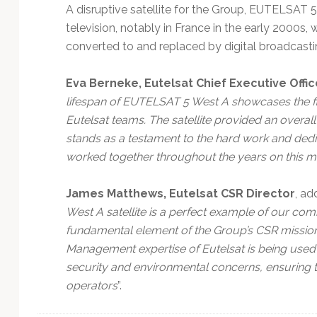
A disruptive satellite for the Group, EUTELSAT 5 
television, notably in France in the early 2000s
converted to and replaced by digital broadcasti
Eva Berneke, Eutelsat Chief Executive Offic
lifespan of EUTELSAT 5 West A showcases the first
Eutelsat teams. The satellite provided an overall 
stands as a testament to the hard work and dedi
worked together throughout the years on this mi
James Matthews, Eutelsat CSR Director
, ad
West A satellite is a perfect example of our com
fundamental element of the Group’s CSR mission
Management expertise of Eutelsat is being used t
security and environmental concerns, ensuring th
operators
”.