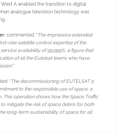
West A enabled the transition to digital
, when analogue television technology was
ng.
er
, commented: “
The impressive extended
-rate satellite control expertise of the
service availability of 99.999%, a figure that
cation of all the Eutelsat teams who have
ssion.
”
ded: “
The decommissioning of EUTELSAT 5
mitment to the responsible use of space, a
. This operation shows how the Space Traffic
o mitigate the risk of space debris for both
e long-term sustainability of space for all