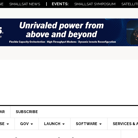
NE
SMALLSAT NEWS
| EVENTS:
SMALLSAT SYMPOSIUM
SATELLIT
AR
SUBSCRIBE
SE
GOV
LAUNCH
SOFTWARE
SERVICES & 
Pri