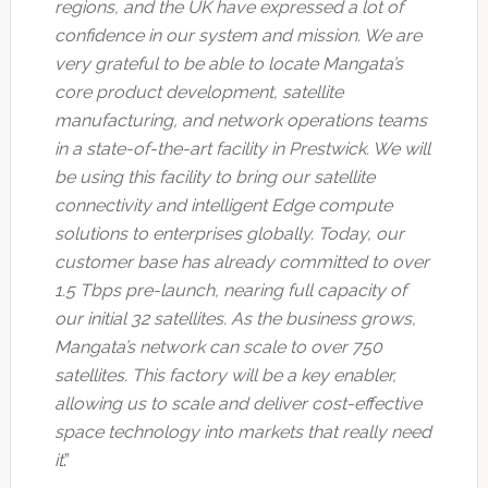
regions, and the UK have expressed a lot of
confidence in our system and mission. We are
very grateful to be able to locate Mangata’s
core product development, satellite
manufacturing, and network operations teams
in a state-of-the-art facility in Prestwick. We will
be using this facility to bring our satellite
connectivity and intelligent Edge compute
solutions to enterprises globally. Today, our
customer base has already committed to over
1.5 Tbps pre-launch, nearing full capacity of
our initial 32 satellites. As the business grows,
Mangata’s network can scale to over 750
satellites. This factory will be a key enabler,
allowing us to scale and deliver cost-effective
space technology into markets that really need
it
.”