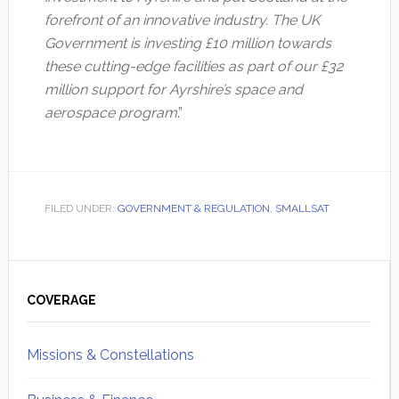
forefront of an innovative industry. The UK
Government is investing £10 million towards
these cutting-edge facilities as part of our £32
million support for Ayrshire’s space and
aerospace program
.”
FILED UNDER:
GOVERNMENT & REGULATION
,
SMALLSAT
Primary
Sidebar
COVERAGE
Missions & Constellations