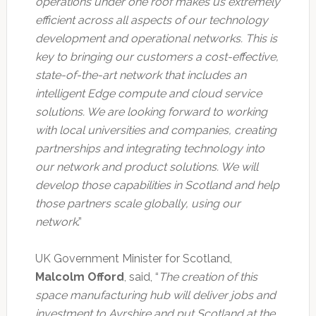
operations under one roof makes us extremely
efficient across all aspects of our technology
development and operational networks. This is
key to bringing our customers a cost-effective,
state-of-the-art network that includes an
intelligent Edge compute and cloud service
solutions. We are looking forward to working
with local universities and companies, creating
partnerships and integrating technology into
our network and product solutions. We will
develop those capabilities in Scotland and help
those partners scale globally, using our
network
.”
UK Government Minister for Scotland,
Malcolm Offord
, said, “
The creation of this
space manufacturing hub will deliver jobs and
investment to Ayrshire and put Scotland at the