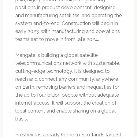
positions in product development, designing
and manufacturing satellites, and operating the
system end-to-end. Construction will begin in
early 2023, with manufacturing and operations
teams set to move in from late 2024.
Mangata is building a global satellite
telecommunications network with sustainable,
cutting-edge technology. It is designed to
reach and connect any community, anywhere
on Earth, removing barriers and inequalities for
the up to four billion people without adequate
internet access. It will support the creation of
local content and enable sharing on a global
basis.
Prestwick is already home to Scotland’s largest