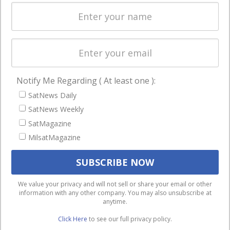
Spectrum &
enterprises
Licensing
worldwide.
Startups &
NewSpace
Business
Notify Me Regarding ( At least one ):
NAVIGATION
SatNews Daily
Latest Stories
SatNews Weekly
Magazines
SatMagazine
MilsatMagazine
Events
Contact
Cookie & Privacy Policy for Satnews
We use cookies to ensure that we give you the best
We value your privacy and will not sell or share your email or other
information with any other company. You may also unsubscribe at
experience on our website. If you continue to use this site we
anytime.
will assume that you are happy with it.
Click Here
to see our full privacy policy.
Ok
Privacy policy