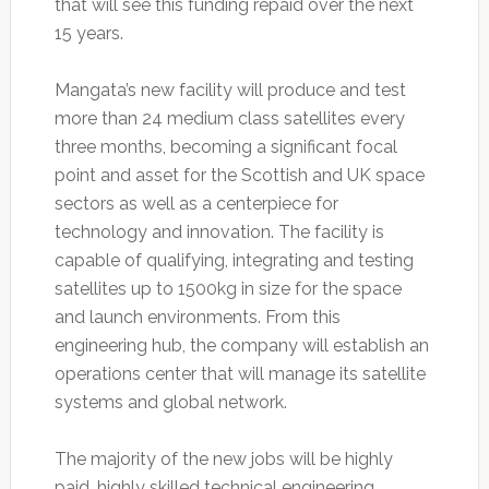
that will see this funding repaid over the next
15 years.
Mangata’s new facility will produce and test
more than 24 medium class satellites every
three months, becoming a significant focal
point and asset for the Scottish and UK space
sectors as well as a centerpiece for
technology and innovation. The facility is
capable of qualifying, integrating and testing
satellites up to 1500kg in size for the space
and launch environments. From this
engineering hub, the company will establish an
operations center that will manage its satellite
systems and global network.
The majority of the new jobs will be highly
paid, highly skilled technical engineering