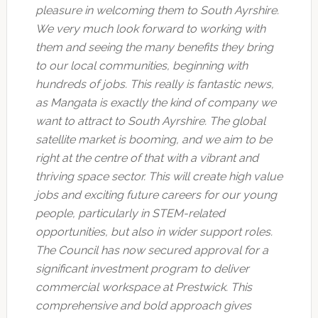
pleasure in welcoming them to South Ayrshire.
We very much look forward to working with
them and seeing the many benefits they bring
to our local communities, beginning with
hundreds of jobs. This really is fantastic news,
as Mangata is exactly the kind of company we
want to attract to South Ayrshire. The global
satellite market is booming, and we aim to be
right at the centre of that with a vibrant and
thriving space sector. This will create high value
jobs and exciting future careers for our young
people, particularly in STEM-related
opportunities, but also in wider support roles.
The Council has now secured approval for a
significant investment program to deliver
commercial workspace at Prestwick. This
comprehensive and bold approach gives