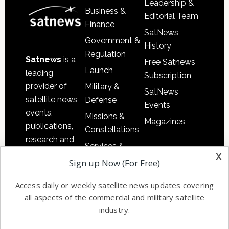
Leadership &
Business &
Editorial Team
Finance
SatNews
Government &
History
Regulation
Satnews
is a
Free Satnews
Launch
leading
Subscription
provider of
Military &
SatNews
satellite news,
Defense
Events
events,
Missions &
Magazines
publications,
Constellations
research and
Services &
other satellite
x
Applications
Sign up Now (For Free)
industry
Software
information in
Access daily or weekly satellite news updates covering
Automation &
both
all aspects of the commercial and military satellite
Ground
commercial
industry.
Systems
and military