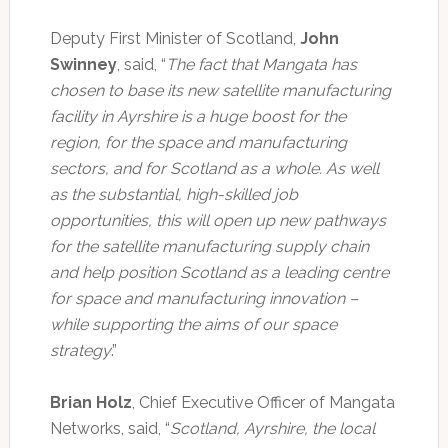
Deputy First Minister of Scotland,
John
Swinney
, said, “
The fact that Mangata has
chosen to base its new satellite manufacturing
facility in Ayrshire is a huge boost for the
region, for the space and manufacturing
sectors, and for Scotland as a whole. As well
as the substantial, high-skilled job
opportunities, this will open up new pathways
for the satellite manufacturing supply chain
and help position Scotland as a leading centre
for space and manufacturing innovation –
while supporting the aims of our space
strategy
.”
Brian Holz
, Chief Executive Officer of Mangata
Networks, said, “
Scotland, Ayrshire, the local