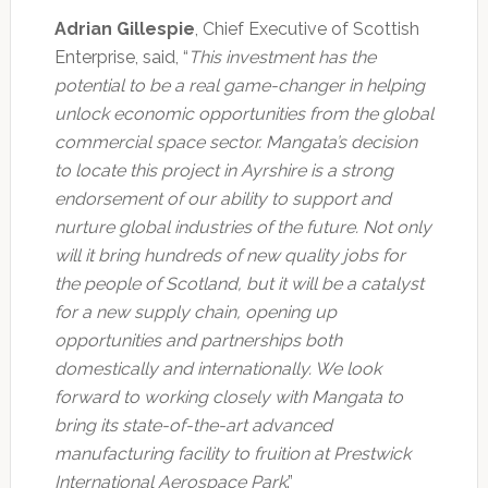
Adrian Gillespie
, Chief Executive of Scottish
Enterprise, said, “
This investment has the
potential to be a real game-changer in helping
unlock economic opportunities from the global
commercial space sector. Mangata’s decision
to locate this project in Ayrshire is a strong
endorsement of our ability to support and
nurture global industries of the future. Not only
will it bring hundreds of new quality jobs for
the people of Scotland, but it will be a catalyst
for a new supply chain, opening up
opportunities and partnerships both
domestically and internationally. We look
forward to working closely with Mangata to
bring its state-of-the-art advanced
manufacturing facility to fruition at Prestwick
International Aerospace Park
.”