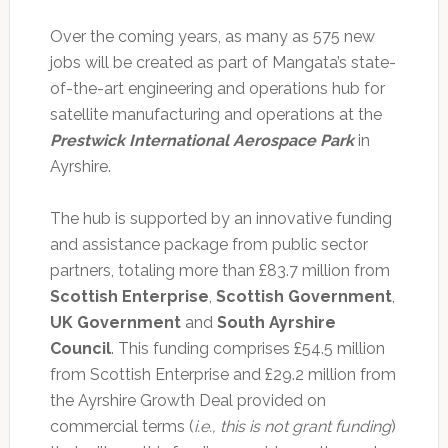
Over the coming years, as many as 575 new
jobs will be created as part of Mangata’s state-
of-the-art engineering and operations hub for
satellite manufacturing and operations at the
Prestwick International Aerospace Park
in
Ayrshire.
The hub is supported by an innovative funding
and assistance package from public sector
partners, totaling more than £83.7 million from
Scottish Enterprise
,
Scottish Government
,
UK Government
and
South Ayrshire
Council
. This funding comprises £54.5 million
from Scottish Enterprise and £29.2 million from
the Ayrshire Growth Deal provided on
commercial terms (
i.e., this is not grant funding
)