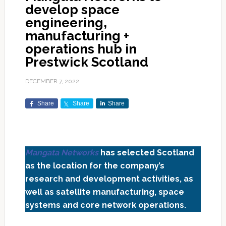
develop space
engineering,
manufacturing +
operations hub in
Prestwick Scotland
DECEMBER 7, 2022
Share
Share
Share
Mangata Networks
has selected Scotland
as the location for the company’s
research and development activities, as
well as satellite manufacturing, space
systems and core network operations.