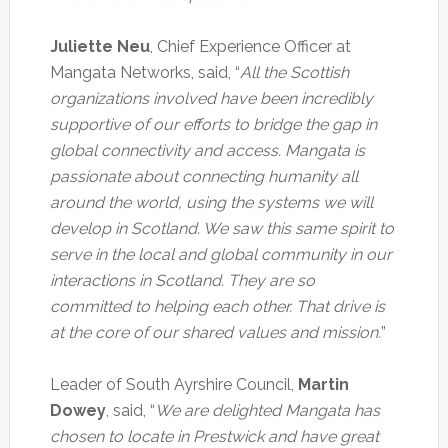
Juliette Neu
, Chief Experience Officer at
Mangata Networks, said, “
All the Scottish
organizations involved have been incredibly
supportive of our efforts to bridge the gap in
global connectivity and access. Mangata is
passionate about connecting humanity all
around the world, using the systems we will
develop in Scotland. We saw this same spirit to
serve in the local and global community in our
interactions in Scotland. They are so
committed to helping each other. That drive is
at the core of our shared values and mission.
”
Leader of South Ayrshire Council,
Martin
Dowey
, said, “
We are delighted Mangata has
chosen to locate in Prestwick and have great