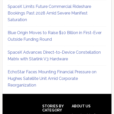
SpaceX Limits Future Commercial Rideshare
Bookings Past 2028 Amid Severe Manifest
Saturation
Blue Origin Moves to Raise $10 Billion in First-Ever
Outside Funding Round
SpaceX Advances Direct-to-Device Constellation
Matrix with Starlink V3 Hardware
EchoStar Faces Mounting Financial Pressure on
Hughes Satellite Unit Amid Corporate
Reorganization
Secondary
Sidebar
Footer
STORIES BY
ABOUT US
CATEGORY