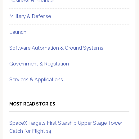
Business & Finance
Military & Defense
Launch
Software Automation & Ground Systems
Government & Regulation
Services & Applications
MOST READ STORIES
SpaceX Targets First Starship Upper Stage Tower
Catch for Flight 14