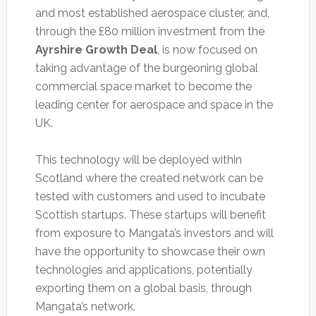
and most established aerospace cluster, and,
through the £80 million investment from the
Ayrshire Growth Deal
, is now focused on
taking advantage of the burgeoning global
commercial space market to become the
leading center for aerospace and space in the
UK.
This technology will be deployed within
Scotland where the created network can be
tested with customers and used to incubate
Scottish startups. These startups will benefit
from exposure to Mangata’s investors and will
have the opportunity to showcase their own
technologies and applications, potentially
exporting them on a global basis, through
Mangata’s network.