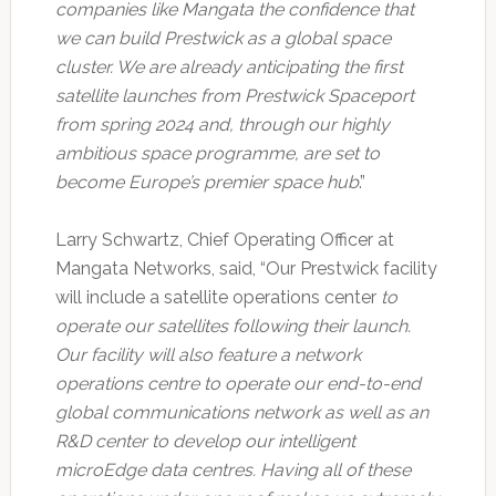
companies like Mangata the confidence that
we can build Prestwick as a global space
cluster. We are already anticipating the first
satellite launches from Prestwick Spaceport
from spring 2024 and, through our highly
ambitious space programme, are set to
become Europe’s premier space hub
.”
Larry Schwartz, Chief Operating Officer at
Mangata Networks, said, “Our Prestwick facility
will include a satellite operations center
to
operate our satellites following their launch.
Our facility will also feature a network
operations centre to operate our end-to-end
global communications network as well as an
R&D center to develop our intelligent
microEdge data centres. Having all of these