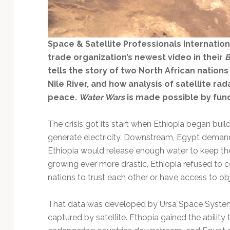
Technology
Space & Satellite Professionals Internation
trade organization’s newest video in their
B
tells the story of two North African nations
Nile River, and how analysis of satellite ra
peace.
Water Wars
is made possible by fun
The crisis got its start when Ethiopia began buil
generate electricity. Downstream, Egypt demanded
Ethiopia would release enough water to keep the N
growing ever more drastic, Ethiopia refused to
nations to trust each other or have access to ob
That data was developed by Ursa Space Systems
captured by satellite. Ethopia gained the ability