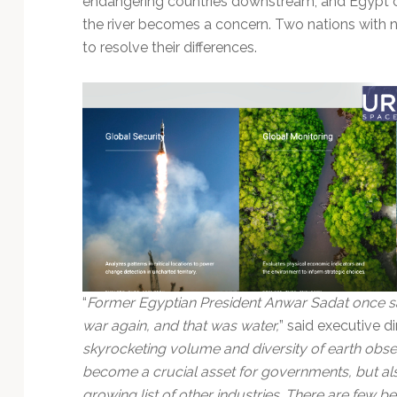
endangering countries downstream, and Egypt 
the river becomes a concern. Two nations with n
to resolve their differences.
“
Former Egyptian President Anwar Sadat once sai
war again, and that was water,
” said executive d
skyrocketing volume and diversity of earth obse
become a crucial asset for governments, but also
growing list of other industries. There are few b