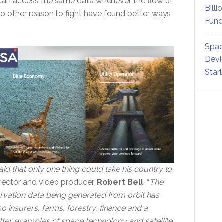
can access the same data whenever the flow of
Billi
o other reason to fight have found better ways
Fund
Spac
Devi
Star
d that only one thing could take his country to
irector and video producer,
Robert Bell
. “
The
rvation data being generated from orbit has
 insurers, farms, forestry, finance and a
etter examples of space technology and satellite