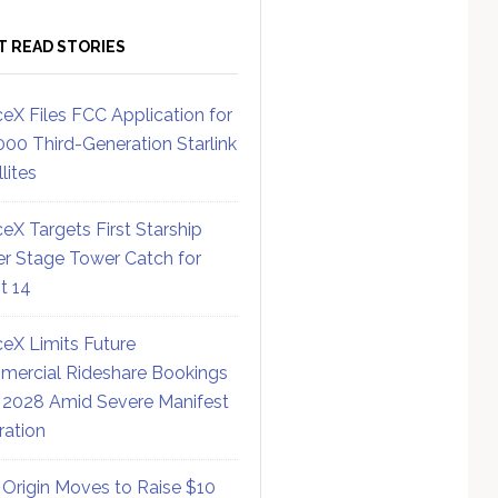
T READ STORIES
eX Files FCC Application for
000 Third-Generation Starlink
lites
eX Targets First Starship
r Stage Tower Catch for
ht 14
eX Limits Future
ercial Rideshare Bookings
 2028 Amid Severe Manifest
ration
 Origin Moves to Raise $10