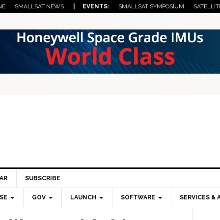
NE
SMALLSAT NEWS
| EVENTS:
SMALLSAT SYMPOSIUM
SATELLIT
AR
SUBSCRIBE
SE
GOV
LAUNCH
SOFTWARE
SERVICES & 
Pri