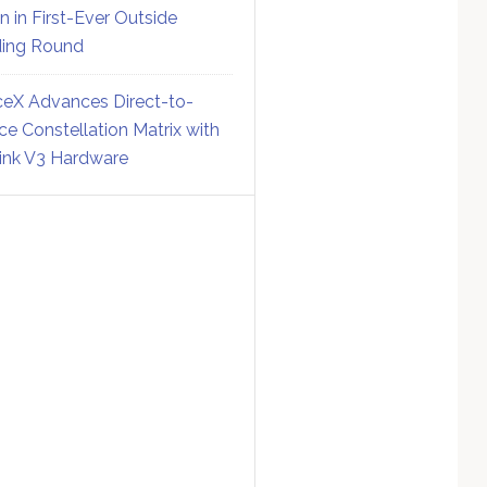
on in First-Ever Outside
ing Round
eX Advances Direct-to-
ce Constellation Matrix with
link V3 Hardware