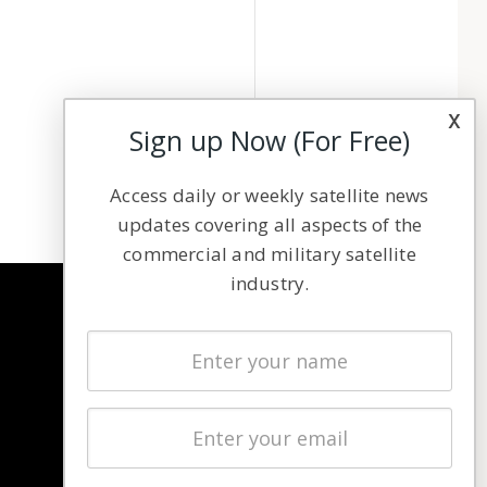
x
Sign up Now (For Free)
Access daily or weekly satellite news
updates covering all aspects of the
commercial and military satellite
industry.
NAVIGATION
Latest Stories
Magazines
Events
Contact