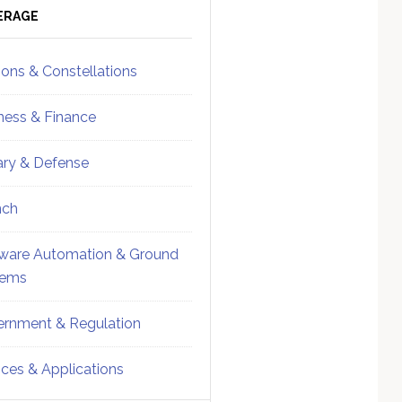
ebar
Sidebar
ERAGE
ions & Constellations
ness & Finance
tary & Defense
nch
ware Automation & Ground
tems
rnment & Regulation
ices & Applications