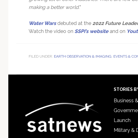
making a better world.
”
Water Wars
debuted at the
2022 Future Leader
Watch the video on
SSPI’s website
and on
You
FILED UNDER:
EARTH OBSERVATION & IMAGING
,
EVENTS & CO
Footer
STORIES B
Business 
Governmen
Launch
Military &