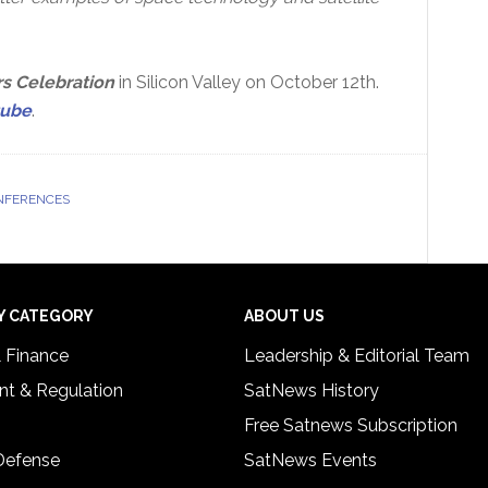
s Celebration
in Silicon Valley on October 12th.
tube
.
NFERENCES
Y CATEGORY
ABOUT US
& Finance
Leadership & Editorial Team
t & Regulation
SatNews History
Free Satnews Subscription
 Defense
SatNews Events