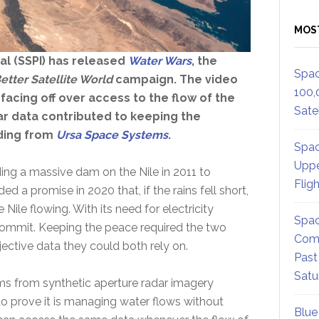
MOS
al (SSPI) has released
Water Wars
, the
Spac
etter Satellite World
campaign. The video
100,
 facing off over access to the flow of the
Satel
dar data contributed to keeping the
ding from
Ursa Space Systems
.
Spac
Uppe
ding a massive dam on the Nile in 2011 to
Flig
 a promise in 2020 that, if the rains fell short,
ile flowing. With its need for electricity
Spac
 commit. Keeping the peace required the two
Comm
jective data they could both rely on.
Past
Satu
 from synthetic aperture radar imagery
 to prove it is managing water flows without
Blue