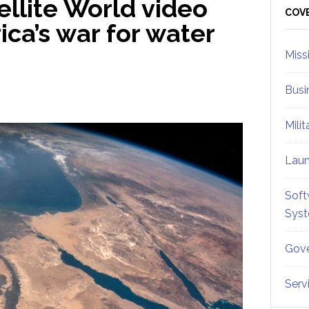
llite World video
Sid
COV
ica’s war for water
Miss
Busi
Mili
Lau
Soft
Sys
Gove
Serv