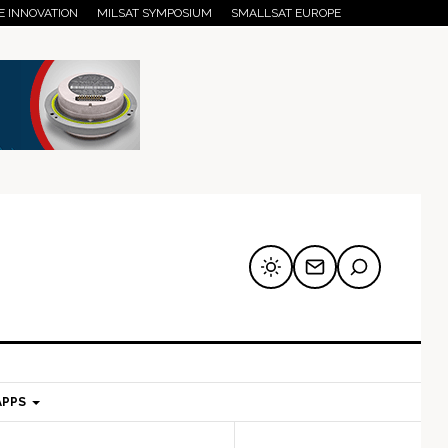
E INNOVATION
MILSAT SYMPOSIUM
SMALLSAT EUROPE
APPS
mary
Secondary