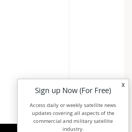
x
Sign up Now (For Free)
Access daily or weekly satellite news
updates covering all aspects of the
commercial and military satellite
industry.