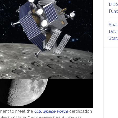
Billi
Fund
Spac
Devi
Star
rement to meet the
U.S. Space Force
certification