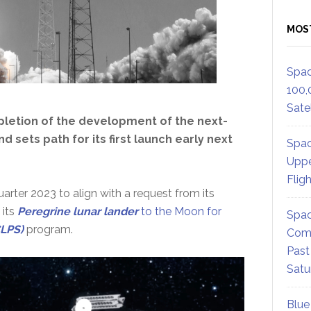
MOS
Spac
100,
Satel
pletion of the development of the next-
d sets path for its first launch early next
Spac
Uppe
Flig
quarter 2023 to align with a request from its
 its
Peregr
ine lunar lander
to the Moon for
Spac
CLPS)
program.
Comm
Past
Satu
Blue