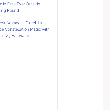
on in First-Ever Outside
ing Round
eX Advances Direct-to-
ce Constellation Matrix with
link V3 Hardware