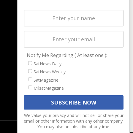
NAVIGATION
Latest Stories
Magazines
Events
Contact
Cookie & Privacy Policy for Satnews
Notify Me Regarding ( At least one ):
SatNews Daily
SatNews Weekly
SatMagazine
MilsatMagazine
We value your privacy and will not sell or share your
email or other information with any other company.
You may also unsubscribe at anytime.