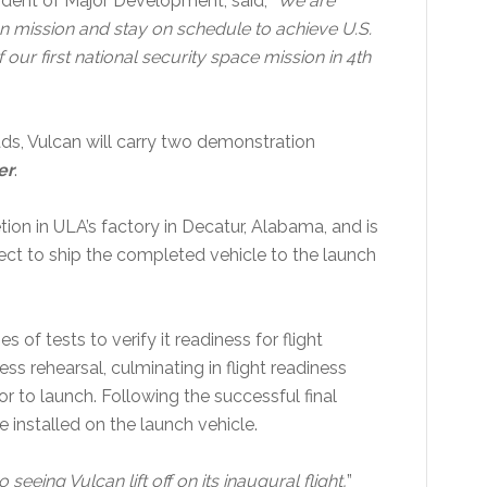
sident of Major Development, said, “
We are
ion mission and stay on schedule to achieve U.S.
our first national security space mission in 4th
ads, Vulcan will carry two demonstration
er
.
tion in ULA’s factory in Decatur, Alabama, and is
pect to ship the completed vehicle to the launch
s of tests to verify it readiness for flight
ss rehearsal, culminating in flight readiness
ior to launch. Following the successful final
e installed on the launch vehicle.
eeing Vulcan lift off on its inaugural flight,
”