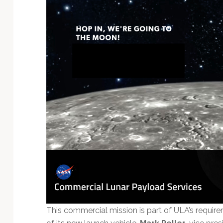
This commercial mission is part of ULA’s requi