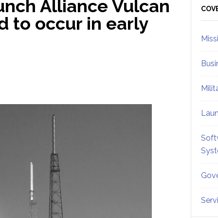
unch Alliance Vulcan
Sid
COV
 to occur in early
Miss
Busi
Mili
Lau
Soft
Sys
Gove
Serv