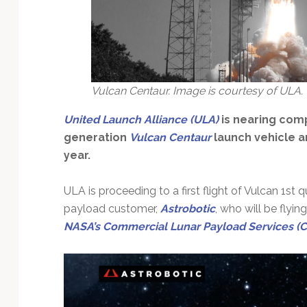
Technology
Vulcan Centaur. Image is courtesy of ULA.
United Launch Alliance (ULA)
is nearing com
generation
Vulcan Centaur
launch vehicle an
year.
ULA is proceeding to a first flight of Vulcan 1st 
payload customer,
Astrobotic
, who will be flying
NASA’s Commercial Lunar Payload Services (