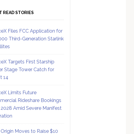
T READ STORIES
eX Files FCC Application for
000 Third-Generation Starlink
lites
eX Targets First Starship
r Stage Tower Catch for
ht 14
eX Limits Future
ercial Rideshare Bookings
 2028 Amid Severe Manifest
ration
 Origin Moves to Raise $10