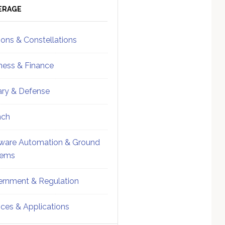
ebar
Sidebar
ERAGE
ions & Constellations
ness & Finance
tary & Defense
nch
ware Automation & Ground
tems
rnment & Regulation
ices & Applications