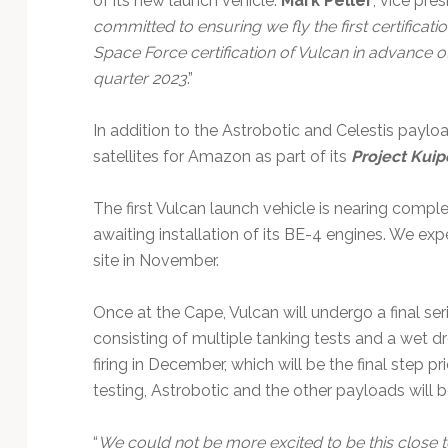
of its new launch vehicle.
Mark Peller
, vice pre
committed to ensuring we fly the first certificat
Space Force certification of Vulcan in advance of 
quarter 2023
.”
In addition to the Astrobotic and Celestis paylo
satellites for Amazon as part of its
Project Kuip
The first Vulcan launch vehicle is nearing comple
awaiting installation of its BE-4 engines. We ex
site in November.
Once at the Cape, Vulcan will undergo a final serie
consisting of multiple tanking tests and a wet dre
firing in December, which will be the final step pr
testing, Astrobotic and the other payloads will b
“
We could not be more excited to be this close to s