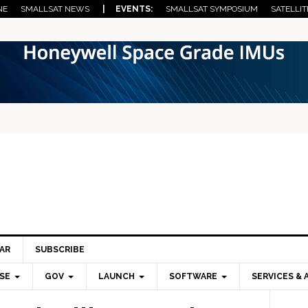
NE
SMALLSAT NEWS
| EVENTS:
SMALLSAT SYMPOSIUM
SATELLIT
AR
SUBSCRIBE
SE
GOV
LAUNCH
SOFTWARE
SERVICES & 
Pri