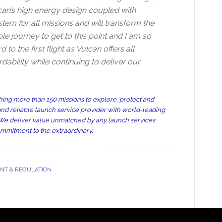
can’s high energy design coupled with
em for all missions and will transform the
le journey to get to this point and I am so
 the first flight as Vulcan offers all
ability while continuing to deliver our
ing more than 150 missions to explore, protect and
nd reliable launch service provider with world-leading
n. We deliver value unmatched by any launch services
ommitment to the extraordinary.
T & REGULATION