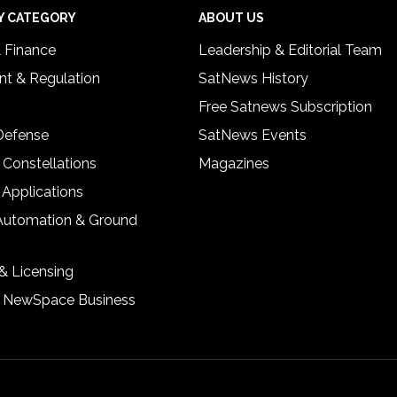
Y CATEGORY
ABOUT US
& Finance
Leadership & Editorial Team
t & Regulation
SatNews History
Free Satnews Subscription
 Defense
SatNews Events
 Constellations
Magazines
 Applications
Automation & Ground
& Licensing
& NewSpace Business