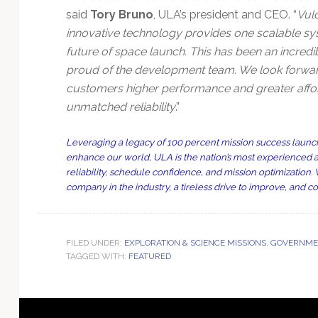
said
Tory Bruno
, ULA’s president and CEO. “
Vul
innovative technology provides one scalable syst
future of space launch. This has been an incredib
proud of the development team. We look forward to
customers higher performance and greater afford
unmatched reliability
.”
Leveraging a legacy of 100 percent mission success launch
enhance our world, ULA is the nation’s most experienced a
reliability, schedule confidence, and mission optimizatio
company in the industry, a tireless drive to improve, and c
FILED UNDER:
EXPLORATION & SCIENCE MISSIONS
,
GOVERNMEN
TAGGED WITH:
FEATURED