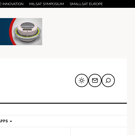
E INNOVATION
MILSAT SYMPOSIUM
SMALLSAT EUROPE
APPS
mary
Secondary