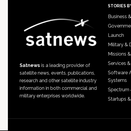
Footer
STORIES B
Business 
Governmen
Launch
Military &
Missions &
Services &
Satnews
is a leading provider of
Software 
satellite news, events, publications,
Systems
research and other satellite industry
information in both commercial and
Spectrum 
military enterprises worldwide.
Startups 