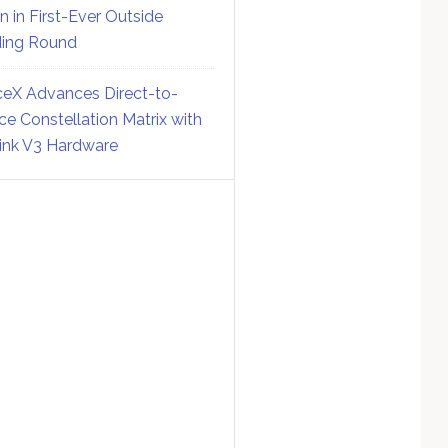
on in First-Ever Outside
ing Round
eX Advances Direct-to-
ce Constellation Matrix with
link V3 Hardware