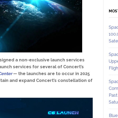
MOS
Spac
100,
Satel
Spac
signed a non-exclusive launch services
Uppe
unch services for several of Concert’s
Flig
Center
— the launches are to occur in 2025
tain and expand Concert’s constellation of
Spac
Comm
Past
Satu
Blue