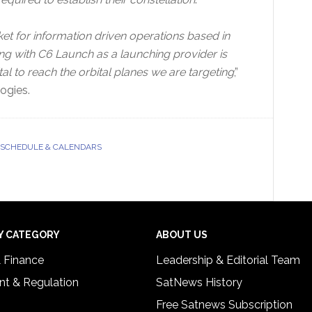
et for information driven operations based in
ing with C6 Launch as a launching provider is
al to reach the orbital planes we are targeting
,”
ogies.
SCHEDULE & CALENDARS
Y CATEGORY
ABOUT US
& Finance
Leadership & Editorial Team
t & Regulation
SatNews History
Free Satnews Subscription