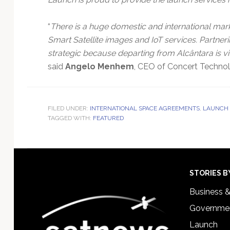
“
There is a huge domestic and international mark
Smart Satellite images and IoT services. Partner
strategic because departing from Alcântara is vit
said
Angelo Menhem
, CEO of Concert Technol
FILED UNDER:
INTERNATIONAL SPACE AGREEMENTS
,
LAUNCH 
TAGGED WITH:
FEATURED
Footer
STORIES B
Business 
Governmen
Launch