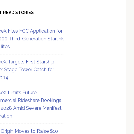
T READ STORIES
eX Files FCC Application for
000 Third-Generation Starlink
lites
eX Targets First Starship
r Stage Tower Catch for
ht 14
eX Limits Future
ercial Rideshare Bookings
 2028 Amid Severe Manifest
ration
 Origin Moves to Raise $10