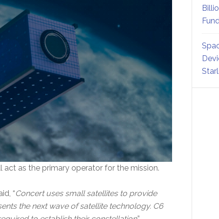
Billi
Fund
Spac
Devi
Star
l act as the primary operator for the mission.
id, “
Concert uses small satellites to provide
ents the next wave of satellite technology. C6
quired to establish their constellation
.”