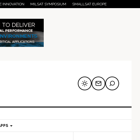
E INNOVATION
MILSAT SYMPOSIUM
SMALLSAT EUROPE
APPS
mary
Secondary