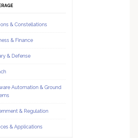
ebar
Sidebar
ERAGE
ions & Constellations
ness & Finance
tary & Defense
nch
ware Automation & Ground
tems
rnment & Regulation
ices & Applications