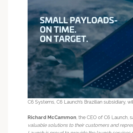
C6 Systems, C6 Launch’s Brazilian subsidiary, wil
Richard McCammon
, the CEO of C6 Launch, sa
valuable solutions to their customers and repres
Launch is proud to provide the launch services re