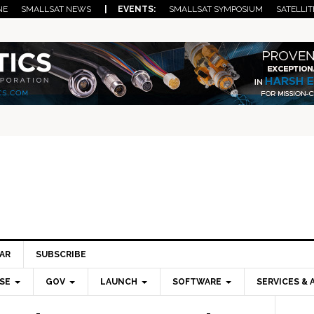
NE
SMALLSAT NEWS
| EVENTS:
SMALLSAT SYMPOSIUM
SATELLIT
AR
SUBSCRIBE
SE
GOV
LAUNCH
SOFTWARE
SERVICES & 
Pri