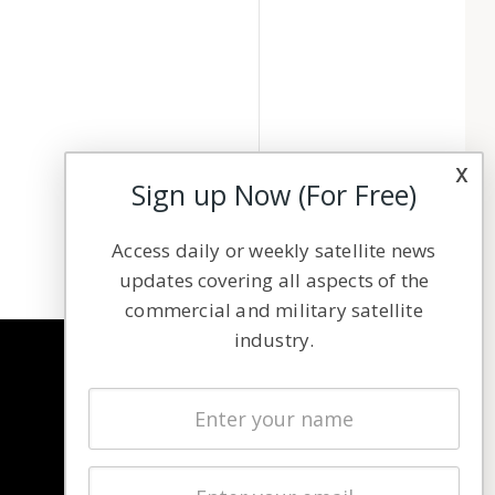
x
Sign up Now (For Free)
Access daily or weekly satellite news
updates covering all aspects of the
commercial and military satellite
industry.
NAVIGATION
Latest Stories
Magazines
Events