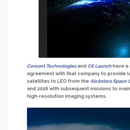
Technology
Concert Technologies
and
C6 Launch
have a 
agreement with that company to provide la
satellites to LEO from the
Alcântara Space 
and 2026 with subsequent missions to main
high-resolution imaging systems.