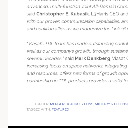
advanced, multi-function Joint All-Domain Com
said
Christopher E. Kubasik
, L3Harris CEO and 
with our proven communication capabilities, and
and coalition allies as we modernize the Link 16 
“
Viasat’s TDL team has made outstanding contribut
well as our company’s growth, through sustaine
several decades,
” said
Mark Dankberg
, Viasat
increasing focus on space networks, integrating 
and resources, offers new forms of growth oppor
partnership on TDL products provides a solid fo
FILED UNDER:
MERGERS & ACQUISITIONS
,
MILITARY & DEFENS
TAGGED WITH:
FEATURED