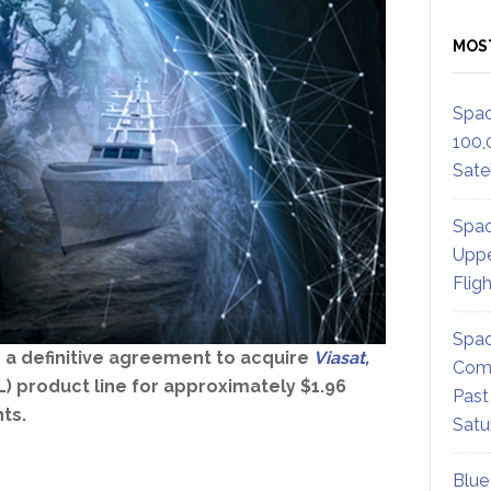
MOS
Spac
100,
Satel
Spac
Uppe
Flig
Spac
 a definitive agreement to acquire
Viasat,
Comm
) product line for approximately $1.96
Past
ts.
Satu
Blue