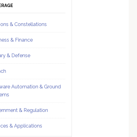
ebar
Sidebar
ERAGE
ions & Constellations
ness & Finance
tary & Defense
nch
ware Automation & Ground
tems
rnment & Regulation
ices & Applications