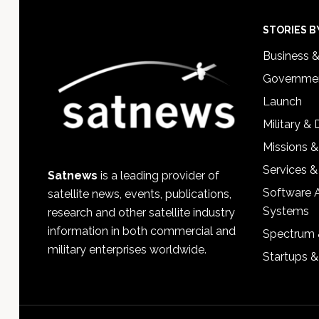
Footer
STORIES B
Business 
Governmen
Launch
Military &
Missions &
Services &
Satnews
is a leading provider of
Software 
satellite news, events, publications,
Systems
research and other satellite industry
information in both commercial and
Spectrum 
military enterprises worldwide.
Startups 