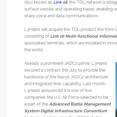
Also known as
Link 16
, the TDL network is integr
surface vessels and operating bases, enabling w
share voice and data communications.
L3Harris will acquire the TDL product line from V
consisting of
Link 16 Multi-functional Informat
associated terminals, which are installed in mor
the world.
Already a prominent JADC2 prime, L3Harris
secured a contract this July to provide the
backbone of the Navy’s JADC2 architecture
and integrated fires capability. Last month,
L3Harris announced it is one of five
companies the U.S. Air Force selected to be
a part of the
Advanced Battle Management
System Digital Infrastructure Consortium