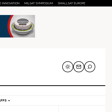
E INNOVATION
MILSAT SYMPOSIUM
SMALLSAT EUROPE
APPS
mary
Secondary