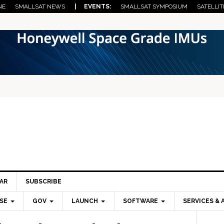
NE
SMALLSAT NEWS
| EVENTS:
SMALLSAT SYMPOSIUM
SATELLIT
AR
SUBSCRIBE
SE
GOV
LAUNCH
SOFTWARE
SERVICES & 
Pri