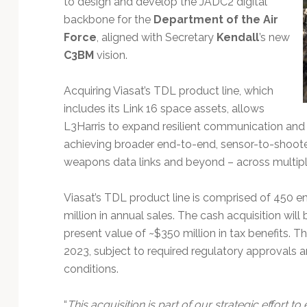
to design and develop the JADC2 digital
backbone for the
Department of the Air
Force
, aligned with Secretary
Kendall
’s new
C3BM
vision.
Acquiring Viasat’s TDL product line, which
includes its Link 16 space assets, allows
L3Harris to expand resilient communication and n
achieving broader end-to-end, sensor-to-shoote
weapons data links and beyond – across multip
Viasat’s TDL product line is comprised of 450
million in annual sales. The cash acquisition wil
present value of ~$350 million in tax benefits. The
2023, subject to required regulatory approvals 
conditions.
“
This acquisition is part of our strategic effort 