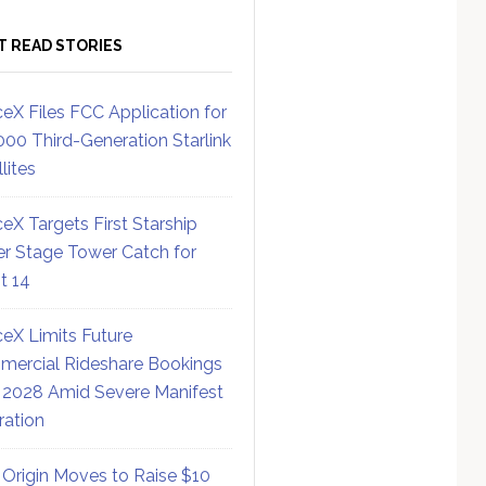
T READ STORIES
eX Files FCC Application for
000 Third-Generation Starlink
lites
eX Targets First Starship
r Stage Tower Catch for
ht 14
eX Limits Future
ercial Rideshare Bookings
 2028 Amid Severe Manifest
ration
 Origin Moves to Raise $10