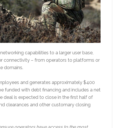
etworking capabilities to a larger user base,
r connectivity – from operators to platforms or
le domains.
 employees and generates approximately $400
l be funded with debt financing and includes a net
 deal is expected to close in the first half of
and clearances and other customary closing
to ensure operators have access to the most