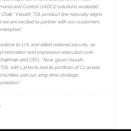
mand and Control (JADC2) solutions available
,”
Chair. “
Viasat’s TDL product line naturally aligns
 we are excited to partner with our customers
enterprise.
”
ions to U.S. and allied national security, as
d innovation and impressive execution over
 Chairman and CEO. “
Now, given Viasat’s
TDL with L3Harris and its portfolio of C2 assets
tunities and our long-time strategic
undation.
”
E