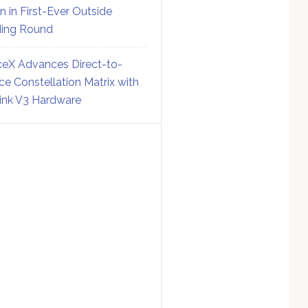
on in First-Ever Outside
ing Round
eX Advances Direct-to-
ce Constellation Matrix with
link V3 Hardware