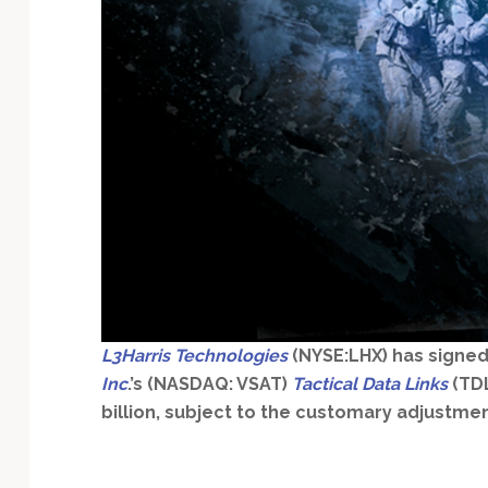
Technology
L3Harris Technologies
(NYSE:LHX) has signed
Inc
.’s (NASDAQ: VSAT)
Tactical Data Links
(TDL
billion, subject to the customary adjustmen