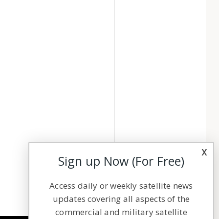
x
Sign up Now (For Free)
Access daily or weekly satellite news
updates covering all aspects of the
commercial and military satellite