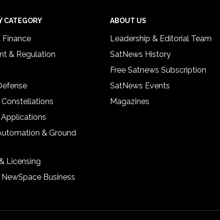
Y CATEGORY
ABOUT US
& Finance
Leadership & Editorial Team
t & Regulation
SatNews History
Free Satnews Subscription
 Defense
SatNews Events
 Constellations
Magazines
 Applications
Automation & Ground
& Licensing
& NewSpace Business