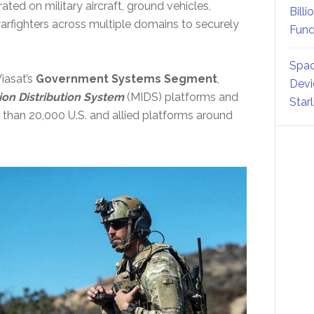
ated on military aircraft, ground vehicles,
Billi
arfighters across multiple domains to securely
Fund
Spac
iasat’s
Government Systems Segment
,
Devi
ion Distribution System
(MIDS) platforms and
Star
e than 20,000 U.S. and allied platforms around