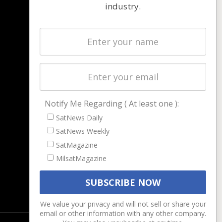
industry.
NAVIGATION
Latest Stories
Magazines
Events
Contact
Cookie & Privacy Policy for Satnews
Notify Me Regarding ( At least one ):
SatNews Daily
SatNews Weekly
SatMagazine
MilsatMagazine
We value your privacy and will not sell or share your
email or other information with any other company.