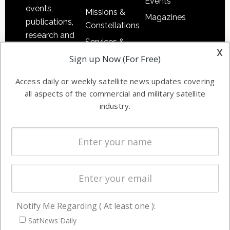
Events
events,
Missions &
Magazines
publications,
Constellations
research and
Services &
other satellite
x
Applications
Sign up Now (For Free)
industry
Software
information in
Access daily or weekly satellite news updates covering
Automation &
both
all aspects of the commercial and military satellite
Ground
commercial
industry.
Systems
and military
Spectrum &
enterprises
Licensing
worldwide.
Startups &
NewSpace
Business
Notify Me Regarding ( At least one ):
NAVIGATION
SatNews Daily
Latest Stories