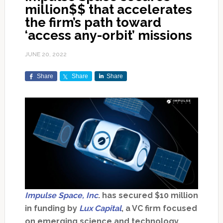
million$$ that accelerates
the firm’s path toward
‘access any-orbit’ missions
JUNE 20, 2022
Share
Share
Share
Impulse Space, Inc
. has secured $10 million
in funding by
Lux Capital
, a VC firm focused
on emerging science and technology