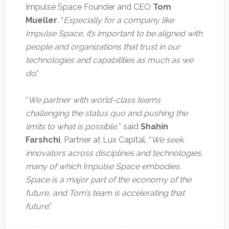
Impulse Space Founder and CEO
Tom
Mueller
. “
Especially for a company like
Impulse Space, it’s important to be aligned with
people and organizations that trust in our
technologies and capabilities as much as we
do
.”
“
We partner with world-class teams
challenging the status quo and pushing the
limits to what is possible,
” said
Shahin
Farshchi
, Partner at Lux Capital. “
We seek
innovators across disciplines and technologies,
many of which Impulse Space embodies.
Space is a major part of the economy of the
future, and Tom’s team is accelerating that
future
.”