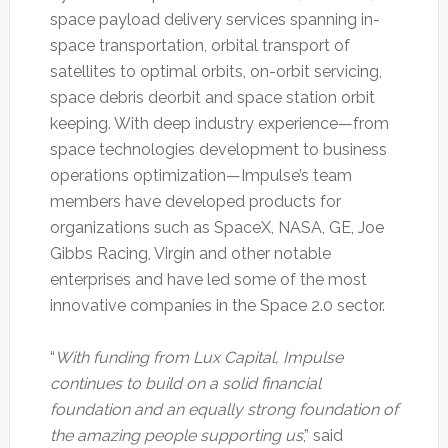
space payload delivery services spanning in-
space transportation, orbital transport of
satellites to optimal orbits, on-orbit servicing,
space debris deorbit and space station orbit
keeping. With deep industry experience—from
space technologies development to business
operations optimization—Impulse’s team
members have developed products for
organizations such as SpaceX, NASA, GE, Joe
Gibbs Racing, Virgin and other notable
enterprises and have led some of the most
innovative companies in the Space 2.0 sector.
“
With funding from Lux Capital, Impulse
continues to build on a solid financial
foundation and an equally strong foundation of
the amazing people supporting us
,” said