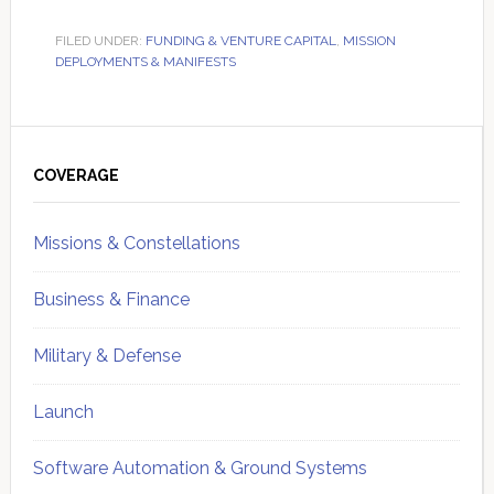
FILED UNDER:
FUNDING & VENTURE CAPITAL
,
MISSION
DEPLOYMENTS & MANIFESTS
Primary
Sidebar
COVERAGE
Missions & Constellations
Business & Finance
Military & Defense
Launch
Software Automation & Ground Systems