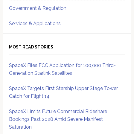
Government & Regulation
Services & Applications
MOST READ STORIES
SpaceX Files FCC Application for 100,000 Third-
Generation Starlink Satellites
SpaceX Targets First Starship Upper Stage Tower
Catch for Flight 14
SpaceX Limits Future Commercial Rideshare
Bookings Past 2028 Amid Severe Manifest
Saturation