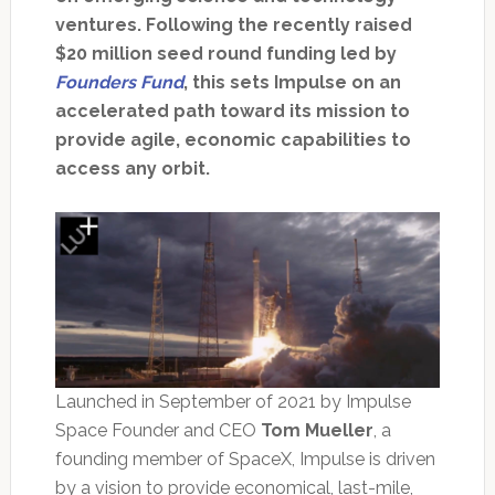
ventures. Following the recently raised
$20 million seed round funding led by
Founders Fund
, this sets Impulse on an
accelerated path toward its mission to
provide agile, economic capabilities to
access any orbit.
Launched in September of 2021 by Impulse
Space Founder and CEO
Tom Mueller
, a
founding member of SpaceX, Impulse is driven
by a vision to provide economical, last-mile,