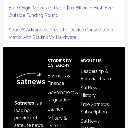
Blue Origin Moves to Raise $10 Billion in First-Ever
Outside Funding Round
SpaceX Advances Direct-to-Device Constellation
Matrix with Starlink V3 Hardware
Secondary
Sidebar
Footer
STORIES BY
ABOUT US
CATEGORY
Leadership &
Business &
Editorial Team
Finance
SatNews
Government &
History
Regulation
Satnews
is a
Free Satnews
Launch
leading
Subscription
provider of
Military &
SatNews
satellite news,
Defense