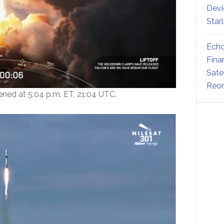
Devi
Star
Echo
Fina
Sate
Reor
ed at 5:04 p.m. ET, 21:04 UTC.