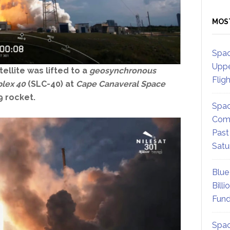
MOS
Spac
Uppe
tellite
was lifted to a
geosynchronous
Flig
lex 40
(SLC-40) at
Cape Canaveral Space
9 rocket.
Spac
Comm
Past
Satu
Blue
Billi
Fund
Spac