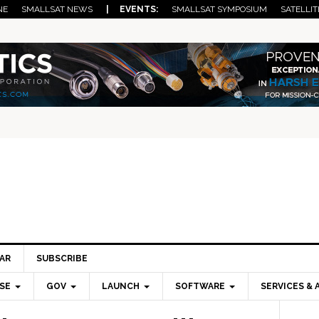
NE
SMALLSAT NEWS
| EVENTS:
SMALLSAT SYMPOSIUM
SATELLIT
AR
SUBSCRIBE
SE
GOV
LAUNCH
SOFTWARE
SERVICES & 
Pri