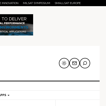
E INNOVATION
MILSAT SYMPOSIUM
SMALLSAT EUROPE
APPS
mary
Secondary