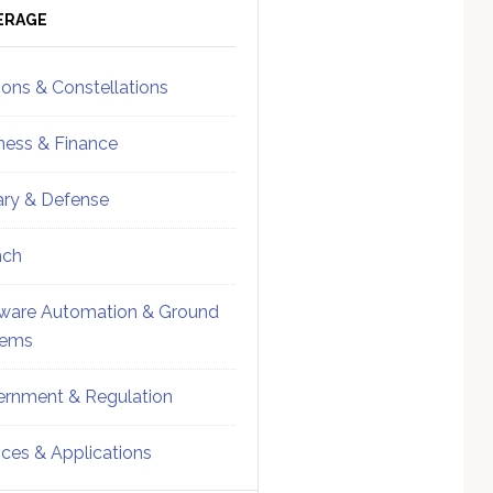
ebar
Sidebar
ERAGE
ions & Constellations
ness & Finance
tary & Defense
nch
ware Automation & Ground
tems
rnment & Regulation
ices & Applications