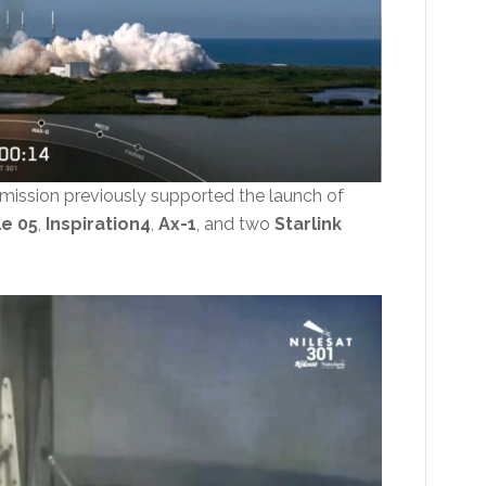
 mission previously supported the launch of
le 05
,
Inspiration4
,
Ax-1
, and two
Starlink