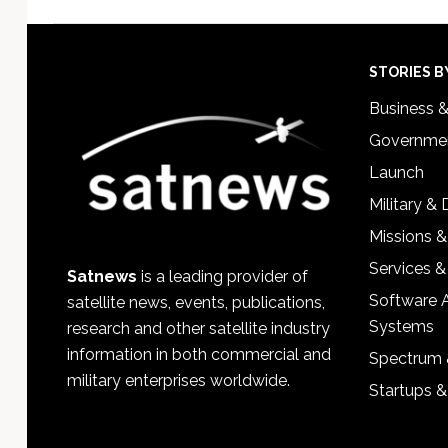
Footer
STORIES B
Business 
Governmen
Launch
Military &
Missions &
Services &
Satnews
is a leading provider of
Software 
satellite news, events, publications,
Systems
research and other satellite industry
information in both commercial and
Spectrum 
military enterprises worldwide.
Startups 