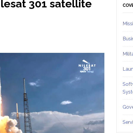
lesat 301 satellite
Sid
COV
Miss
Busi
Mili
Lau
Soft
Sys
Gove
Serv