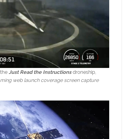
 the
Just Read the Instructions
droneship,
aming web launch coverage screen capture