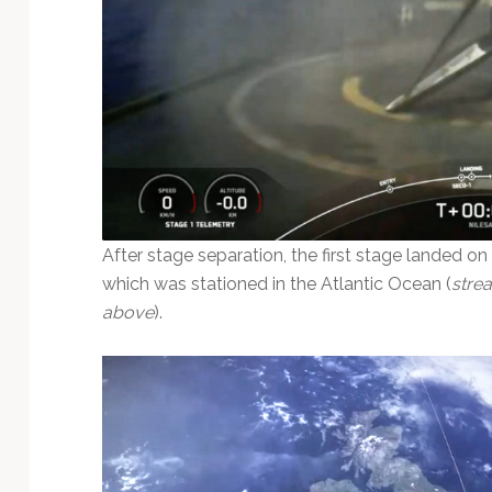
After stage separation, the first stage landed on
which was stationed in the Atlantic Ocean (
stre
above
).