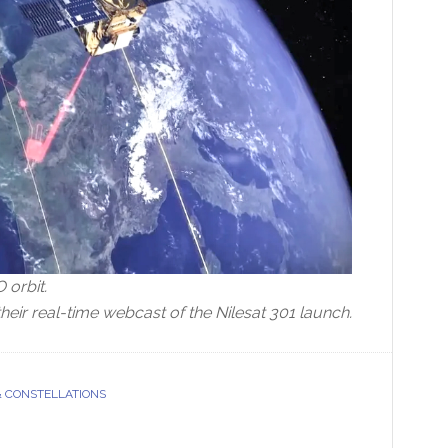
O orbit.
heir real-time webcast of the Nilesat 301 launch.
& CONSTELLATIONS