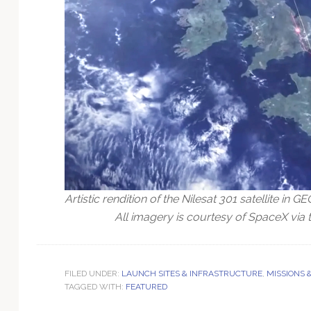
Artistic rendition of the Nilesat 301 satellite in GE
All imagery is courtesy of SpaceX via t
FILED UNDER:
LAUNCH SITES & INFRASTRUCTURE
,
MISSIONS 
TAGGED WITH:
FEATURED