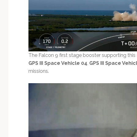
The Falcon 9 first stage booster supporting this
GPS III Space Vehicle 04
,
GPS III Space Vehic
missions.