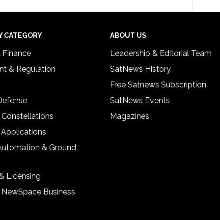
Y CATEGORY
ABOUT US
& Finance
Leadership & Editorial Team
t & Regulation
SatNews History
Free Satnews Subscription
 Defense
SatNews Events
 Constellations
Magazines
 Applications
Automation & Ground
& Licensing
& NewSpace Business