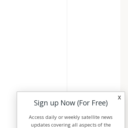
x
Sign up Now (For Free)
Access daily or weekly satellite news
updates covering all aspects of the