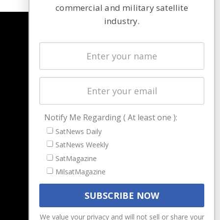
commercial and military satellite
industry.
NAVIGATION
Latest Stories
Magazines
Events
Contact
Cookie & Privacy Policy for Satnews
Notify Me Regarding ( At least one ):
SatNews Daily
SatNews Weekly
SatMagazine
MilsatMagazine
We value your privacy and will not sell or share your