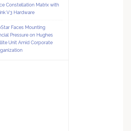
ce Constellation Matrix with
link V3 Hardware
Star Faces Mounting
ncial Pressure on Hughes
llite Unit Amid Corporate
ganization