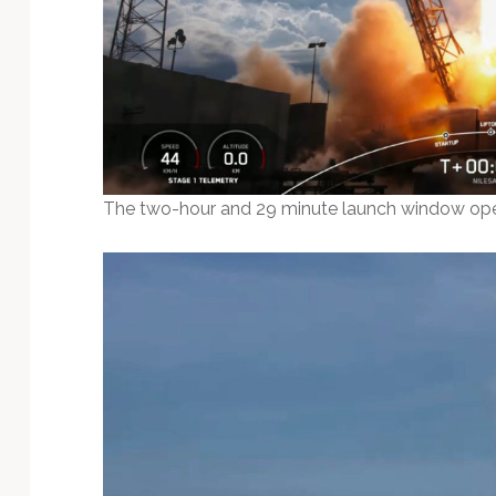
The two-hour and 29 minute launch window open