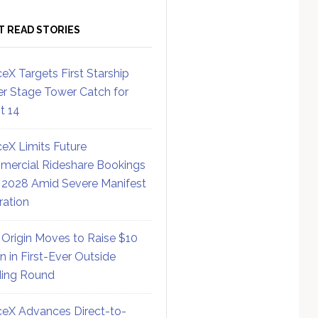
T READ STORIES
eX Targets First Starship
r Stage Tower Catch for
ht 14
eX Limits Future
ercial Rideshare Bookings
 2028 Amid Severe Manifest
ration
 Origin Moves to Raise $10
on in First-Ever Outside
ing Round
eX Advances Direct-to-