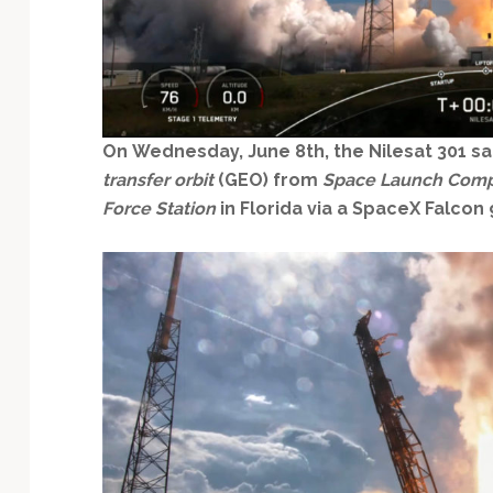
Technology
On
Wednesday, June 8th, the Nilesat 301
sa
transfer orbit
(GEO) from
Space Launch Comp
Force Station
in Florida via a SpaceX Falcon 