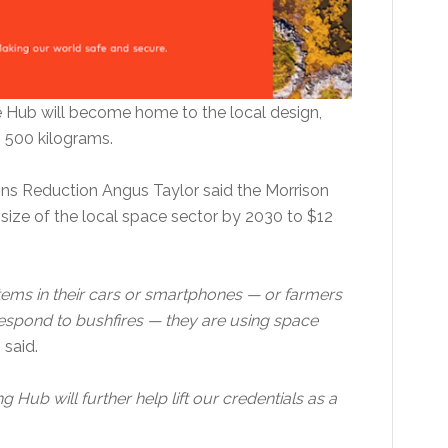
e Hub will become home to the local design,
o 500 kilograms.
ions Reduction Angus Taylor said the Morrison
size of the local space sector by 2030 to $12
tems in their cars or smartphones — or farmers
espond to bushfires — they are using space
r
said.
g Hub will further help lift our credentials as a