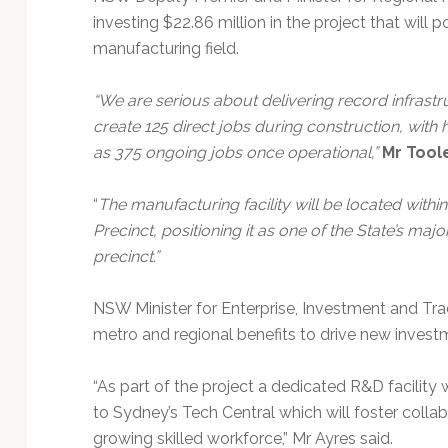
investing $22.86 million in the project that will p
manufacturing field.
“We are serious about delivering record infrastru
create 125 direct jobs during construction, with 
as 375 ongoing jobs once operational,”
Mr Tool
“
The manufacturing facility will be located wit
Precinct, positioning it as one of the State’s ma
precinct.”
NSW Minister for Enterprise, Investment and Tra
metro and regional benefits to drive new invest
“As part of the project a dedicated R&D facility
to Sydney’s Tech Central which will foster colla
growing skilled workforce,” Mr Ayres said.