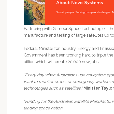
Partnering with Gilmour Space Technologies, th
manufacture and testing of large satellites up t
Federal Minister for Industry, Energy and Emiss
Government has been working hard to triple the 
billion which will create 20,000 new jobs.
“Every day when Australians use navigation sys
want to monitor crops, or emergency workers r
technologies such as satellites,”
Minister Taylo
“Funding for the Australian Satellite Manufacturin
leading space nation.