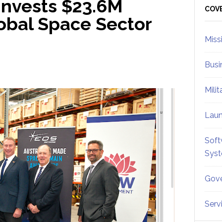
Invests $23.6M
Sid
COV
obal Space Sector
Miss
Busi
Mili
Lau
Soft
Sys
Gove
Serv