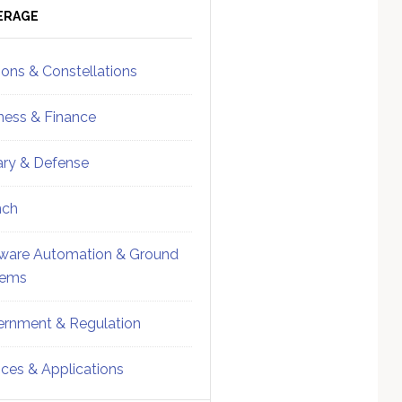
ebar
Sidebar
ERAGE
ions & Constellations
ness & Finance
tary & Defense
nch
ware Automation & Ground
tems
rnment & Regulation
ices & Applications