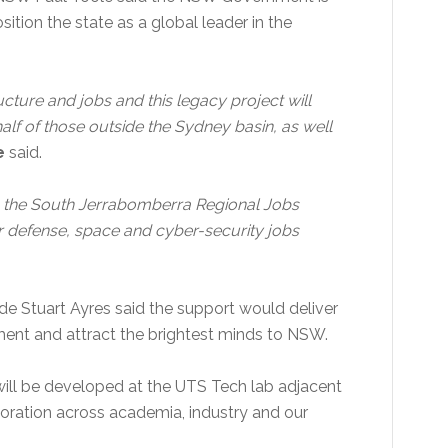
osition the state as a global leader in the
cture and jobs and this legacy project will
half of those outside the Sydney basin, as well
e
said.
hin the South Jerrabomberra Regional Jobs
jor defense, space and cyber-security jobs
de Stuart Ayres said the support would deliver
ment and attract the brightest minds to NSW.
 will be developed at the UTS Tech lab adjacent
boration across academia, industry and our