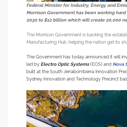
Technology
Federal Minister for Industry, Energy and Emi
Morrison Government has been working hard to 
2030 to $12 billion which will create 20,000 n
The Morrison Government is backing the establis
Manufacturing Hub, helping the nation get its sh
The Government has today announced it will invest
led by
Electro Optic Systems
(EOS) and
Nova 
built at the South Jerrabomberra Innovation Pre
Sydney Innovation and Technology Precinct bas