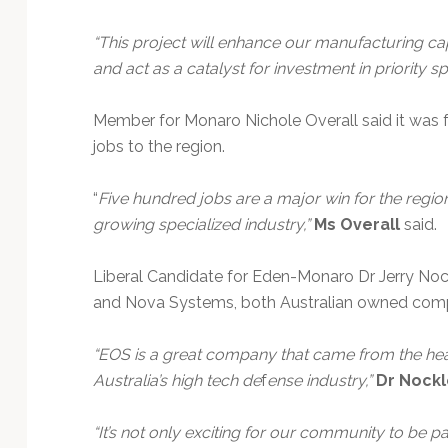
“This project will enhance our manufacturing ca
and act as a catalyst for investment in priority 
Member for Monaro Nichole Overall said it was 
jobs to the region.
“
Five hundred jobs are a major win for the regi
growing specialized industry,”
Ms Overall
said.
Liberal Candidate for Eden-Monaro Dr Jerry Nock
and Nova Systems, both Australian owned comp
“EOS is a great company that came from the hea
Australia’s high tech de
f
ense industry,”
Dr Nockl
“It’s not only exciting for our community to be par