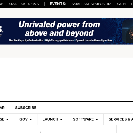
NE
SMALLSAT NEWS
| EVENTS:
SMALLSAT SYMPOSIUM
SATELLIT
AR
SUBSCRIBE
SE
GOV
LAUNCH
SOFTWARE
SERVICES & 
Pri