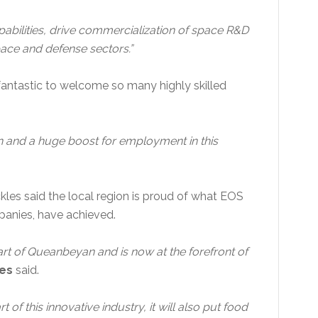
pabilities, drive commercialization of space R&D
space and defense sectors.”
fantastic to welcome so many highly skilled
on and a huge boost for employment in this
les said the local region is proud of what EOS
anies, have achieved.
rt of Queanbeyan and is now at the forefront of
es
said.
t of this innovative industry, it will also put food