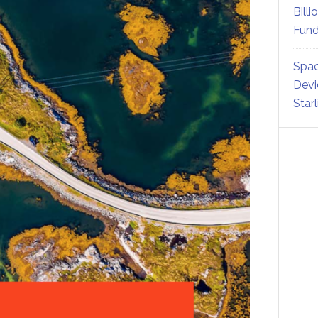
Billi
Fund
Spac
Devi
Star