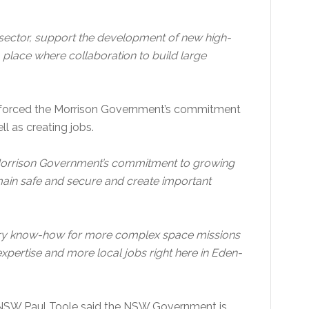
e sector, support the development of new high-
 place where collaboration to build large
inforced the Morrison Government’s commitment
ll as creating jobs.
 Morrison Government’s commitment to growing
emain safe and secure and create important
ustry know-how for more complex space missions
pertise and more local jobs right here in Eden-
 NSW Paul Toole said the NSW Government is