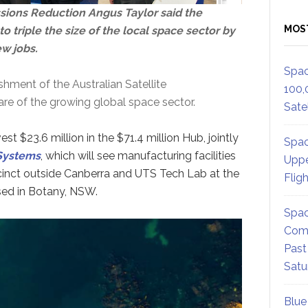
ssions Reduction Angus Taylor said the
MOS
triple the size of the local space sector by
ew jobs.
Spac
hment of the Australian Satellite
100,
are of the growing global space sector.
Satel
 $23.6 million in the $71.4 million Hub, jointly
Spac
Systems
, which will see manufacturing facilities
Uppe
cinct outside Canberra and UTS Tech Lab at the
Flig
ed in Botany, NSW.
Spac
Comm
Past
Satu
Blue