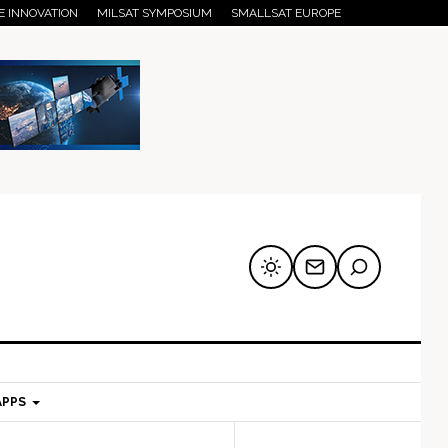
E INNOVATION
MILSAT SYMPOSIUM
SMALLSAT EUROPE
APPS
mary
Secondary