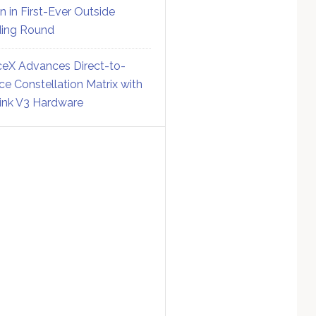
on in First-Ever Outside
ing Round
eX Advances Direct-to-
ce Constellation Matrix with
link V3 Hardware