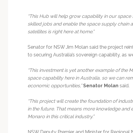
“This Hub will help grow capability in our spac
skilled jobs and enable the space supply chain a
satellites is right here at home.”
Senator for NSW Jim Molan said the project re
to securing Australia’s sovereign capability, as we
“This investment is yet another example of the
space capability here in Australia, so we can r
economic opportunities,”
Senator Molan
said.
“This project will create the foundation of ind
in the future. That means more knowledge and ex
Monaro in this critical industry.”
NSW Deputy Premier and Minister for Regional