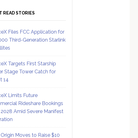
T READ STORIES
eX Files FCC Application for
000 Third-Generation Starlink
lites
eX Targets First Starship
r Stage Tower Catch for
ht 14
eX Limits Future
ercial Rideshare Bookings
 2028 Amid Severe Manifest
ration
 Origin Moves to Raise $10