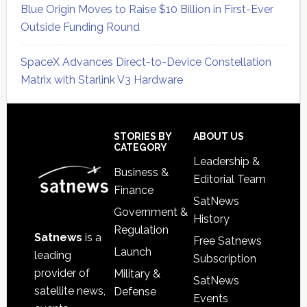
Blue Origin Moves to Raise $10 Billion in First-Ever
Outside Funding Round
SpaceX Advances Direct-to-Device Constellation
Matrix with Starlink V3 Hardware
Secondary
Sidebar
Footer
STORIES BY
ABOUT US
CATEGORY
Leadership &
Business &
Editorial Team
Finance
SatNews
Government &
History
Regulation
Satnews
is a
Free Satnews
Launch
leading
Subscription
provider of
Military &
SatNews
satellite news,
Defense
Events