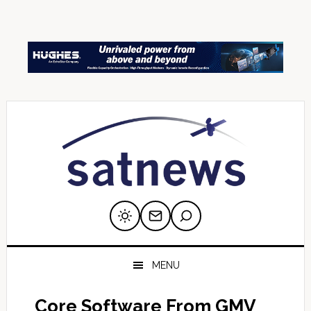
Skip
Skip
Skip
Skip
Skip
to
to
to
to
to
primary
main
primary
secondary
footer
navigation
content
sidebar
sidebar
MENU
Core Software From GMV