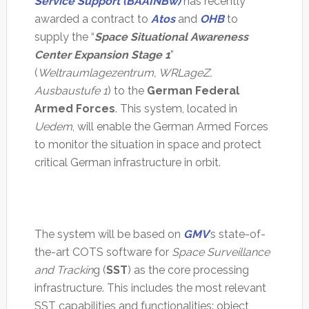
Service Support (BAAINBw)
has recently
awarded a contract to
Atos
and
OHB
to
supply the “
Space Situational Awareness
Center Expansion Stage 1
”
(
Weltraumlagezentrum, WRLageZ,
Ausbaustufe 1
) to the
German Federal
Armed Forces
. This system, located in
Uedem
, will enable the German Armed Forces
to monitor the situation in space and protect
critical German infrastructure in orbit.
The system will be based on
GMV
’s state-of-
the-art COTS software for
Space Surveillance
and Trackin
g (
SST
) as the core processing
infrastructure. This includes the most relevant
SST capabilities and functionalities: object