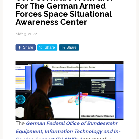
For The German Armed
Forces Space Situational
Awareness Center
MAY 5, 2022
Share
Share
Share
The
German Federal Office of Bundeswehr
Equipment, Information Technology and In-