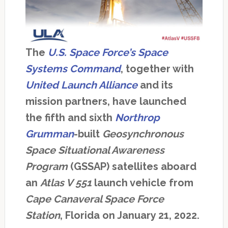
The
U.S. Space Force’s Space
Systems Command
, together with
United Launch Alliance
and its
mission partners, have launched
the fifth and sixth
Northrop
Grumman
-built
Geosynchronous
Space Situational Awareness
Program
(GSSAP) satellites aboard
an
Atlas V 551
launch vehicle from
Cape Canaveral Space Force
Station
, Florida on January 21, 2022.