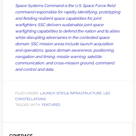
Space Systems Command is the U.S. Space Force field
command responsible for rapidly identifying, prototyping
and fielding resilient space capabilities for joint
warfighters. SSC delivers sustainable joint space
warfighting capabilities to defend the nation and its allies
while disrupting adversaries in the contested space
domain. SSC mission areas include launch acquisition
and operations; space domain awareness; positioning,
navigation and timing; missile warning; satellite
communication; and cross-mission ground, command
and control and data.
FILED UNDER:
LAUNCH SITES & INFRASTRUCTURE
,
LEO
CONSTELLATIONS
TAGGED WITH:
FEATURED
Primary