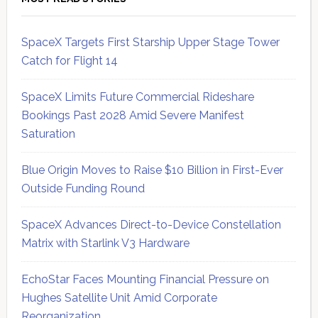
SpaceX Targets First Starship Upper Stage Tower
Catch for Flight 14
SpaceX Limits Future Commercial Rideshare
Bookings Past 2028 Amid Severe Manifest
Saturation
Blue Origin Moves to Raise $10 Billion in First-Ever
Outside Funding Round
SpaceX Advances Direct-to-Device Constellation
Matrix with Starlink V3 Hardware
EchoStar Faces Mounting Financial Pressure on
Hughes Satellite Unit Amid Corporate
Reorganization