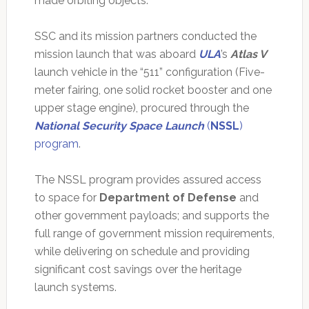
made orbiting objects.
SSC and its mission partners conducted the
mission launch that was aboard
ULA
’s
Atlas V
launch vehicle in the “511” configuration (Five-
meter fairing, one solid rocket booster and one
upper stage engine), procured through the
National Security Space Launch
(
NSSL
)
program
.
The NSSL program provides assured access
to space for
Department of Defense
and
other government payloads; and supports the
full range of government mission requirements,
while delivering on schedule and providing
significant cost savings over the heritage
launch systems.