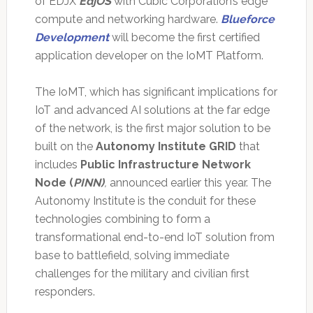
of EDJX
EdjOS
with Cubic Corporation’s edge
compute and networking hardware.
Blueforce
Development
will become the first certified
application developer on the IoMT Platform.
The IoMT, which has significant implications for
IoT and advanced AI solutions at the far edge
of the network, is the first major solution to be
built on the
Autonomy Institute GRID
that
includes
Public Infrastructure Network
Node (
PINN
)
,
announced earlier this year. The
Autonomy Institute is the conduit for these
technologies combining to form a
transformational end-to-end IoT solution from
base to battlefield, solving immediate
challenges for the military and civilian first
responders.