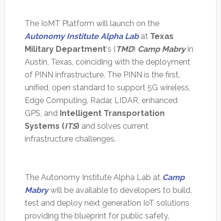
The IoMT Platform will launch on the
Autonomy Institute Alpha Lab
at
Texas
Military Department
‘s (
TMD
)
Camp Mabry
in
Austin, Texas, coinciding with the deployment
of PINN infrastructure. The PINN is the first,
unified, open standard to support 5G wireless,
Edge Computing, Radar, LIDAR, enhanced
GPS, and
Intelligent Transportation
Systems (
ITS
)
and solves current
infrastructure challenges.
The Autonomy Institute Alpha Lab at
Camp
Mabry
will be available to developers to build,
test and deploy next generation IoT solutions
providing the blueprint for public safety,