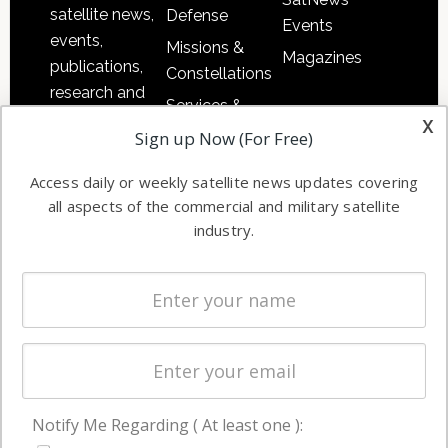
satellite news,
Defense
Events
events,
Missions &
Magazines
publications,
Constellations
research and
Services &
other satellite
x
Applications
Sign up Now (For Free)
industry
Software
information in
Access daily or weekly satellite news updates covering
Automation &
both
all aspects of the commercial and military satellite
Ground
commercial
industry.
Systems
and military
Spectrum &
enterprises
Licensing
worldwide.
Startups &
NewSpace
Business
Notify Me Regarding ( At least one ):
NAVIGATION