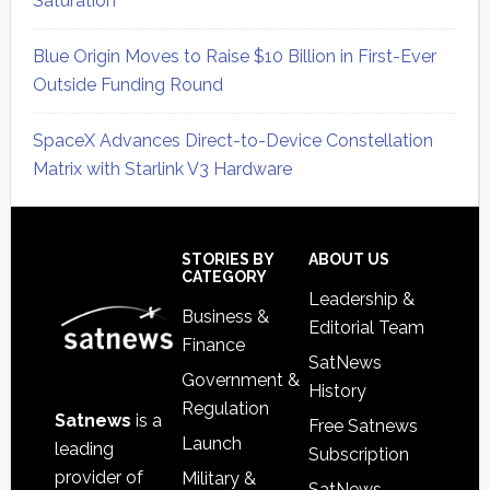
Saturation
Blue Origin Moves to Raise $10 Billion in First-Ever
Outside Funding Round
SpaceX Advances Direct-to-Device Constellation
Matrix with Starlink V3 Hardware
Secondary
Sidebar
Footer
STORIES BY
ABOUT US
CATEGORY
Leadership &
Business &
Editorial Team
Finance
SatNews
Government &
History
Regulation
Satnews
is a
Free Satnews
Launch
leading
Subscription
provider of
Military &
SatNews