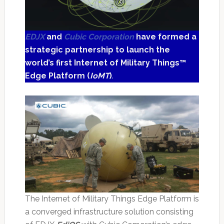
EDJX
and
Cubic Corporation
have formed a
strategic partnership to launch the
world’s first Internet of Military Things™
Edge Platform (
IoMT
)
.
The Internet of Military Things Edge Platform is
a converged infrastructure solution consisting