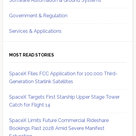
Software Automation & Ground Systems
Government & Regulation
Services & Applications
MOST READ STORIES
SpaceX Files FCC Application for 100,000 Third-
Generation Starlink Satellites
SpaceX Targets First Starship Upper Stage Tower
Catch for Flight 14
SpaceX Limits Future Commercial Rideshare
Bookings Past 2028 Amid Severe Manifest