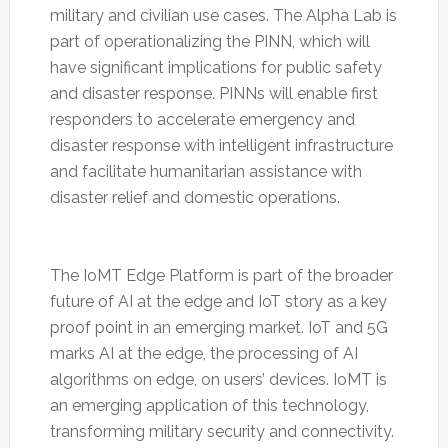
military and civilian use cases. The Alpha Lab is
part of operationalizing the PINN, which will
have significant implications for public safety
and disaster response. PINNs will enable first
responders to accelerate emergency and
disaster response with intelligent infrastructure
and facilitate humanitarian assistance with
disaster relief and domestic operations.
The IoMT Edge Platform is part of the broader
future of AI at the edge and IoT story as a key
proof point in an emerging market. IoT and 5G
marks AI at the edge, the processing of AI
algorithms on edge, on users’ devices. IoMT is
an emerging application of this technology,
transforming military security and connectivity.