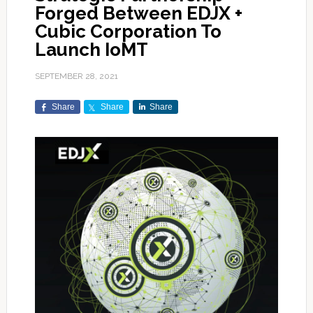
Forged Between EDJX +
Cubic Corporation To
Launch IoMT
SEPTEMBER 28, 2021
Share
Share
Share