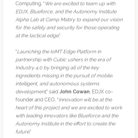
Computing. “
We are excited to team up with
EDJX, Blueforce, and the Autonomy Institute
Alpha Lab at Camp Mabry to expand our vision
for the safety and security for those operating
at the tactical edge
.”
“
Launching the IoMT Edge Platform in
partnership with Cubic ushers in the era of
Industry 4.0 by bringing all of the key
ingredients missing in the pursuit of mobile,
intelligent, and autonomous systems
development
,” said
John Cowan
, EDJX co-
founder and CEO. “
Innovation will be at the
heart of this project and we are excited to work
with leading innovators like Blueforce and the
Autonomy Institute in the effort to create the
future
.”