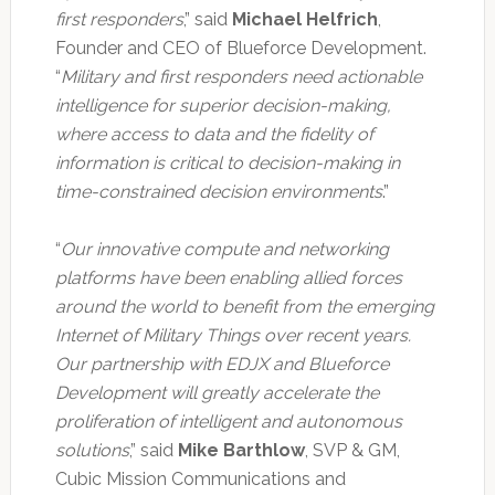
first responders
,” said
Michael Helfrich
,
Founder and CEO of Blueforce Development.
“
Military and first responders need actionable
intelligence for superior decision-making,
where access to data and the fidelity of
information is critical to decision-making in
time-constrained decision environments
.”
“
Our innovative compute and networking
platforms have been enabling allied forces
around the world to benefit from the emerging
Internet of Military Things over recent years.
Our partnership with EDJX and Blueforce
Development will greatly accelerate the
proliferation of intelligent and autonomous
solutions
,” said
Mike Barthlow
, SVP & GM,
Cubic Mission Communications and