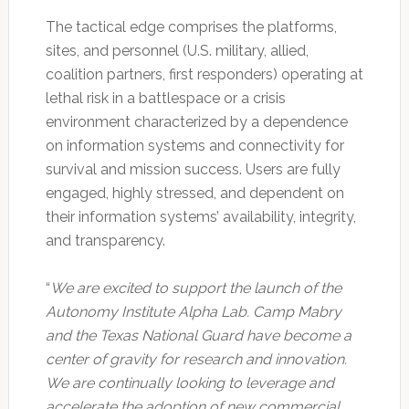
The tactical edge comprises the platforms,
sites, and personnel (U.S. military, allied,
coalition partners, first responders) operating at
lethal risk in a battlespace or a crisis
environment characterized by a dependence
on information systems and connectivity for
survival and mission success. Users are fully
engaged, highly stressed, and dependent on
their information systems’ availability, integrity,
and transparency.
“
We are excited to support the launch of the
Autonomy Institute Alpha Lab. Camp Mabry
and the Texas National Guard have become a
center of gravity for research and innovation.
We are continually looking to leverage and
accelerate the adoption of new commercial