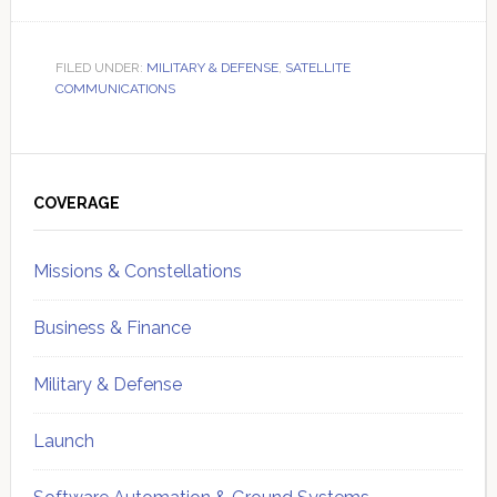
FILED UNDER:
MILITARY & DEFENSE
,
SATELLITE
COMMUNICATIONS
Primary
Sidebar
COVERAGE
Missions & Constellations
Business & Finance
Military & Defense
Launch