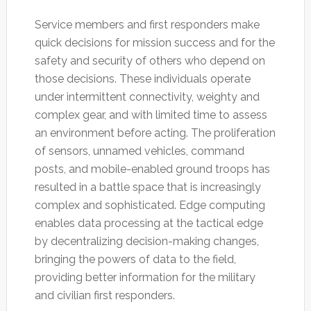
Service members and first responders make
quick decisions for mission success and for the
safety and security of others who depend on
those decisions. These individuals operate
under intermittent connectivity, weighty and
complex gear, and with limited time to assess
an environment before acting. The proliferation
of sensors, unnamed vehicles, command
posts, and mobile-enabled ground troops has
resulted in a battle space that is increasingly
complex and sophisticated. Edge computing
enables data processing at the tactical edge
by decentralizing decision-making changes,
bringing the powers of data to the field,
providing better information for the military
and civilian first responders.