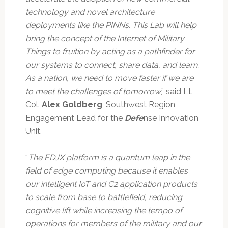
technology and novel architecture
deployments like the PINNs. This Lab will help
bring the concept of the Internet of Military
Things to fruition by acting as a pathfinder for
our systems to connect, share data, and learn.
As a nation, we need to move faster if we are
to meet the challenges of tomorrow
,” said Lt.
Col.
Alex Goldberg
, Southwest Region
Engagement Lead for the
Defe
nse Innovation
Unit.
“
The EDJX platform is a quantum leap in the
field of edge computing because it enables
our intelligent IoT and C2 application products
to scale from base to battlefield, reducing
cognitive lift while increasing the tempo of
operations for members of the military and our