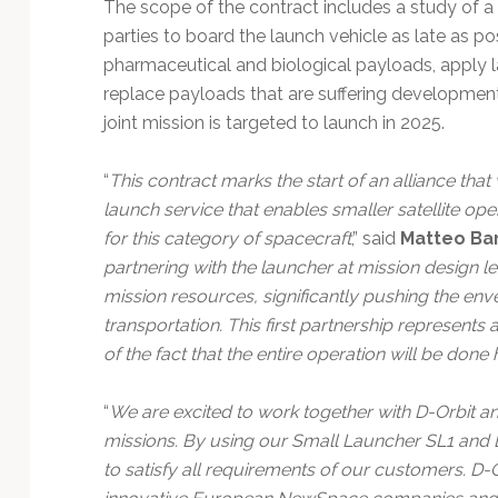
The scope of the contract includes a study of a l
parties to board the launch vehicle as late as po
pharmaceutical and biological payloads, apply 
replace payloads that are suffering development 
joint mission is targeted to launch in 2025.
“
This contract marks the start of an alliance that 
launch service that enables smaller satellite ope
for this category of spacecraft
,” said
Matteo Bart
partnering with the launcher at mission design l
mission resources, significantly pushing the env
transportation. This first partnership represents 
of the fact that the entire operation will be do
“
We are excited to work together with D-Orbit and
missions. By using our Small Launcher SL1 and D-
to satisfy all requirements of our customers. D