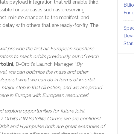
ate payload integration that will enable third
Billi
ssible for use cases such as preserving
Fund
last-minute changes to the manifest, and
delay with others that are ready-for-fly. The
Spac
Devi
Star
will provide the first all-European rideshare
rators to reach orbits previously out of reach
olini,
D-Orbit’s Launch Manager. “
By
evel, we can optimize the mass and other
elope of what we can do in terms of in-orbit
a major step in that direction, and we are proud
ne here in Europe with European resources
.”
 explore opportunities for future joint
Orbit’s ION Satellite Carrier, we are confident
-Orbit and HyImpulse both are great examples of