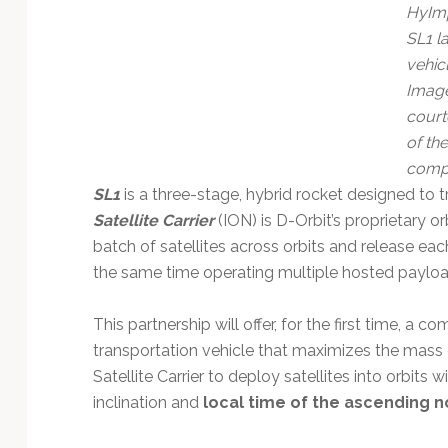
Technology
HyIm
SL1 l
vehicl
Image
court
of the
comp
SL1
is a three-stage, hybrid rocket designed to t
Satellite Carrier
(ION) is D-Orbit’s proprietary or
batch of satellites across orbits and release each
the same time operating multiple hosted payload
This partnership will offer, for the first time, a c
transportation vehicle that maximizes the mass
Satellite Carrier to deploy satellites into orbits w
inclination and
local time of the ascending 