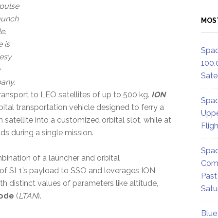
pulse
aunch
MOS
e.
 is
Spac
esy
100,
Satel
any.
ransport to LEO satellites of up to 500 kg.
ION
Spac
bital transportation vehicle designed to ferry a
Uppe
 satellite into a customized orbital slot, while at
Flig
s during a single mission.
Spac
ombination of a launcher and orbital
Comm
 of SL1’s payload to SSO and leverages ION
Past
ith distinct values of parameters like altitude,
Satu
node
(
LTAN
).
Blue