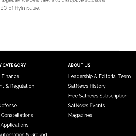
gether we offer new and disruptive solutions
EO of HyImpulse.
Y CATEGORY
ABOUT US
& Finance
Leadership & Editorial Team
t & Regulation
SatNews History
Free Satnews Subscription
 Defense
SatNews Events
 Constellations
Magazines
 Applications
Automation & Ground