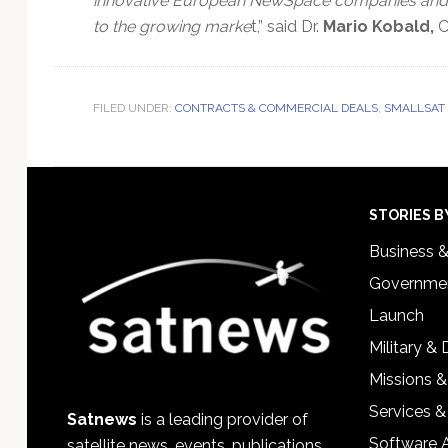
innovative European NewSpace companies and to
to the growing marke
t,” said Dr.
Mario Kobald,
C
FILED UNDER:
CONTRACTS & COMMERCIAL DEALS
,
SMALLSAT
Footer
STORIES B
Business 
Governmen
Launch
Military &
Missions &
Services &
Satnews
is a leading provider of
Software 
satellite news, events, publications,