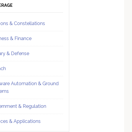
ebar
Sidebar
ERAGE
ions & Constellations
ness & Finance
tary & Defense
nch
ware Automation & Ground
tems
rnment & Regulation
ices & Applications