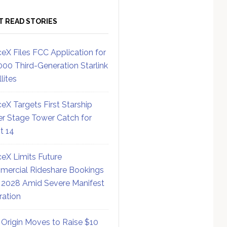
T READ STORIES
eX Files FCC Application for
000 Third-Generation Starlink
lites
eX Targets First Starship
r Stage Tower Catch for
ht 14
eX Limits Future
ercial Rideshare Bookings
 2028 Amid Severe Manifest
ration
 Origin Moves to Raise $10