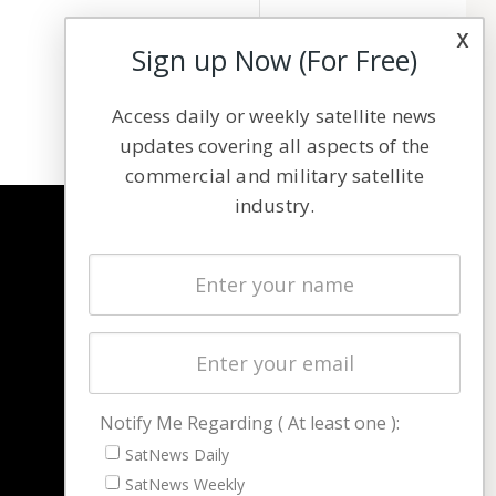
x
Sign up Now (For Free)
Access daily or weekly satellite news
updates covering all aspects of the
commercial and military satellite
industry.
NAVIGATION
Latest Stories
Magazines
Events
Contact
Cookie & Privacy Policy for Satnews
Notify Me Regarding ( At least one ):
SatNews Daily
SatNews Weekly