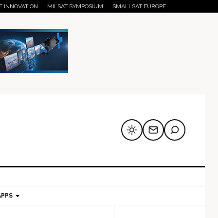
E INNOVATION
MILSAT SYMPOSIUM
SMALLSAT EUROPE
APPS
mary
Secondary