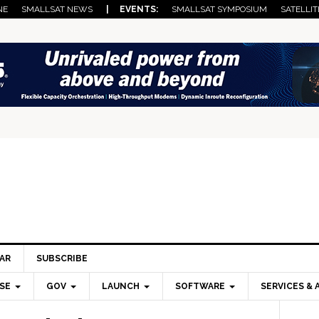
NE
SMALLSAT NEWS
| EVENTS:
SMALLSAT SYMPOSIUM
SATELLIT
AR
SUBSCRIBE
SE
GOV
LAUNCH
SOFTWARE
SERVICES & 
Pri