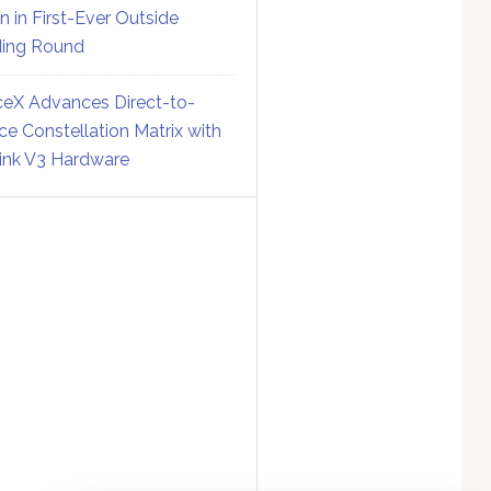
on in First-Ever Outside
ing Round
eX Advances Direct-to-
ce Constellation Matrix with
link V3 Hardware