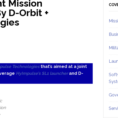
t Mission
Sid
COV
 D-Orbit +
gies
Miss
Busi
Mili
Lau
pulse Technologies
that’s aimed at a joint
everage
HyImpulse’s SL1 launcher
and D-
Soft
Sys
Gove
ic
tion
Serv