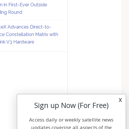
on in First-Ever Outside
ing Round
eX Advances Direct-to-
ce Constellation Matrix with
link V3 Hardware
x
Sign up Now (For Free)
Access daily or weekly satellite news
updates covering all aspects of the