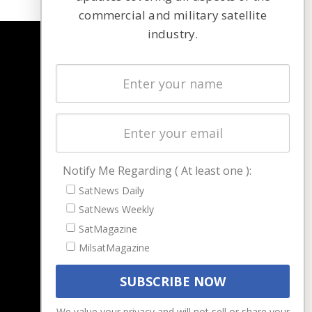
commercial and military satellite
industry.
NAVIGATION
Latest Stories
Magazines
Events
Contact
Cookie & Privacy Policy for Satnews
Notify Me Regarding ( At least one ):
SatNews Daily
SatNews Weekly
SatMagazine
MilsatMagazine
We value your privacy and will not sell or share your