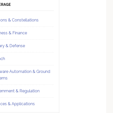
ebar
Sidebar
ERAGE
ions & Constellations
ness & Finance
tary & Defense
nch
ware Automation & Ground
tems
rnment & Regulation
ices & Applications