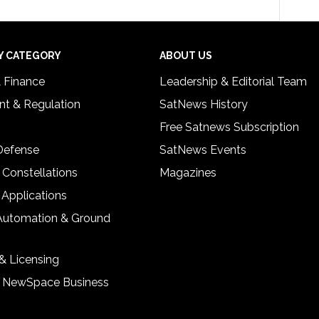
Y CATEGORY
ABOUT US
& Finance
Leadership & Editorial Team
t & Regulation
SatNews History
Free Satnews Subscription
 Defense
SatNews Events
 Constellations
Magazines
 Applications
Automation & Ground
& Licensing
& NewSpace Business