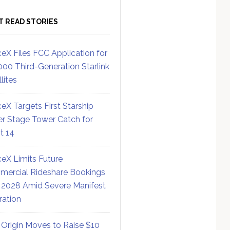
T READ STORIES
eX Files FCC Application for
000 Third-Generation Starlink
lites
eX Targets First Starship
r Stage Tower Catch for
ht 14
eX Limits Future
ercial Rideshare Bookings
 2028 Amid Severe Manifest
ration
 Origin Moves to Raise $10