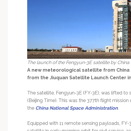
Technology
The launch of the Fengyun-3E satellite by China.
A new meteorological satellite from China 
from the Jiuquan Satellite Launch Center in
The satellite, Fengyun-3E (FY-3E), was lifted t
(Beijing Time). This was the 377th flight mission
the
China National Space Administration
.
Equipped with 11 remote sensing payloads, FY-3E 
satellite in early morning orbit for civil service,