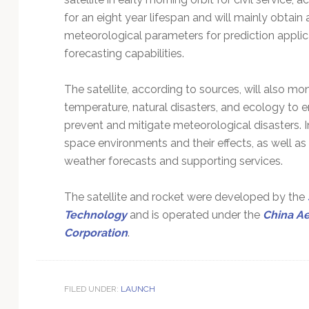
for an eight year lifespan and will mainly obtai
meteorological parameters for prediction applica
forecasting capabilities.
The satellite, according to sources, will also m
temperature, natural disasters, and ecology to 
prevent and mitigate meteorological disasters. In 
space environments and their effects, as well a
weather forecasts and supporting services.
The satellite and rocket were developed by the
Technology
and is operated under the
China A
Corporation
.
FILED UNDER:
LAUNCH