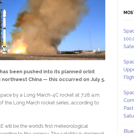
MOS
Spac
100,
Satel
Spac
Uppe
has been pushed into its planned orbit
Flig
 northwest China — this occurred on July 5.
Spac
o space by a Long March-4C rocket at 7:28 a.m.
Comm
 of the Long March rocket series, according to
Past
Satu
will be the world’s first meteorological
Blue
 according to the agency. The satellite is designed