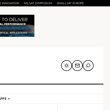
E INNOVATION
MILSAT SYMPOSIUM
SMALLSAT EUROPE
APPS
mary
Secondary