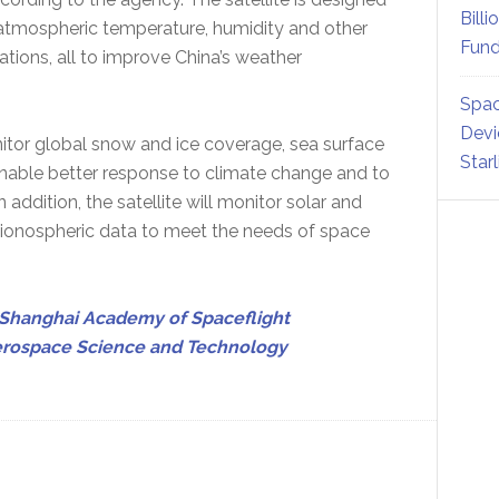
Billi
n atmospheric temperature, humidity and other
Fund
tions, all to improve China’s weather
Spac
Devi
onitor global snow and ice coverage, sea surface
Star
enable better response to climate change and to
addition, the satellite will monitor solar and
s ionospheric data to meet the needs of space
Shanghai Academy of Spaceflight
erospace Science and Technology