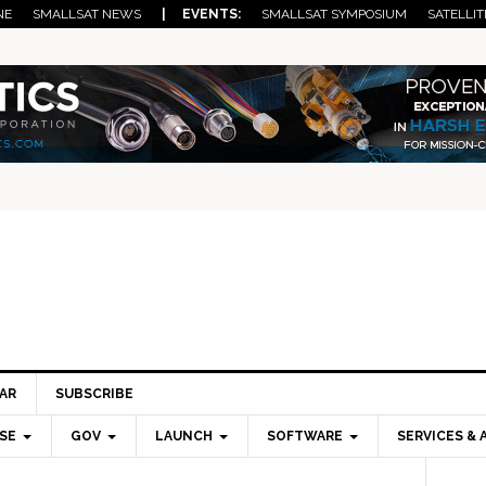
NE
SMALLSAT NEWS
| EVENTS:
SMALLSAT SYMPOSIUM
SATELLIT
AR
SUBSCRIBE
SE
GOV
LAUNCH
SOFTWARE
SERVICES & 
Pri