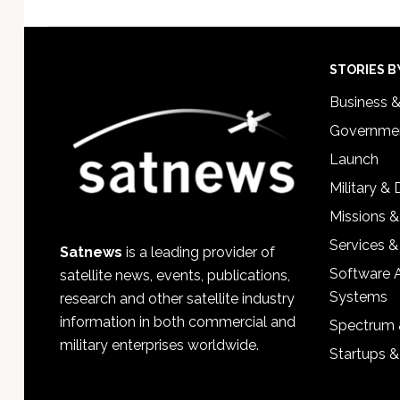
Footer
STORIES B
Business 
Governmen
Launch
Military &
Missions &
Services &
Satnews
is a leading provider of
Software 
satellite news, events, publications,
Systems
research and other satellite industry
information in both commercial and
Spectrum 
military enterprises worldwide.
Startups 