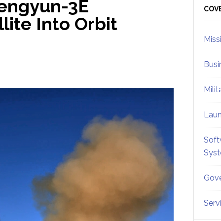
Fengyun-3E
Sid
COV
lite Into Orbit
Miss
Busi
Mili
Lau
Soft
Sys
Gove
Serv