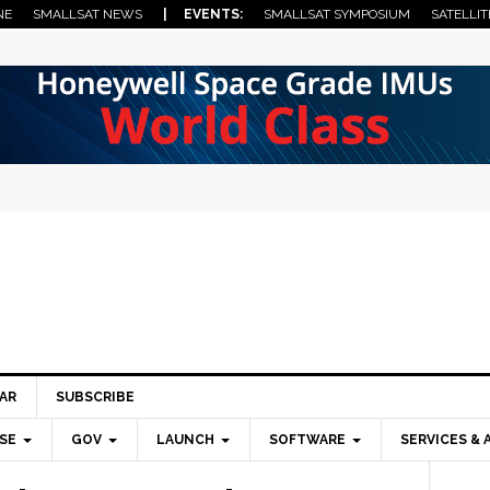
NE
SMALLSAT NEWS
| EVENTS:
SMALLSAT SYMPOSIUM
SATELLIT
AR
SUBSCRIBE
SE
GOV
LAUNCH
SOFTWARE
SERVICES & 
Pri