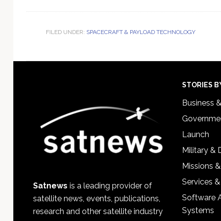
FILED UNDER:
SPACECRAFT & PAYLOAD TECHNOLOGY
Footer
STORIES B
Business 
Governmen
Launch
Military &
Missions &
Services &
Satnews
is a leading provider of
Software 
satellite news, events, publications,
Systems
research and other satellite industry