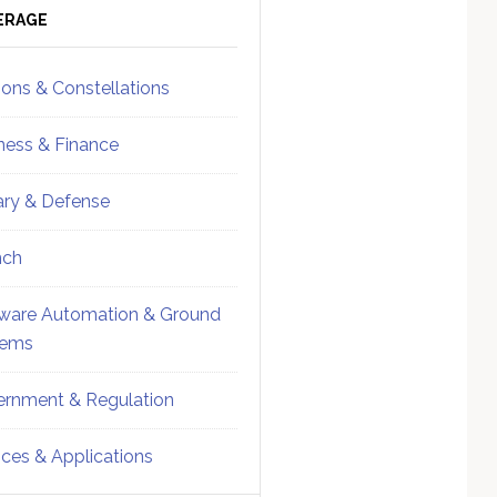
ebar
Sidebar
ERAGE
ions & Constellations
ness & Finance
tary & Defense
nch
ware Automation & Ground
tems
rnment & Regulation
ices & Applications