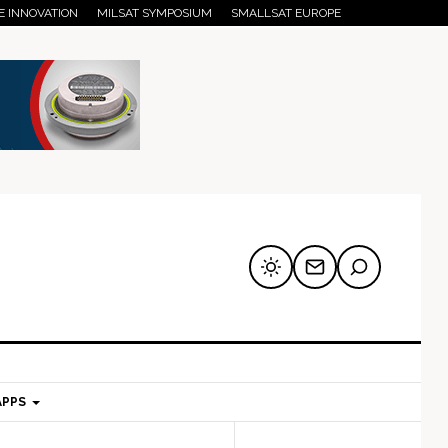
E INNOVATION
MILSAT SYMPOSIUM
SMALLSAT EUROPE
APPS
mary
Secondary