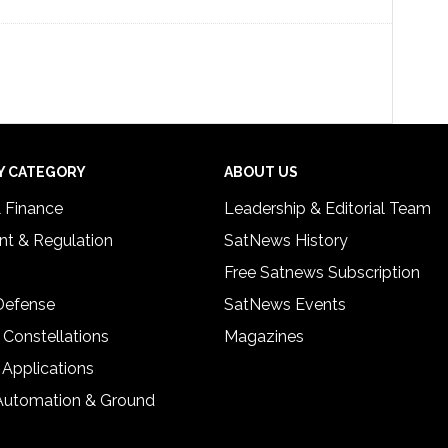
Y CATEGORY
ABOUT US
& Finance
Leadership & Editorial Team
t & Regulation
SatNews History
Free Satnews Subscription
 Defense
SatNews Events
 Constellations
Magazines
 Applications
Automation & Ground