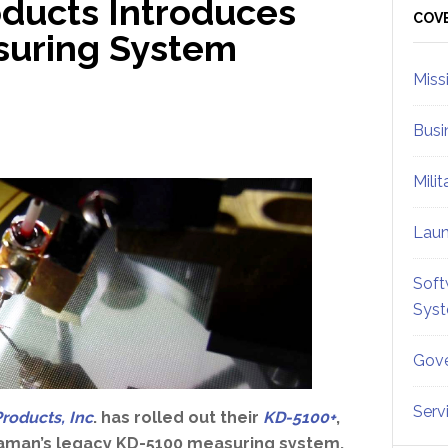
ducts Introduces
Sid
COV
suring System
Miss
Busi
Mili
Lau
Soft
Sys
Gove
Serv
roducts, Inc
. has rolled out their
KD-5100+
,
 Kaman’s legacy KD-5100 measuring system.