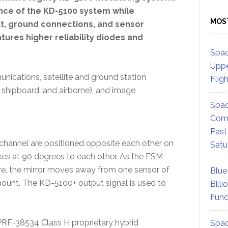
nce of the KD-5100 system while
MOS
ut, ground connections, and sensor
ures higher reliability diodes and
Spac
Uppe
nications, satellite and ground station
Flig
, shipboard, and airborne), and image
Spac
Comm
Past
channel are positioned opposite each other on
Satu
axes at 90 degrees to each other. As the FSM
ure, the mirror moves away from one sensor of
Blue
mount. The KD-5100+ output signal is used to
Billi
Fund
PRF-38534 Class H proprietary hybrid
Spac