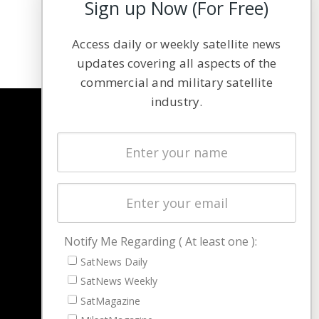
Sign up Now (For Free)
Access daily or weekly satellite news
updates covering all aspects of the
commercial and military satellite
industry.
NAVIGATION
Latest Stories
Magazines
Events
Contact
Cookie & Privacy Policy for Satnews
Notify Me Regarding ( At least one ):
SatNews Daily
SatNews Weekly
SatMagazine