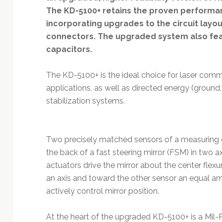
Technology
The KD-5100+ retains the proven performa
incorporating upgrades to the circuit layo
connectors. The upgraded system also feat
capacitors.
The KD-5100+ is the ideal choice for laser commu
applications, as well as directed energy (ground
stabilization systems.
Two precisely matched sensors of a measuring 
the back of a fast steering mirror (FSM) in two 
actuators drive the mirror about the center flex
an axis and toward the other sensor an equal a
actively control mirror position.
At the heart of the upgraded KD-5100+ is a Mil-