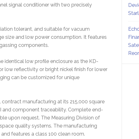
nel signal conditioner with two precisely
Devi
Star
Echo
iation tolerant, and suitable for vacuum
Fina
ge size and low power consumption. It features
Sate
utgassing components.
Reor
he identical low profile enclosure as the KD-
 low reflectivity or bright nickel finish for lower
aging can be customized for unique
 contract manufacturing at its 215,000 square
III and component traceability. Complete end-
ble upon request. The Measuring Division of
ospace quality systems. The manufacturing
0 and features a class 100 clean room.