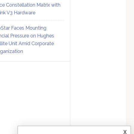
ce Constellation Matrix with
link V3 Hardware
Star Faces Mounting
ncial Pressure on Hughes
llite Unit Amid Corporate
ganization
x