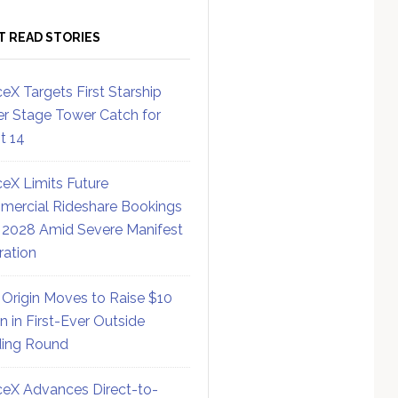
T READ STORIES
eX Targets First Starship
r Stage Tower Catch for
ht 14
eX Limits Future
ercial Rideshare Bookings
 2028 Amid Severe Manifest
ration
 Origin Moves to Raise $10
on in First-Ever Outside
ing Round
eX Advances Direct-to-