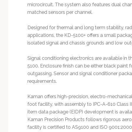
microcircuit. The system also features dual chan
matched sensors per channel.
Designed for thermal and long term stability, rad
applications, the KD-5100+ offers a small packa
isolated signal and chassis grounds and low o
Signal conditioning electronics are available in t
5100. Enclosure finish can be either black paint for
outgassing. Sensor and signal conditioner pack
requirements.
Kaman offers high-precision, electro-mechanical
foot facility, with assembly to IPC-A-610 Class 
item data package (EIDP) development is availa
Kaman Precision Products follows rigorous aer
facility is certified to AS9100 and ISO 9001:200