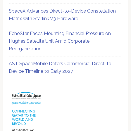
SpaceX Advances Direct-to-Device Constellation
Matrix with Starlink V3 Hardware
EchoStar Faces Mounting Financial Pressure on
Hughes Satellite Unit Amid Corporate
Reorganization
AST SpaceMobile Defers Commercial Direct-to-
Device Timeline to Early 2027
Secondary
Sidebar