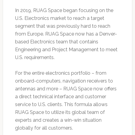
In 2019, RUAG Space began focusing on the
U.S. Electronics market to reach a target
segment that was previously hard to reach
from Europe. RUAG Space now has a Denver-
based Electronics team that contains
Engineering and Project Management to meet
U.S. requirements.
For the entire electronics portfolio – from
onboard-computers, navigation receivers to
antennas and more – RUAG Space now offers
a direct technical interface and customer
service to U.S. clients. This formula allows
RUAG Space to utilize its global team of
experts and creates a win-win situation
globally for all customers.