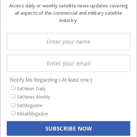
information in
Access daily or weekly satellite news updates covering
Automation &
both
all aspects of the commercial and military satellite
Ground
commercial
industry.
Systems
and military
Spectrum &
enterprises
Licensing
worldwide.
Startups &
NewSpace
Business
Notify Me Regarding ( At least one ):
NAVIGATION
SatNews Daily
Latest Stories
SatNews Weekly
Magazines
SatMagazine
MilsatMagazine
Events
Contact
Cookie & Privacy Policy for Satnews