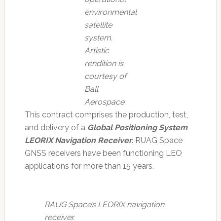
environmental
satellite
system.
Artistic
rendition is
courtesy of
Ball
Aerospace.
This contract comprises the production, test,
and delivery of a
Global Positioning System
LEORIX Navigation Receiver
. RUAG Space
GNSS receivers have been functioning LEO
applications for more than 15 years.
RAUG Space’s LEORIX navigation
receiver.