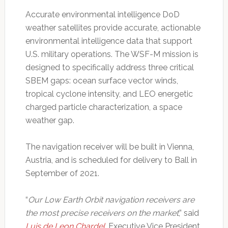
Accurate environmental intelligence DoD
weather satellites provide accurate, actionable
environmental intelligence data that support
U.S. military operations. The WSF-M mission is
designed to specifically address three critical
SBEM gaps: ocean surface vector winds,
tropical cyclone intensity, and LEO energetic
charged particle characterization, a space
weather gap.
The navigation receiver will be built in Vienna,
Austria, and is scheduled for delivery to Ball in
September of 2021.
“
Our Low Earth Orbit navigation receivers are
the most precise receivers on the market
,” said
Luis de Leon Chardel
, Executive Vice President