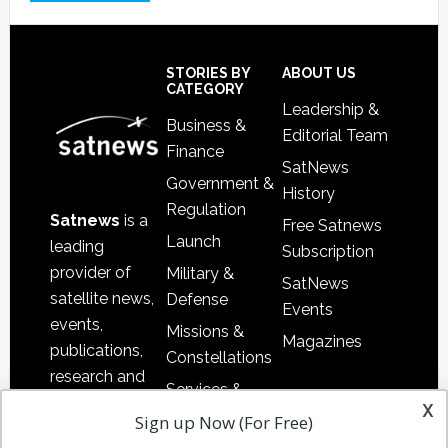
Footer
STORIES BY
ABOUT US
CATEGORY
Leadership &
Business &
Editorial Team
Finance
SatNews
Government &
History
Regulation
Satnews
is a
Free Satnews
Launch
leading
Subscription
provider of
Military &
SatNews
satellite news,
Defense
Events
events,
Missions &
Magazines
publications,
Constellations
research and
Services &
other satellite
x
Applications
Sign up Now (For Free)
industry
Software