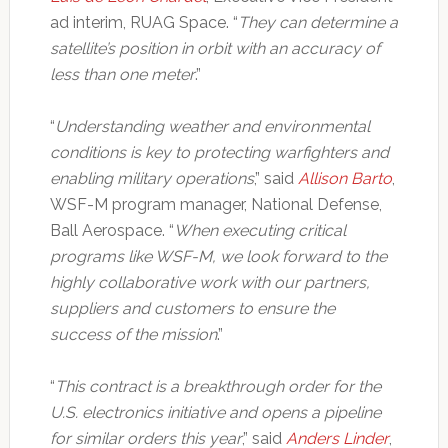
ad interim, RUAG Space. “
They can determine a
satellite’s position in orbit with an accuracy of
less than one meter
.”
“
Understanding weather and environmental
conditions is key to protecting warfighters and
enabling military operations
,” said
Allison Barto
,
WSF-M program manager, National Defense,
Ball Aerospace. “
When executing critical
programs like WSF-M, we look forward to the
highly collaborative work with our partners,
suppliers and customers to ensure the
success of the mission
.”
“
This contract is a breakthrough order for the
U.S. electronics initiative and opens a pipeline
for similar orders this year
,” said
Anders Linder
,