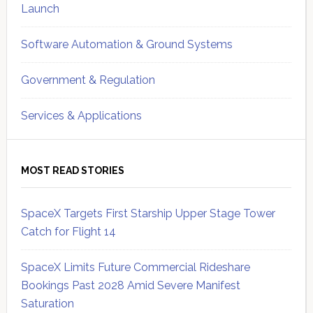
Launch
Software Automation & Ground Systems
Government & Regulation
Services & Applications
MOST READ STORIES
SpaceX Targets First Starship Upper Stage Tower
Catch for Flight 14
SpaceX Limits Future Commercial Rideshare
Bookings Past 2028 Amid Severe Manifest
Saturation