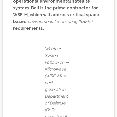
operational environmental satellite
system. Ball is the prime contractor for
WSF-M, which will address critical space-
based
environmental monitoring (SBEM)
requirements.
Weather
System
Follow-on —
Microwave
(WSF-M), a
next-
generation
Department
of Defense
(DoD)
operational