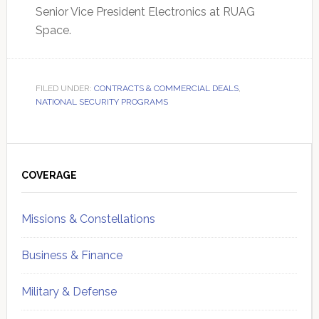
Senior Vice President Electronics at RUAG
Space.
FILED UNDER:
CONTRACTS & COMMERCIAL DEALS
,
NATIONAL SECURITY PROGRAMS
Primary
Sidebar
COVERAGE
Missions & Constellations
Business & Finance
Military & Defense