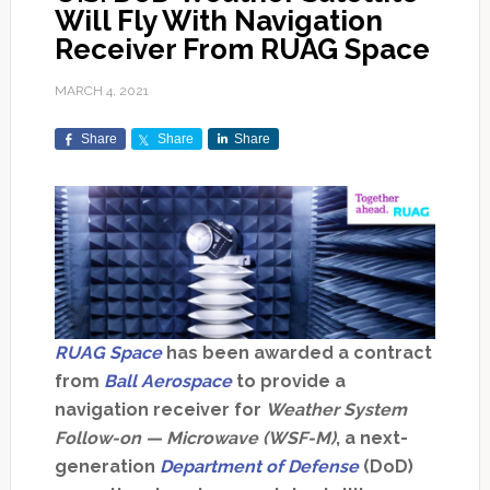
Will Fly With Navigation
Receiver From RUAG Space
MARCH 4, 2021
Share
Share
Share
RUAG Space
has been awarded a contract
from
Ball Aerospace
to provide a
navigation receiver for
Weather System
Follow-on — Microwave (WSF-M)
, a next-
generation
Department of Defense
(DoD)