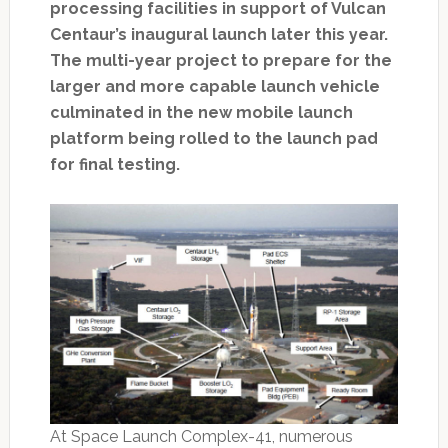
processing facilities in support of Vulcan
Centaur’s inaugural launch later this year.
The multi-year project to prepare for the
larger and more capable launch vehicle
culminated in the new mobile launch
platform being rolled to the launch pad
for final testing.
At Space Launch Complex-41, numerous