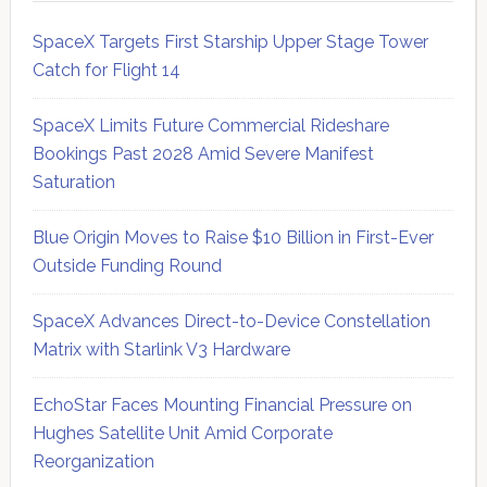
SpaceX Targets First Starship Upper Stage Tower
Catch for Flight 14
SpaceX Limits Future Commercial Rideshare
Bookings Past 2028 Amid Severe Manifest
Saturation
Blue Origin Moves to Raise $10 Billion in First-Ever
Outside Funding Round
SpaceX Advances Direct-to-Device Constellation
Matrix with Starlink V3 Hardware
EchoStar Faces Mounting Financial Pressure on
Hughes Satellite Unit Amid Corporate
Reorganization