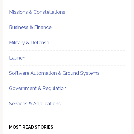
Missions & Constellations
Business & Finance
Military & Defense
Launch
Software Automation & Ground Systems
Government & Regulation
Services & Applications
MOST READ STORIES