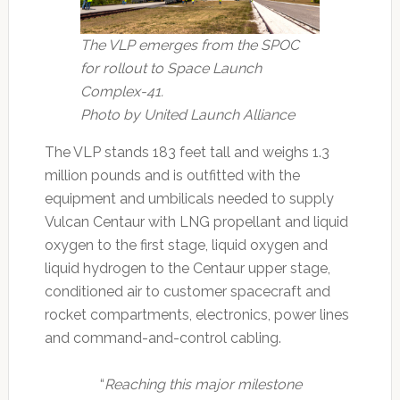
The VLP emerges from the SPOC
for rollout to Space Launch
Complex-41.
Photo by United Launch Alliance
The VLP stands 183 feet tall and weighs 1.3
million pounds and is outfitted with the
equipment and umbilicals needed to supply
Vulcan Centaur with LNG propellant and liquid
oxygen to the first stage, liquid oxygen and
liquid hydrogen to the Centaur upper stage,
conditioned air to customer spacecraft and
rocket compartments, electronics, power lines
and command-and-control cabling.
“
Reaching this major milestone