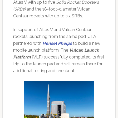
Atlas V with up to five
Solid Rocket Boosters
(SRBs)
and the 18-foot-diameter Vulcan
Centaur rockets with up to six SRBs.
In support of Atlas V and Vulcan Centaur
rockets launching from the same pad, ULA
partnered with
Hensel Phelps
to build a new
mobile launch platform. The
Vulcan Launch
Platform
(VLP) successfully completed its first
trip to the launch pad and will remain there for
additional testing and checkout.