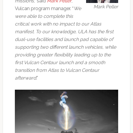
missions
,” said
Mark Peller
,
Mark Peller
Vulcan program manager. “
We
were able to complete this
critical work with no impact to our Atlas
manifest. To our knowledge, ULA has the first
dual-use facilities and launch pad capable of
supporting two different launch vehicles, while
providing greater flexibility leading up to the
first Vulcan Centaur launch and a smooth
transition from Atlas to Vulcan Centaur
afterward
.”