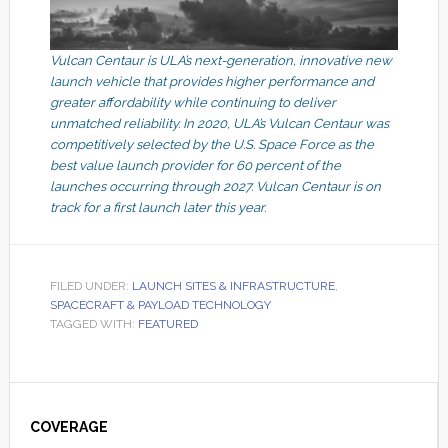
Vulcan Centaur is ULA’s next-generation, innovative new
launch vehicle that provides higher performance and
greater affordability while continuing to deliver
unmatched reliability. In 2020, ULA’s Vulcan Centaur was
competitively selected by the U.S. Space Force as the
best value launch provider for 60 percent of the
launches occurring through 2027. Vulcan Centaur is on
track for a first launch later this year.
FILED UNDER:
LAUNCH SITES & INFRASTRUCTURE
,
SPACECRAFT & PAYLOAD TECHNOLOGY
TAGGED WITH:
FEATURED
Primary
Sidebar
COVERAGE