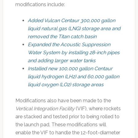
modifications include:
Added Vulcan Centaur 300,000 gallon
liquid natural gas (LNG) storage area and
removed the Titan catch basin
Expanded the Acoustic Suppression
Water System by installing 28-inch pipes
and adding larger water tanks
Installed new 100,000 gallon Centaur
liquid hydrogen (LH2) and 60,000 gallon
liquid oxygen (LO2) storage areas
Modifications also have been made to the
Vertical Integration Facility
(VIF), where rockets
are stacked and tested prior to being rolled to
the launch pad. These modifications will
enable the VIF to handle the 12-foot-diameter