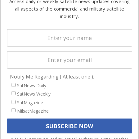
Access daily or weekly satellite news updates covering
Automation &
both
all aspects of the commercial and military satellite
Ground
commercial
industry.
Systems
and military
Spectrum &
enterprises
Licensing
worldwide.
Startups &
NewSpace
Business
Notify Me Regarding ( At least one ):
NAVIGATION
SatNews Daily
Latest Stories
SatNews Weekly
Magazines
SatMagazine
MilsatMagazine
Events
Contact
Cookie & Privacy Policy for Satnews
We use cookies to ensure that we give you the best