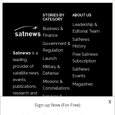
Secondary
Sidebar
Footer
STORIES BY
ABOUT US
CATEGORY
Leadership &
Business &
Editorial Team
Finance
SatNews
Government &
History
Regulation
Satnews
is a
Free Satnews
Launch
leading
Subscription
provider of
Military &
SatNews
satellite news,
Defense
Events
events,
Missions &
Magazines
publications,
Constellations
research and
Services &
other satellite
x
Applications
Sign up Now (For Free)
industry
Software
information in