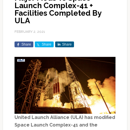
Launch Complex-41 +
Facilities Completed By
ULA
FEBRUARY 2, 2021
Share
Share
Share
United Launch Alliance (ULA) has modified
Space Launch Complex-41 and the