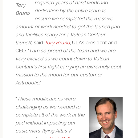
required years of hard work and
Tory
dedication by the entire team to
Bruno
ensure we completed the massive
amount of work needed to get the launch pad
and facilities ready for a Vulcan Centaur
launch
,” said
Tory Bruno
, ULA’s president and
CEO. “
I am so proud of the team and we are
very excited as we count down to Vulcan
Centaur’s first flight carrying an extremely cool
mission to the moon for our customer
Astrobotic
.”
“
These modifications were
challenging as we needed to
complete all of the work at the
pad without impacting our
customers’ flying Atlas V