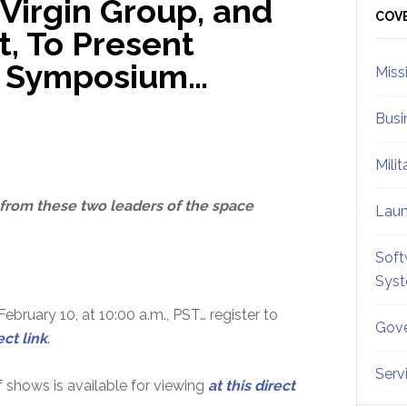
 Virgin Group, and
Sid
COV
t, To Present
t Symposium…
Miss
Busi
Mili
 from these two leaders of the space
Lau
Soft
Sys
ebruary 10, at 10:00 a.m., PST… register to
Gove
ect link
.
Serv
 shows is available for viewing
at this direct