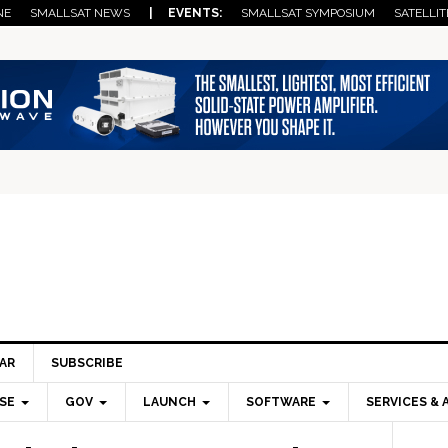
NE
SMALLSAT NEWS
| EVENTS:
SMALLSAT SYMPOSIUM
SATELLIT
AR
SUBSCRIBE
SE
GOV
LAUNCH
SOFTWARE
SERVICES & 
Pri