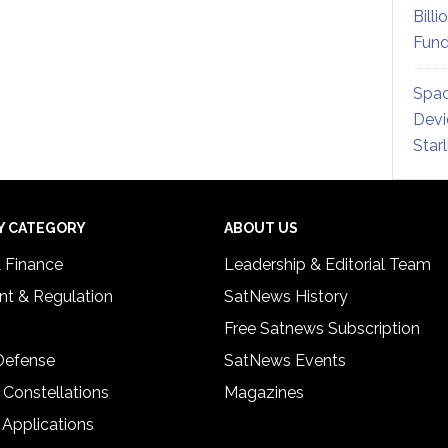
Billi
Fund
Spac
Devi
Star
Y CATEGORY
ABOUT US
& Finance
Leadership & Editorial Team
t & Regulation
SatNews History
Free Satnews Subscription
 Defense
SatNews Events
 Constellations
Magazines
 Applications