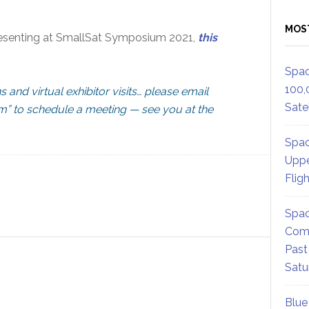
MOS
presenting at SmallSat Symposium 2021,
this
Spac
100,
ns and virtual exhibitor visits… please email
Satel
om
” to schedule a meeting — see you at the
Spac
Uppe
Flig
Spac
Comm
Past
Satu
Blue