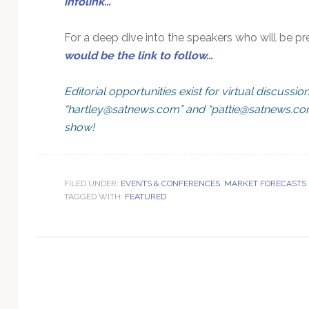
infolink…
Technology
For a deep dive into the speakers who will be 
would be the link to follow…
Editorial opportunities exist for virtual discussio
“
hartley@satnews.com
” and “
pattie@satnews.c
show!
FILED UNDER:
EVENTS & CONFERENCES
,
MARKET FORECASTS
TAGGED WITH:
FEATURED