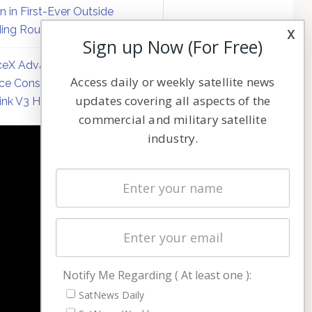
on in First-Ever Outside
ing Round
x
Sign up Now (For Free)
eX Advances Direct-to-
Access daily or weekly satellite news
ce Constellation Matrix with
updates covering all aspects of the
link V3 Hardware
commercial and military satellite
industry.
NAVIGATION
Latest Stories
Magazines
Events
Contact
Cookie & Privacy Policy for Satnews
Notify Me Regarding ( At least one ):
SatNews Daily