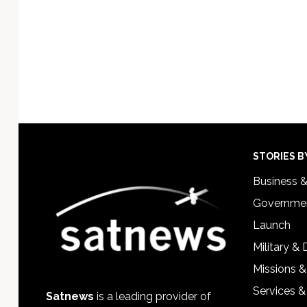
Footer
STORIES B
Business 
Governmen
Launch
Military &
Missions &
Services &
Satnews
is a leading provider of