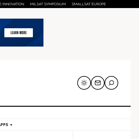
E INNOVATION
MILSAT SYMPOSIUM
SMALLSAT EUROPE
APPS
mary
Secondary