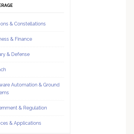
ebar
Sidebar
ERAGE
ions & Constellations
ness & Finance
tary & Defense
nch
ware Automation & Ground
tems
rnment & Regulation
ices & Applications