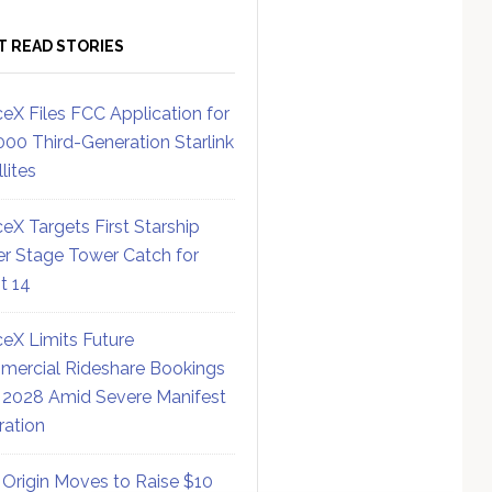
T READ STORIES
eX Files FCC Application for
000 Third-Generation Starlink
lites
eX Targets First Starship
r Stage Tower Catch for
ht 14
eX Limits Future
ercial Rideshare Bookings
 2028 Amid Severe Manifest
ration
 Origin Moves to Raise $10