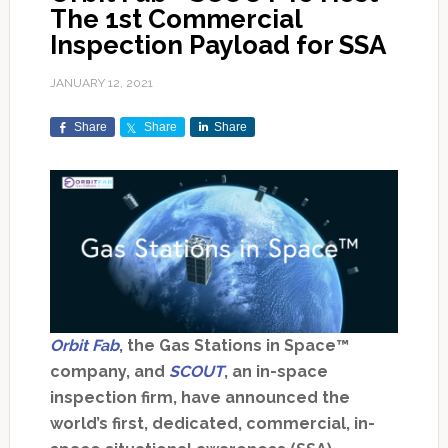
The 1st Commercial
Inspection Payload for SSA
JANUARY 12, 2021
Share
Share
Share
Orbit Fab
, the Gas Stations in Space™
company, and
SCOUT
, an in-space
inspection firm, have announced the
world’s first, dedicated, commercial, in-