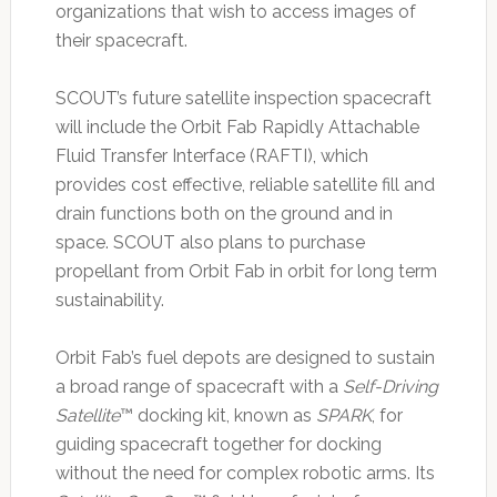
organizations that wish to access images of
their spacecraft.
SCOUT’s future satellite inspection spacecraft
will include the Orbit Fab Rapidly Attachable
Fluid Transfer Interface (RAFTI), which
provides cost effective, reliable satellite fill and
drain functions both on the ground and in
space. SCOUT also plans to purchase
propellant from Orbit Fab in orbit for long term
sustainability.
Orbit Fab’s fuel depots are designed to sustain
a broad range of spacecraft with a
Self-Driving
Satellite
™ docking kit, known as
SPARK
, for
guiding spacecraft together for docking
without the need for complex robotic arms. Its