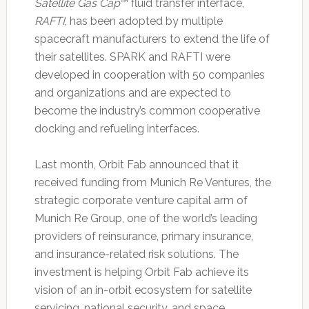
Satellite Gas Cap
™ fluid transfer interface,
RAFTI
, has been adopted by multiple
spacecraft manufacturers to extend the life of
their satellites. SPARK and RAFTI were
developed in cooperation with 50 companies
and organizations and are expected to
become the industry’s common cooperative
docking and refueling interfaces.
Last month, Orbit Fab announced that it
received funding from Munich Re Ventures, the
strategic corporate venture capital arm of
Munich Re Group, one of the world’s leading
providers of reinsurance, primary insurance,
and insurance-related risk solutions. The
investment is helping Orbit Fab achieve its
vision of an in-orbit ecosystem for satellite
servicing, national security, and space