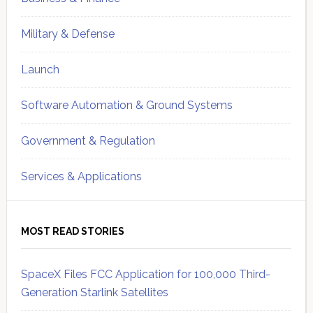
Military & Defense
Launch
Software Automation & Ground Systems
Government & Regulation
Services & Applications
MOST READ STORIES
SpaceX Files FCC Application for 100,000 Third-
Generation Starlink Satellites