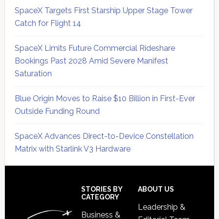
SpaceX Targets First Starship Upper Stage Tower
Catch for Flight 14
SpaceX Limits Future Commercial Rideshare
Bookings Past 2028 Amid Severe Manifest
Saturation
Blue Origin Moves to Raise $10 Billion in First-Ever
Outside Funding Round
SpaceX Advances Direct-to-Device Constellation
Matrix with Starlink V3 Hardware
Secondary
Sidebar
Footer
STORIES BY
ABOUT US
CATEGORY
Leadership &
Business &