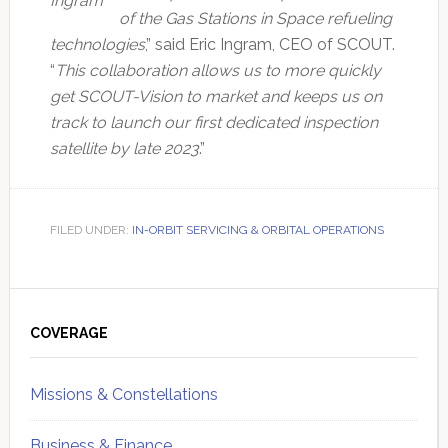
Ingram
of the Gas Stations in Space refueling
technologies
,” said Eric Ingram, CEO of SCOUT.
“
This collaboration allows us to more quickly
get SCOUT-Vision to market and keeps us on
track to launch our first dedicated inspection
satellite by late 2023
.”
FILED UNDER:
IN-ORBIT SERVICING & ORBITAL OPERATIONS
Primary
Sidebar
COVERAGE
Missions & Constellations
Business & Finance