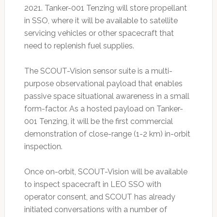
2021. Tanker-001 Tenzing will store propellant
in SSO, where it will be available to satellite
servicing vehicles or other spacecraft that
need to replenish fuel supplies.
The SCOUT-Vision sensor suite is a multi-
purpose observational payload that enables
passive space situational awareness in a small
form-factor. As a hosted payload on Tanker-
001 Tenzing, it will be the first commercial
demonstration of close-range (1-2 km) in-orbit
inspection.
Once on-orbit, SCOUT-Vision will be available
to inspect spacecraft in LEO SSO with
operator consent, and SCOUT has already
initiated conversations with a number of