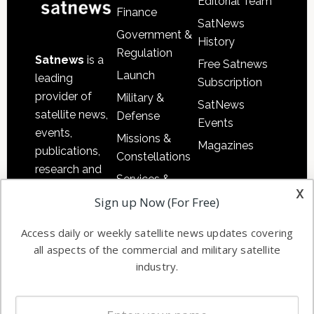
Editorial Team
Finance
SatNews
Government &
History
Regulation
Satnews
is a
Free Satnews
Launch
leading
Subscription
provider of
Military &
SatNews
satellite news,
Defense
Events
events,
Missions &
Magazines
publications,
Constellations
research and
Services &
other satellite
x
Applications
Sign up Now (For Free)
industry
Software
information in
Access daily or weekly satellite news updates covering
Automation &
both
all aspects of the commercial and military satellite
Ground
commercial
industry.
Systems
and military
Spectrum &
enterprises