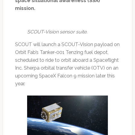
space situational awareness (SSA)
mission.
SCOUT-Vision sensor suite.
SCOUT will launch a SCOUT-Vision payload on
Orbit Fab’s Tanker-001 Tenzing fuel depot,
scheduled to ride to orbit aboard a Spaceflight
Inc. Sherpa orbital transfer vehicle (OTV) on an
upcoming SpaceX Falcon 9 mission later this
year.