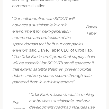
commercialization.
“
Our collaboration with SCOUT will
advance a sustainable in-orbit
Daniel
environment for next-generation
Faber
commerce and protection of the
space domain that both our companies
envision
,” said Daniel Faber, CEO of Orbit Fab.
“
The Orbit Fab in-orbit propellant supply chain
will be essential for SCOUT’s small spacecraft
that extend satellite lifetimes, prevent orbital
debris, and keep space secure through data
gathered from in-orbit inspections
.”
“
Orbit Fab’s mission is vital to making
our business sustainable, and our
Eric
development roadmap includes use