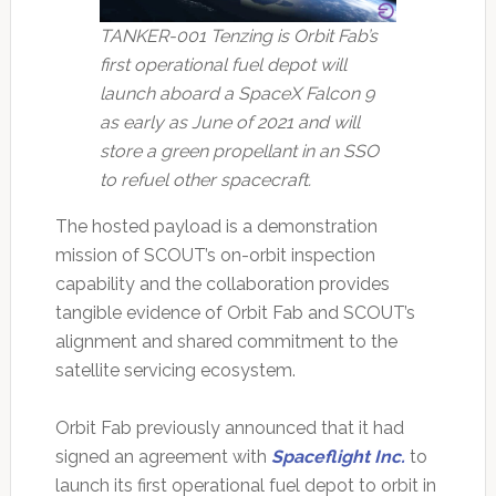
TANKER-001 Tenzing is Orbit Fab’s
first operational fuel depot will
launch aboard a SpaceX Falcon 9
as early as June of 2021 and will
store a green propellant in an SSO
to refuel other spacecraft.
The hosted payload is a demonstration
mission of SCOUT’s on-orbit inspection
capability and the collaboration provides
tangible evidence of Orbit Fab and SCOUT’s
alignment and shared commitment to the
satellite servicing ecosystem.
Orbit Fab previously announced that it had
signed an agreement with
Spaceflight Inc.
to
launch its first operational fuel depot to orbit in