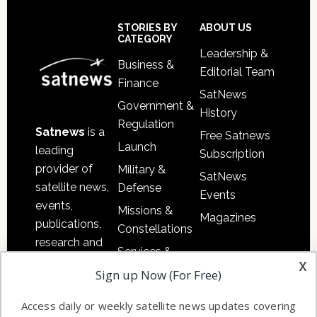
Secondary
Sidebar
Footer
STORIES BY
ABOUT US
CATEGORY
Leadership &
Business &
Editorial Team
Finance
SatNews
Government &
History
Regulation
Satnews
is a
Free Satnews
Launch
leading
Subscription
provider of
Military &
SatNews
satellite news,
Defense
Events
events,
Missions &
Magazines
publications,
Constellations
research and
Services &
other satellite
x
Applications
Sign up Now (For Free)
industry
Software
information in
Access daily or weekly satellite news updates covering
Automation &
both