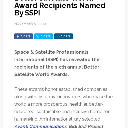
Award Recipients Named
By SSPI
NOVEMBER 5, 2020
Share
Share
Share
Space & Satellite Professionals
International (SSPI) has revealed the
recipients of the sixth annual Better
Satellite World Awards.
These awards honor established companies
along with disruptive innovators who make the
world a more prosperous, healthier, better-
educated, sustainable and inclusive home for
humankind. An international jury selected
Avanti Communications
’
Bidi Bidi Project
,