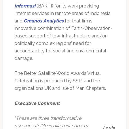
Informasi
(BAKTI) for its work providing
Internet services in remote areas of Indonesia
and
Omanos Analytics
for that firm’s
innovative combination of Earth-Observation-
based support of low-infrastructure and/or
politically complex regions’ need for
accountability for social and environmental
damage.
The Better Satellite World Awards Virtual
Celebration is produced by SSPI and the
organization’s UK and Isle of Man Chapters.
Executive Comment
“
These are three transformative
uses of satellite in different corners
Louis