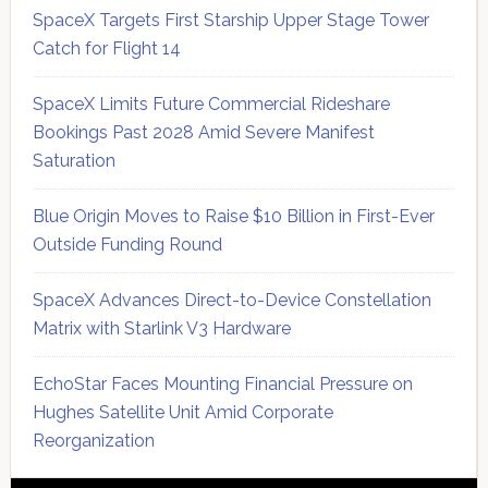
SpaceX Targets First Starship Upper Stage Tower
Catch for Flight 14
SpaceX Limits Future Commercial Rideshare
Bookings Past 2028 Amid Severe Manifest
Saturation
Blue Origin Moves to Raise $10 Billion in First-Ever
Outside Funding Round
SpaceX Advances Direct-to-Device Constellation
Matrix with Starlink V3 Hardware
EchoStar Faces Mounting Financial Pressure on
Hughes Satellite Unit Amid Corporate
Reorganization