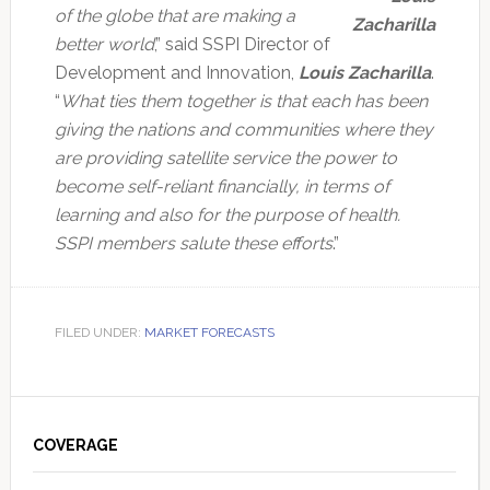
of the globe that are making a
Zacharilla
better world
,” said SSPI Director of
Development and Innovation,
Louis Zacharilla
.
“
What ties them together is that each has been
giving the nations and communities where they
are providing satellite service the power to
become self-reliant financially, in terms of
learning and also for the purpose of health.
SSPI members salute these efforts
.”
FILED UNDER:
MARKET FORECASTS
Primary
Sidebar
COVERAGE