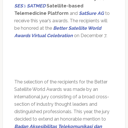
SES
’s
SATMED
Satellite-based
Telemedicine Platform
and
SatSure AG
to
receive this year’s awards. The recipients will
be honored at the
Better Satellite World
Awards Virtual Celebration
on December 7.
The selection of the recipients for the Better
Satellite World Awards was made by an
international jury consisting of a broad cross-
section of industry thought leaders and
distinguished professionals. This year, the jury
decided to extend an honorable mention to
Badan Aksesibilitas Telekomunikasi dan