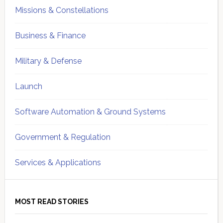
Missions & Constellations
Business & Finance
Military & Defense
Launch
Software Automation & Ground Systems
Government & Regulation
Services & Applications
MOST READ STORIES