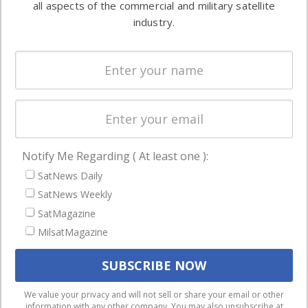
all aspects of the commercial and military satellite
Ground
commercial
industry.
Systems
and military
Spectrum &
enterprises
Licensing
worldwide.
Startups &
NewSpace
Business
Notify Me Regarding ( At least one ):
NAVIGATION
SatNews Daily
Latest Stories
SatNews Weekly
Magazines
SatMagazine
MilsatMagazine
Events
Contact
Cookie & Privacy Policy for Satnews
We use cookies to ensure that we give you the best
We value your privacy and will not sell or share your email or other
information with any other company. You may also unsubscribe at
experience on our website. If you continue to use this site we