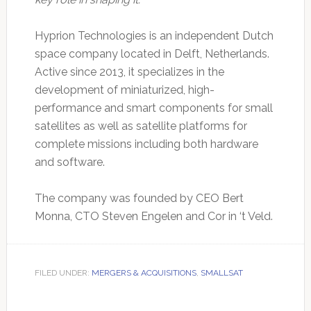
Hyprion Technologies is an independent Dutch
space company located in Delft, Netherlands.
Active since 2013, it specializes in the
development of miniaturized, high-
performance and smart components for small
satellites as well as satellite platforms for
complete missions including both hardware
and software.
The company was founded by CEO Bert
Monna, CTO Steven Engelen and Cor in ‘t Veld.
FILED UNDER:
MERGERS & ACQUISITIONS
,
SMALLSAT