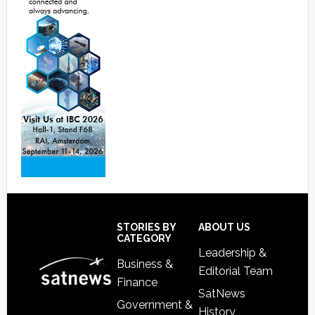
Footer
STORIES BY
ABOUT US
CATEGORY
Leadership &
Business &
Editorial Team
Finance
SatNews
Government &
History