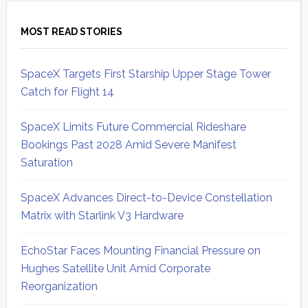
MOST READ STORIES
SpaceX Targets First Starship Upper Stage Tower
Catch for Flight 14
SpaceX Limits Future Commercial Rideshare
Bookings Past 2028 Amid Severe Manifest
Saturation
SpaceX Advances Direct-to-Device Constellation
Matrix with Starlink V3 Hardware
EchoStar Faces Mounting Financial Pressure on
Hughes Satellite Unit Amid Corporate
Reorganization