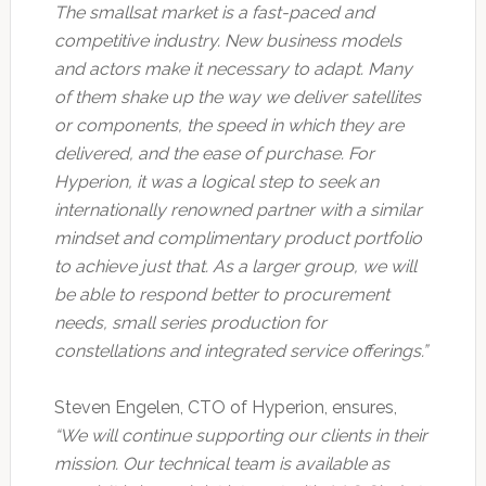
The smallsat market is a fast-paced and
competitive industry. New business models
and actors make it necessary to adapt. Many
of them shake up the way we deliver satellites
or components, the speed in which they are
delivered, and the ease of purchase. For
Hyperion, it was a logical step to seek an
internationally renowned partner with a similar
mindset and complimentary product portfolio
to achieve just that. As a larger group, we will
be able to respond better to procurement
needs, small series production for
constellations and integrated service offerings.”
Steven Engelen, CTO of Hyperion, ensures,
“We will continue supporting our clients in their
mission. Our technical team is available as