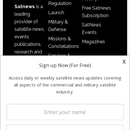
Regulation
Satnews
is a
Free Satnews
Launch
leading
Subscription
provider of
Military &
SatNews
satellite news,
Defense
Events
events,
Missions &
Magazines
publications,
Constellations
research and
Services &
other satellite
x
Applications
Sign up Now (For Free)
industry
Software
information in
Access daily or weekly satellite news updates covering
Automation &
both
all aspects of the commercial and military satellite
Ground
commercial
industry.
Systems
and military
Spectrum &
enterprises
Licensing
worldwide.
Startups &
NewSpace