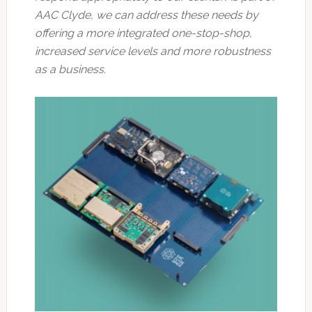
AAC Clyde, we can address these needs by
offering a more integrated one-stop-shop,
increased service levels and more robustness
as a business.