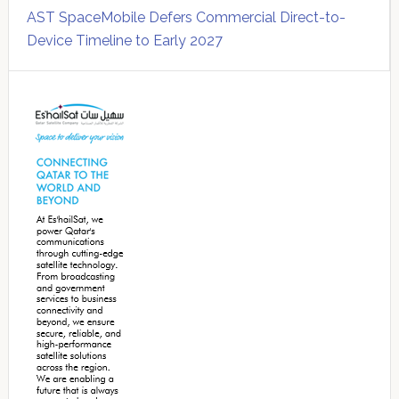
AST SpaceMobile Defers Commercial Direct-to-
Device Timeline to Early 2027
Secondary
Sidebar