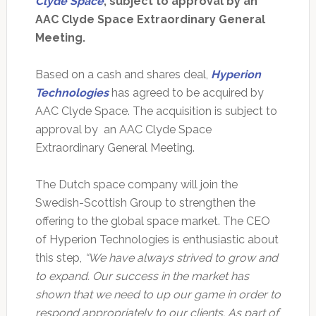
Clyde Space
, subject to approval by an
AAC Clyde Space Extraordinary General
Meeting.
Based on a cash and shares deal,
Hyperion
Technologies
has agreed to be acquired by
AAC Clyde Space. The acquisition is subject to
approval by an AAC Clyde Space
Extraordinary General Meeting.
The Dutch space company will join the
Swedish-Scottish Group to strengthen the
offering to the global space market. The CEO
of Hyperion Technologies is enthusiastic about
this step,
“We have always strived to grow and
to expand. Our success in the market has
shown that we need to up our game in order to
respond appropriately to our clients. As part of