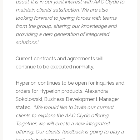
usual. It is in our joint interest with AAC Clyde to
maintain clients’ satisfaction. We are also
looking forward to joining forces with teams
from the group, sharing our knowledge and
providing a new generation of integrated
solutions.”
Current contracts and agreements will
continue to be executed normally.
Hyperion continues to be open for inquiries and
orders for Hyperion products. Alexandra
Sokolowski, Business Development Manager
stated,
“We would like to invite our current
clients to explore the AAC Clyde offering.
Together, we will create a new integrated
offering. Our clients’ feedback is going to play a
key role in shaping it.”