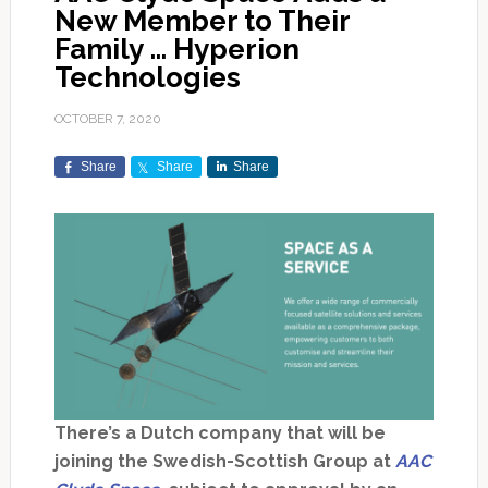
New Member to Their
Family … Hyperion
Technologies
OCTOBER 7, 2020
Share
Share
Share
There’s a Dutch company that will be
joining the Swedish-Scottish Group at
AAC