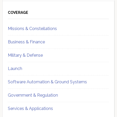
Primary
Sidebar
COVERAGE
Missions & Constellations
Business & Finance
Military & Defense
Launch
Software Automation & Ground Systems
Government & Regulation
Services & Applications