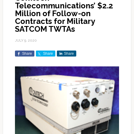
Telecommunications’ $2.2
Million of Follow-on
Contracts for Military
SATCOM TWTAs
JULY 9, 2020
Share
Share
Share