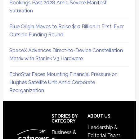
Bookings Past 2028 Amid Severe Manifest
Saturation
Blue Origin Moves to Raise $10 Billion in First-Ever
Outside Funding Round
SpaceX Advances Direct-to-Device Constellation
Matrix with Starlink V3 Hardware
EchoStar Faces Mounting Financial Pressure on
Hughes Satellite Unit Amid Corporate
Reorganization
Secondary
Sidebar
Footer
STORIES BY
ABOUT US
CATEGORY
Leadership &
Business &
Editorial Team