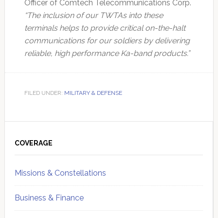
Officer of Comtech Telecommunications Corp.
“The inclusion of our TWTAs into these
terminals helps to provide critical on-the-halt
communications for our soldiers by delivering
reliable, high performance Ka-band products.”
FILED UNDER:
MILITARY & DEFENSE
Primary
Sidebar
COVERAGE
Missions & Constellations
Business & Finance