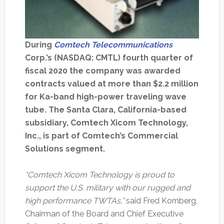
During
Comtech Telecommunications
Corp.’s (NASDAQ: CMTL) fourth quarter of
fiscal 2020 the company was awarded
contracts valued at more than $2.2 million
for Ka-band high-power traveling wave
tube. The Santa Clara, California-based
subsidiary, Comtech Xicom Technology,
Inc., is part of Comtech’s Commercial
Solutions segment.
“Comtech Xicom Technology is proud to
support the U.S. military with our rugged and
high performance TWTAs,”
said Fred Kornberg,
Chairman of the Board and Chief Executive