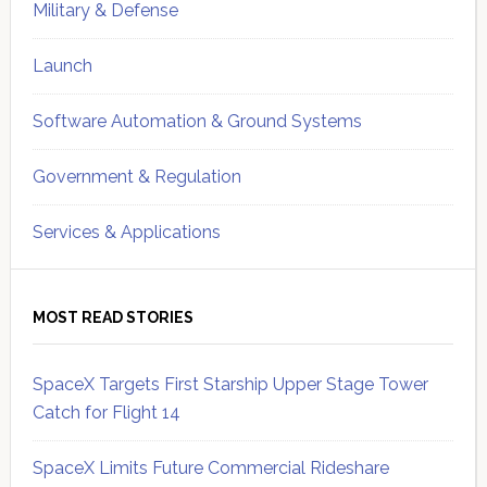
Military & Defense
Launch
Software Automation & Ground Systems
Government & Regulation
Services & Applications
MOST READ STORIES
SpaceX Targets First Starship Upper Stage Tower
Catch for Flight 14
SpaceX Limits Future Commercial Rideshare