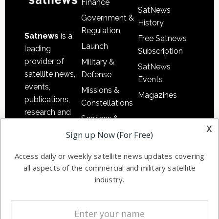
Finance
SatNews
Government &
History
Regulation
Satnews
is a
Free Satnews
Launch
leading
Subscription
provider of
Military &
SatNews
satellite news,
Defense
Events
events,
Missions &
Magazines
publications,
Constellations
research and
Services &
other satellite
x
Applications
Sign up Now (For Free)
industry
Software
information in
Access daily or weekly satellite news updates covering
Automation &
both
all aspects of the commercial and military satellite
Ground
commercial
industry.
Systems
and military
Spectrum &
enterprises
Licensing
worldwide.