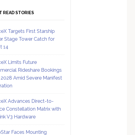
T READ STORIES
eX Targets First Starship
r Stage Tower Catch for
ht 14
eX Limits Future
ercial Rideshare Bookings
 2028 Amid Severe Manifest
ration
eX Advances Direct-to-
ce Constellation Matrix with
link V3 Hardware
Star Faces Mounting