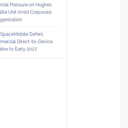
ncial Pressure on Hughes
llite Unit Amid Corporate
ganization
SpaceMobile Defers
ercial Direct-to-Device
line to Early 2027