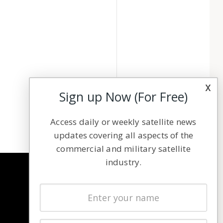
x
Sign up Now (For Free)
Access daily or weekly satellite news
updates covering all aspects of the
commercial and military satellite
industry.
NAVIGATION
Latest Stories
Magazines