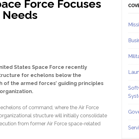
pace Force Focuses
Sid
COV
r Needs
Miss
Busi
Mili
nited States Space Force recently
Lau
structure for echelons below the
 of the armed forces’ guiding principles
Soft
organization.
Sys
ee echelons of command, where the Air Force
Gove
rganizational structure will initially consolidate
execution from former Air Force space-related
Serv