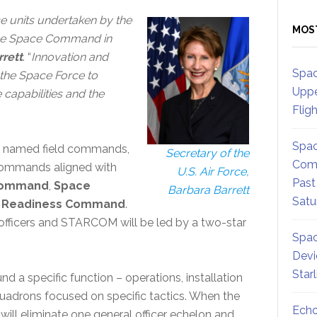
ce units undertaken by the
MOS
orce Space Command in
rrett
. “
Innovation and
Spac
 the Space Force to
Uppe
 capabilities and the
Flig
Spac
are named field commands,
Secretary of the
Comm
 commands aligned with
U.S. Air Force,
Past
Command
,
Space
Barbara Barrett
Satu
d Readiness Command
.
officers and STARCOM will be led by a two-star
Spac
Devi
Star
nd a specific function – operations, installation
 squadrons focused on specific tactics. When the
Echo
will eliminate one general officer echelon and