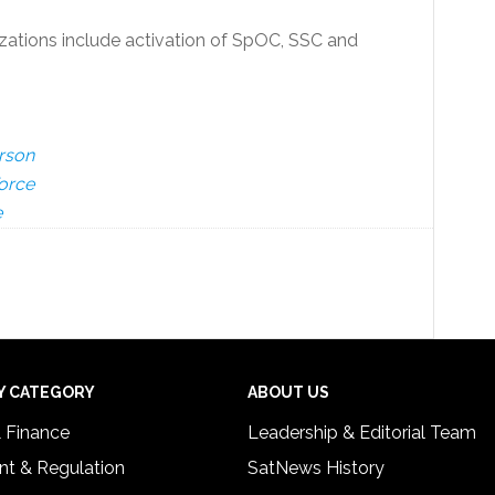
izations include activation of SpOC, SSC and
rson
Force
e
Y CATEGORY
ABOUT US
& Finance
Leadership & Editorial Team
t & Regulation
SatNews History