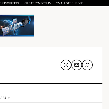
E INNOVATION
MILSAT SYMPOSIUM
SMALLSAT EUROPE
APPS
mary
Secondary