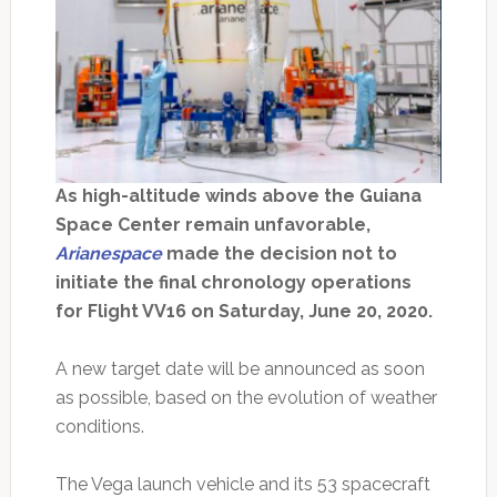
As high-altitude winds above the Guiana
Space Center remain unfavorable,
Arianespace
made the decision not to
initiate the final chronology operations
for Flight VV16 on Saturday, June 20, 2020.
A new target date will be announced as soon
as possible, based on the evolution of weather
conditions.
The Vega launch vehicle and its 53 spacecraft