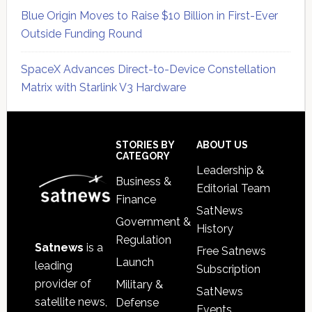
Blue Origin Moves to Raise $10 Billion in First-Ever
Outside Funding Round
SpaceX Advances Direct-to-Device Constellation
Matrix with Starlink V3 Hardware
Secondary
Sidebar
Footer
STORIES BY
ABOUT US
CATEGORY
Leadership &
Business &
Editorial Team
Finance
SatNews
Government &
History
Regulation
Satnews
is a
Free Satnews
Launch
leading
Subscription
provider of
Military &
SatNews
satellite news,
Defense
Events