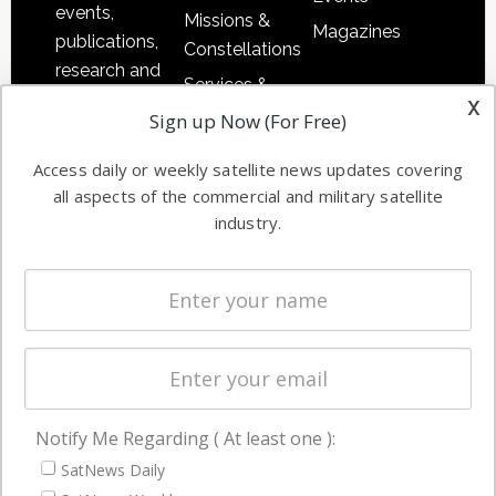
events,
Missions &
Magazines
publications,
Constellations
research and
Services &
other satellite
x
Applications
Sign up Now (For Free)
industry
Software
information in
Access daily or weekly satellite news updates covering
Automation &
both
all aspects of the commercial and military satellite
Ground
commercial
industry.
Systems
and military
Spectrum &
enterprises
Licensing
worldwide.
Startups &
NewSpace
Business
Notify Me Regarding ( At least one ):
NAVIGATION
SatNews Daily
Latest Stories