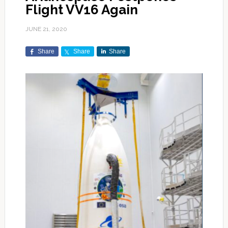
Flight VV16 Again
JUNE 21, 2020
Share
Share
Share