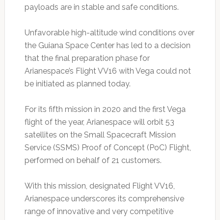
payloads are in stable and safe conditions.
Unfavorable high-altitude wind conditions over
the Guiana Space Center has led to a decision
that the final preparation phase for
Arianespace’s Flight VV16 with Vega could not
be initiated as planned today.
For its fifth mission in 2020 and the first Vega
flight of the year, Arianespace will orbit 53
satellites on the Small Spacecraft Mission
Service (SSMS) Proof of Concept (PoC) Flight,
performed on behalf of 21 customers.
With this mission, designated Flight VV16,
Arianespace underscores its comprehensive
range of innovative and very competitive