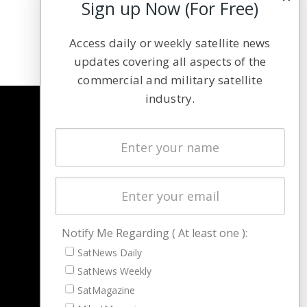
Sign up Now (For Free)
Access daily or weekly satellite news
updates covering all aspects of the
commercial and military satellite
industry.
NAVIGATION
Latest Stories
Magazines
Events
Contact
Cookie & Privacy Policy for Satnews
Notify Me Regarding ( At least one ):
SatNews Daily
SatNews Weekly
SatMagazine