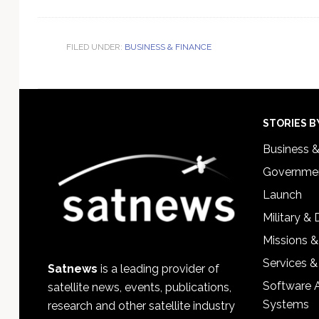
FILED UNDER:
BUSINESS & FINANCE
Footer
STORIES B
Business 
Governmen
Launch
Military &
Missions &
Services &
Satnews
is a leading provider of
Software 
satellite news, events, publications,
Systems
research and other satellite industry