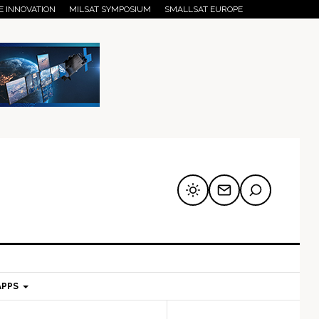
E INNOVATION
MILSAT SYMPOSIUM
SMALLSAT EUROPE
APPS
mary
Secondary