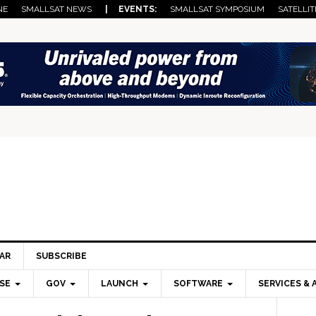
NE
SMALLSAT NEWS
| EVENTS:
SMALLSAT SYMPOSIUM
SATELLIT
AR
SUBSCRIBE
SE
GOV
LAUNCH
SOFTWARE
SERVICES & 
Pri