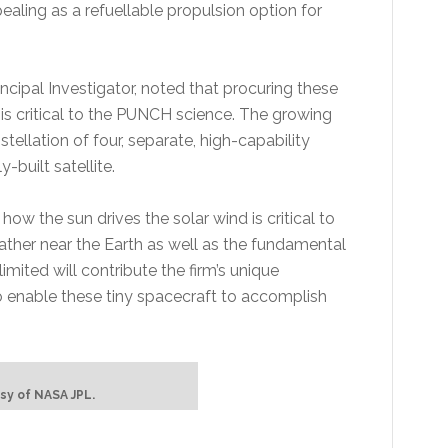
ing as a refuellable propulsion option for
ncipal Investigator, noted that procuring these
s critical to the PUNCH science. The growing
llation of four, separate, high-capability
y-built satellite.
 how the sun drives the solar wind is critical to
ther near the Earth as well as the fundamental
mited will contribute the firm’s unique
 enable these tiny spacecraft to accomplish
sy of NASA JPL.