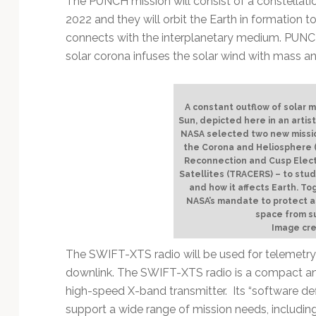
The PUNCH mission will consist of a constellation
Technology
2022 and they will orbit the Earth in formation 
connects with the interplanetary medium. PUNCH 
solar corona infuses the solar wind with mass a
A constant outflow of solar 
Sun, depicted here in an artist
NASA selected two new missio
the Corona and Heliosphere
Reconnection and Cusp Elec
Satellites (TRACERS) – to study
and how it affects Earth. To
NASA’s mandate to protect a
space from su
Image cre
The SWIFT-XTS radio will be used for telemetry
downlink. The SWIFT-XTS radio is a compact an
high-speed X-band transmitter. Its “software defi
support a wide range of mission needs, including