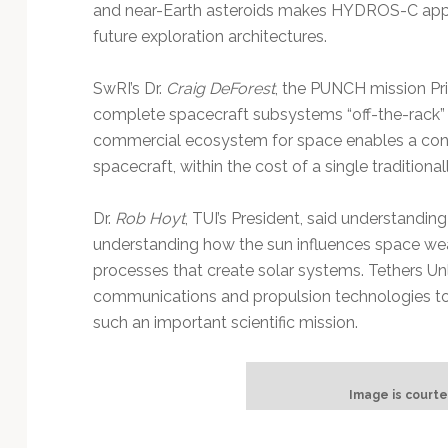
and near-Earth asteroids makes HYDROS-C appeal
future exploration architectures.
SwRI’s Dr.
Craig DeForest
, the PUNCH mission Pri
complete spacecraft subsystems “off-the-rack” i
commercial ecosystem for space enables a conste
spacecraft, within the cost of a single traditionall
Dr.
Rob Hoyt
, TUI’s President, said understanding
understanding how the sun influences space wea
processes that create solar systems. Tethers Unli
communications and propulsion technologies to
such an important scientific mission.
Image is courte