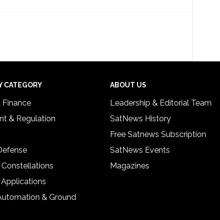
Y CATEGORY
ABOUT US
& Finance
Leadership & Editorial Team
t & Regulation
SatNews History
Free Satnews Subscription
 Defense
SatNews Events
 Constellations
Magazines
 Applications
Automation & Ground