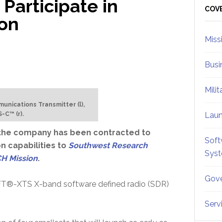
 Participate in
Sid
COV
on
Miss
Busi
Mili
ications Transmitter (l),
-C™ (r).
Lau
the company has been contracted to
Soft
 capabilities to
Southwest Research
Sys
H Mission
.
Gove
 SWIFT®-XTS X-band software defined radio (SDR)
Serv