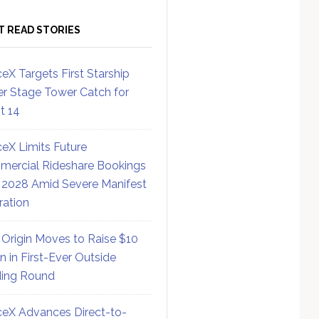
T READ STORIES
eX Targets First Starship
r Stage Tower Catch for
ht 14
eX Limits Future
ercial Rideshare Bookings
 2028 Amid Severe Manifest
ration
 Origin Moves to Raise $10
on in First-Ever Outside
ing Round
eX Advances Direct-to-