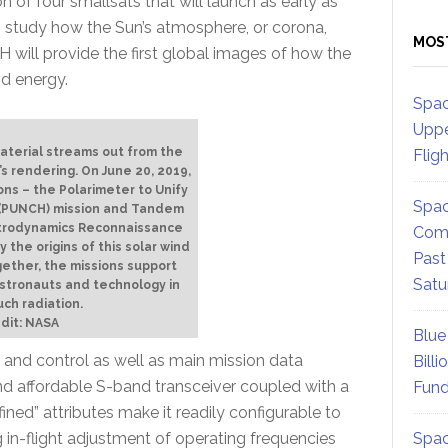
 of four smallsats that will launch as early as
to study how the Sun’s atmosphere, or corona,
MOS
will provide the first global images of how the
nd energy.
Spac
Uppe
material streams out from the
Flig
’s rendering. On June 20, 2019,
ns – the Polarimeter to Unify
Spac
 (PUNCH) mission and Tandem
trodynamics Reconnaissance
Comm
 the origins of this solar wind
Past
gether, the missions support
Satu
stronauts and technology in
ch radiation.
dit: NASA
Blue
 and control as well as main mission data
Billi
d affordable S-band transceiver coupled with a
Fund
ned” attributes make it readily configurable to
 in-flight adjustment of operating frequencies
Spac