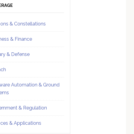
ebar
Sidebar
ERAGE
ions & Constellations
ness & Finance
tary & Defense
nch
ware Automation & Ground
tems
rnment & Regulation
ices & Applications