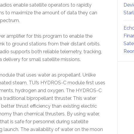
ios enable satellite operators to rapidly
Devi
ms to maximize the amount of data they can
Star
spectrum.
Echo
Fina
r amplifier for this program to enable the
Sate
nk to ground stations from their distant orbits.
Reor
o supports both reliable telemetry, tracking,
elivery for small satellite missions.
dule that uses water as propellant. Unlike
heated steam, TUI’s HYDROS-C module first uses
t elements, hydrogen and oxygen. The HYDROS-C
raditional bipropellant thruster. This water
tter thrust efficiency than existing electric
nomy than chemical thrusters. By using water,
hat is safe for personnel during satellite
ng launch. The availability of water on the moon