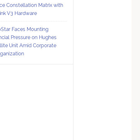
ce Constellation Matrix with
link V3 Hardware
Star Faces Mounting
ncial Pressure on Hughes
llite Unit Amid Corporate
ganization