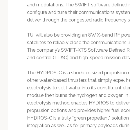
and modulations. The SWIFT software defined rad
configure and tune their communications syste
deliver through the congested radio frequency 
TUI will also be providing an 8W X-band RF powe
satellites to reliably close the communications li
The company’s SWIFT-XTS Software Defined Radi
and control (TT&C) and high-speed mission data d
The HYDROS-C is a shoebox-sized propulsion mo
other water-based thrusters that simply expel 
electrolysis to split water into its constituen
module then burns the hydrogen and oxygen in a t
electrolysis method enables HYDROS to deliver be
propulsion options and provides higher fuel eco
HYDROS-C is a truly “green propellant” solution t
integration as well as for primary payloads duri